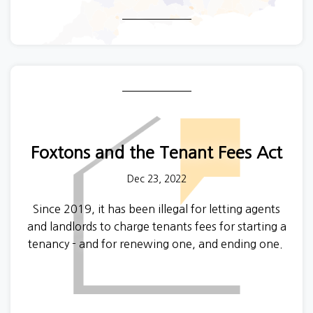
from a private landlord - a huge increase in ten
years, while the proportion of the population that
owns their home has fallen.
All that is stuff we had a pretty good idea about
already, but for the first time we know where all
those private renters are!
Foxtons and the Tenant Fees Act
Dec 23, 2022
Since 2019, it has been illegal for letting agents
and landlords to charge tenants fees for starting a
tenancy - and for renewing one, and ending one.
Tenants can challenge illegal fees at a Tribunal,
and we recently discovered one of the biggest