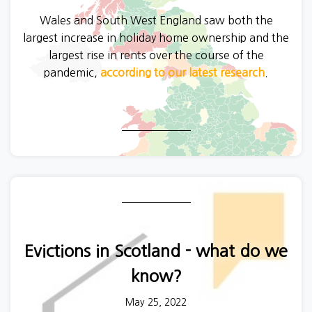
Wales and South West England saw both the
largest increase in holiday home ownership and the
largest rise in rents over the course of the
pandemic,
according to our latest research
.
Evictions in Scotland - what do we
know?
May 25, 2022