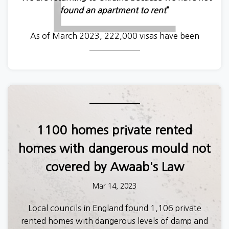
found an apartment to rent
”
As of March 2023, 222,000 visas have been
awarded to Ukrainians fleeing from the war. This
Saturday marks the first anniversary since
individuals were able to act as sponsors in the
Homes for Ukraine scheme, which accounts for
70% of all visas.
Over recent months, Generation Rent worked with
1100 homes private rented
the Ukrainian organisation
Opora
to investigate
homes with dangerous mould not
the experiences of Ukrainian refugees in navigating
the UK’s housing sector.
covered by Awaab's Law
Mar 14, 2023
Ukrainians overwhelmingly reported a host of
obstacles preventing them from accessing good
Local councils in England found 1,106 private
quality homes. And, those Ukrainian refugees who
rented homes with dangerous levels of damp and
were able to find accommodation to rent faced