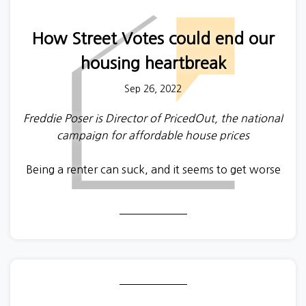
How Street Votes could end our
housing heartbreak
Sep 26, 2022
Freddie Poser is Director of PricedOut, the national
campaign for affordable house prices
Being a renter can suck, and it seems to get worse
every year with higher rents, unfair deposit
deductions, no-fault evictions, application letters,
and new listings being snapped up in mere
seconds. What can we do? One path is to reform
the rental market to give tenants more protections.
Another, complementary, path is to improve the
renters’ bargaining power by increasing the supply