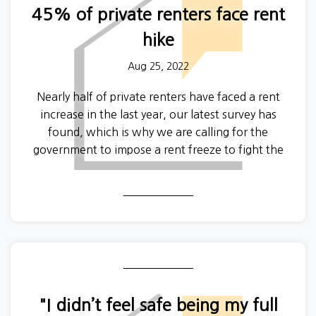
45% of private renters face rent
If you have a story you would like to share on the
hike
podcast or want a particular topic covered in a
future episode then contact Will at
Aug 25, 2022
will@generationrent.org
to discuss your idea.
Nearly half of private renters have faced a rent
increase in the last year, our latest survey has
found, which is why we are calling for the
government to impose a rent freeze to fight the
cost of living crisis.
"I didn’t feel safe being my full