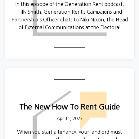
In this episode of the Generation Rent podcast,
Tilly Smith, Generation Rent’s Campaigns and
Partnership's Officer chats to Niki Nixon, the Head
of External Communications at the Electoral
Commission, about all the things you need to
know in order to vote at the local elections on 4
May.
Sophie and Niki discuss how to register, what to do
if you are an EU or Commonwealth citizen and
want to vote, what kind of ID you will need and
much more. If you want to find out more about the
Electoral Commission then you can visit their
website
here
.
The New How To Rent Guide
Apr 11, 2023
When you start a tenancy, your landlord must