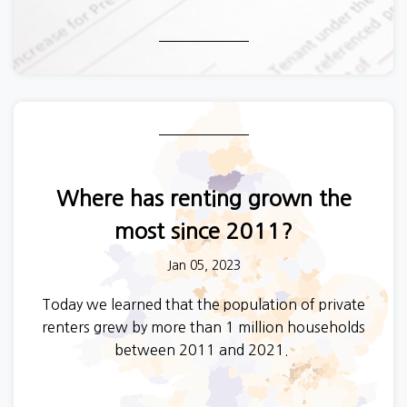
Where has renting grown the
most since 2011?
Jan 05, 2023
Today we learned that the population of private
renters grew by more than 1 million households
between 2011 and 2021.
One in five of us in England and Wales now rents