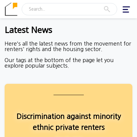
Toggl
navig
Latest News
Here's all the latest news from the movement for
renters' rights and the housing sector.
Our tags at the bottom of the page let you
explore popular subjects.
Discrimination against minority
ethnic private renters