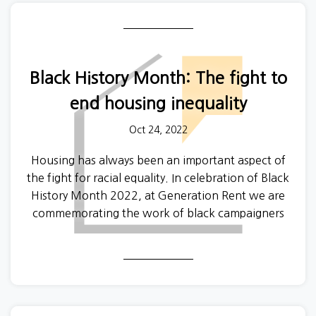
In a survey of 1045 submissions, respondents
reported that unscrupulous landlords or letting
agents had acted inappropriately or predatorily
Black History Month: The fight to
towards them in the past:
end housing inequality
4% of respondents had been offered
free or discounted rent in exchange for
Oct 24, 2022
sexual favours
Housing has always been an important aspect of
14% had experienced suggestive
the fight for racial equality. In celebration of Black
remarks
History Month 2022, at Generation Rent we are
12% heard comments of a sexual
commemorating the work of black campaigners
nature
and their fight towards housing equality. However,
11% experienced unwanted comments
it is also important to acknowledge how far we still
about their body or appearance
have to go.
4% had experienced unwanted
touching