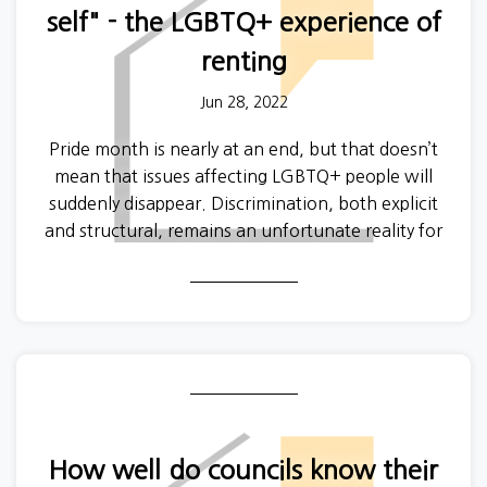
self" - the LGBTQ+ experience of
renting
Jun 28, 2022
Pride month is nearly at an end, but that doesn’t
mean that issues affecting LGBTQ+ people will
suddenly disappear. Discrimination, both explicit
and structural, remains an unfortunate reality for
non-heterosexual, trans and non-binary people in
every facet of day-to-day life.
How well do councils know their