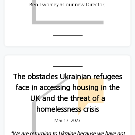
Ben Twomey as our new Director.
The obstacles Ukrainian refugees
face in accessing housing in the
UK and the threat of a
homelessness crisis
Mar 17, 2023
“We are returning to Ukraine because we have not