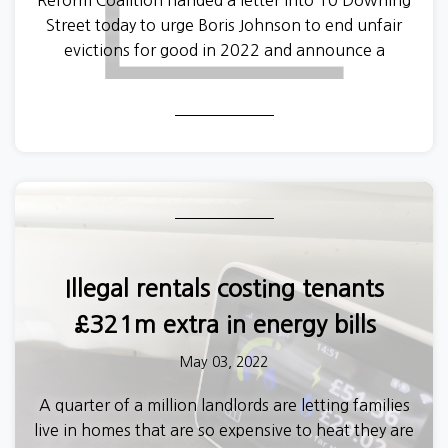
Reform Coalition handed a letter into 10 Downing
Street today to urge Boris Johnson to end unfair
evictions for good in 2022 and announce a
Renters’ Reform Bill in next Tuesday’s Queens
Speech.
Illegal rentals costing tenants
£321m extra in energy bills
May 03, 2022
A quarter of a million landlords are letting families
live in homes that are so expensive to heat they are