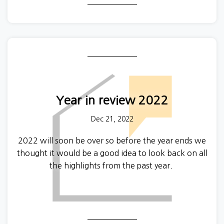
names in the property world, Foxtons, was ordered
to refund tenants whom they charged illegal fees.
Year in review 2022
Dec 21, 2022
2022 will soon be over so before the year ends we
thought it would be a good idea to look back on all
the highlights from the past year.