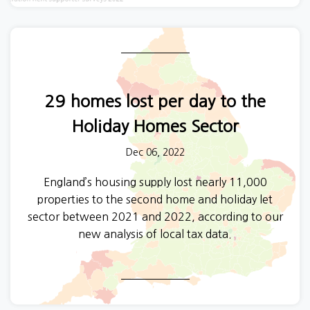
29 homes lost per day to the
Holiday Homes Sector
Dec 06, 2022
England’s housing supply lost nearly 11,000
properties to the second home and holiday let
sector between 2021 and 2022, according to our
new analysis of local tax data.