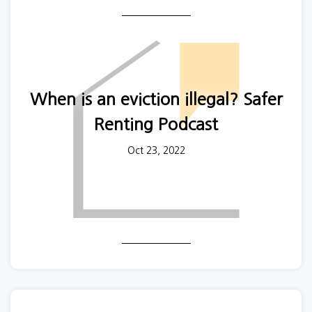
And private renters not in a relationship and on
lower incomes were significantly more likely to
report that they had experienced harassment and
abuse.
When is an eviction illegal? Safer
Renting Podcast
Oct 23, 2022