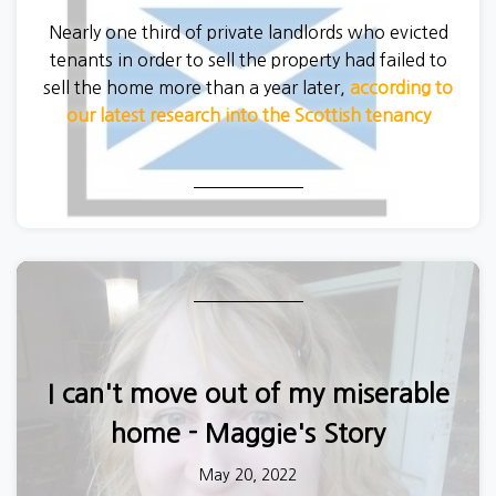
Nearly one third of private landlords who evicted
tenants in order to sell the property had failed to
sell the home more than a year later,
according to
our latest research into the Scottish tenancy
system.
I can't move out of my miserable
home - Maggie's Story
May 20, 2022