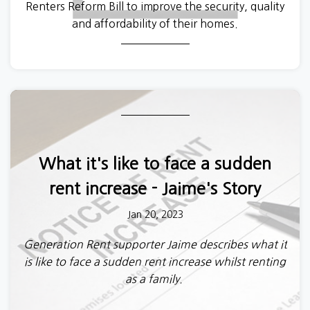
Renters Reform Bill to improve the security, quality
and affordability of their homes.
In the meantime, the Levelling Up, Housing and
Communities Select Committee have
released their
report on the White Paper ‘a fairer private rented
sector’
giving their view on the proposed
legislation. This is an important step in scrutinising
the government’s plans and has raised a number of
What it's like to face a sudden
issues which will shape the debate in the months
to come.
rent increase - Jaime's Story
Jan 20, 2023
Generation Rent supporter Jaime describes what it
is like to face a sudden rent increase whilst renting
as a family.