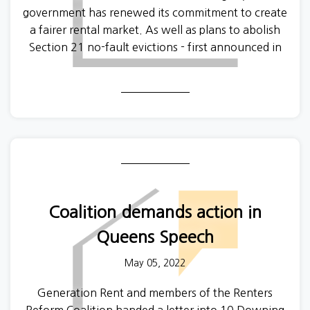
government has renewed its commitment to create
a fairer rental market. As well as plans to abolish
Section 21 no-fault evictions - first announced in
2019, the latest version of the Renters Reform Bill
looks likely to introduce a landlord register.
Coalition demands action in
Queens Speech
May 05, 2022
Generation Rent and members of the Renters