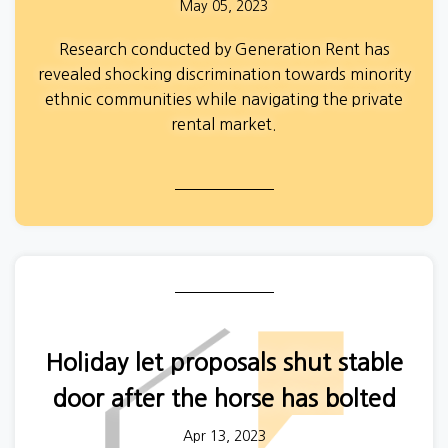
May 05, 2023
Research conducted by Generation Rent has
revealed shocking discrimination towards minority
ethnic communities while navigating the private
rental market.
The initial findings,
from a survey conducted with
105 private renters, highlight the many
inequalities, both individual and structural, which
affect people who identify as minority ethnic.
Please note: All participant names have been
changed to protect their identity.
Holiday let proposals shut stable
door after the horse has bolted
Apr 13, 2023