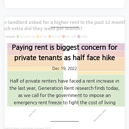
Paying rent is biggest concern for
private tenants as half face hike
Dec 19, 2022
Half of private renters have faced a rent increase in
the last year, Generation Rent research finds today,
as we call for the government to impose an
emergency rent freeze to fight the cost of living
crisis.