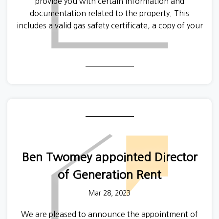
provide you with certain information and
documentation related to the property. This
includes a valid gas safety certificate, a copy of your
property’s Energy Performance Certificate and a
copy of the How to Rent Guide, published by the
government. A
new version of the How to Rent
Guide
was published recently.
Ben Twomey appointed Director
of Generation Rent
Mar 28, 2023
We are pleased to announce the appointment of