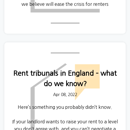
we believe will ease the crisis for renters
nationwide - including a
pause on evictions to stop
tenants facing homelessness.
Rent tribunals in England – what
do we know?
Apr 08, 2022
Here’s something you probably didn’t know.
If your landlord wants to raise your rent to a level
you don’t agree with, and you can’t negotiate a