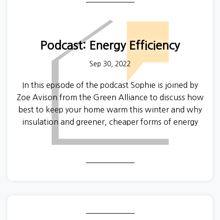
Podcast: Energy Efficiency
Sep 30, 2022
In this episode of the podcast Sophie is joined by
Zoe Avison from the Green Alliance to discuss how
best to keep your home warm this winter and why
insulation and greener, cheaper forms of energy
are so important for renters. To find out more
about the Green Alliance, visit their website
here