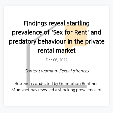
Findings reveal startling
prevalence of 'Sex for Rent' and
predatory behaviour in the private
rental market
Dec 06, 2022
Content warning: Sexual offences
Research conducted by Generation Rent and
Mumsnet has revealed a shocking prevalence of
predatory behaviour, from
unscrupulous
landlords
and letting agents towards tenants, in the private
rented sector.