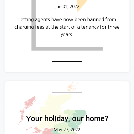
Jun 01, 2022
Letting agents have now been banned from
charging fees at the start of a tenancy for three
years.
Your holiday, our home?
May 27, 2022