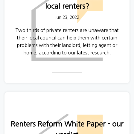
local renters?
Jun 23, 2022
Two thirds of private renters are unaware that
their local council can help them with certain
problems with their landlord, letting agent or
home, according to our latest research.
Renters Reform White Paper - our