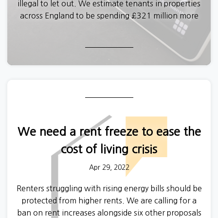
illegal to let out. We estimate tenants in properties
across England to be spending £321 million more
this year on energy bills than they would if their
homes met basic standards.
We need a rent freeze to ease the
cost of living crisis
Apr 29, 2022
Renters struggling with rising energy bills should be
protected from higher rents. We are calling for a
ban on rent increases alongside six other proposals