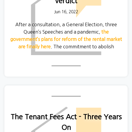
verdict
Jun 16, 2022
After a consultation, a General Election, three
Queen’s Speeches and a pandemic,
the
government’s plans for reform of the rental market
are finally here
. The commitment to abolish
Section 21 that kicked off this process back in
2019 is still the centrepiece of the reforms, but
there are wider changes to landlord regulation as
well.
The Tenant Fees Act - Three Years
On