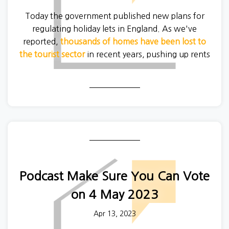
Today the government published new plans for
regulating holiday lets in England. As we've
reported,
thousands of homes have been lost to
the tourist sector
in recent years, pushing up rents
in holiday hotspots like Cornwall, the Lake District
and Norfolk.
Unfortunately proposed planning rules will not
reverse the recent trend.
Podcast Make Sure You Can Vote
on 4 May 2023
Apr 13, 2023