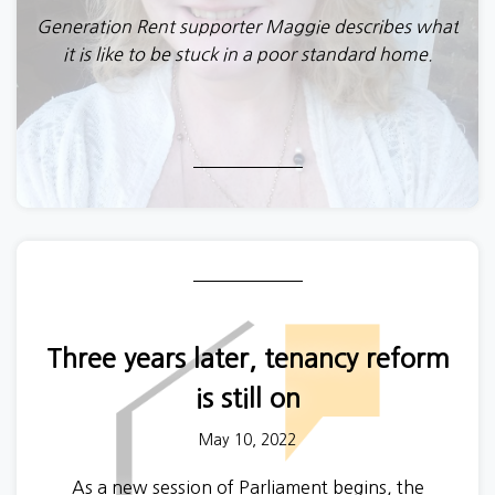
Generation Rent supporter Maggie describes what
it is like to be stuck in a poor standard home.
Three years later, tenancy reform
is still on
May 10, 2022
As a new session of Parliament begins, the