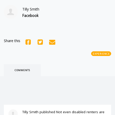
Tilly Smith
Facebook
Share this
EXPERIENCE
COMMENTS
Tilly Smith
published
Not even disabled renters are