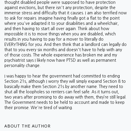
thought disabled people were supposed to have protection
against evictions, but there isn't any protection, despite the
immense stress and difficulty that it causes. I am also terrified now
to ask for repairs. Imagine having finally got a flat to the point
where you've adapted it to your disabilities and a wheelchair,
and then having to start all over again. Think about how
impossible it is to move things when you are disabled, which
results in you having to pay for a mover to literally do
EVERYTHING for you. And then think that a landlord can legally do
that to you every six months and doesn't have to help with any
of those costs.
The whole experience has broken me and my
psychiatrist says I likely now have PTSD as well as permanent
personality change.
I was happy to hear the government had committed to ending
Section 21s, although I worry they will simply expand Section 8 to
basically make them Section 21s by another name. They need to
shut all the loopholes so renters can feel safe. As it turns out,
two years after promising to do away with them, they’re still legal.
The Government needs to be held to account and made to keep
their promise. We're tired of waiting.
ABOUT THE AUTHOR