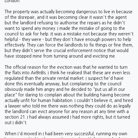
London.
The property was actually becoming dangerous to live in because
of the disrepair, and it was becoming clear it wasn't the agent
but the landlord refusing to authorise the repairs as he didn't
want to spend any money. I made the mistake of going to the
council to ask for help. It was a mistake not because they weren't
helpful - they were - but they don't have enough powers to help
effectively. They can force the landlords to fix things or fine them,
but they didn’t serve the crucial enforcement notice that would
have stopped mine from turning around and evicting me.
The official reason for the eviction was that he wanted to turn
the flats into AirBnBs. I think he realised that these are even less
regulated than the private rental market. I suspect he'd have
done this eventually anyway, but complaining to the council
obviously made him angry and he decided to "put us all in our
place" for daring to complain about the building having become
actually unfit for human habitation. I couldn't believe it, and hired
a lawyer who told me there was nothing they could do as legally
the landlord can evict anyone for any reason at any time with a
section 21. I had always assumed I had more rights, but it turned
out I didn't.
When I'd moved in I had been very successful, running my own