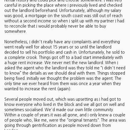
rental history and could pick and choose somewhere. I was very
careful in picking the place where I previously lived and checked
out the landlord beforehand. Unfortunately, although my salary
was good, a mortgage on the south coast was still out of reach
without a second income so when I split up with my partner I had
to reconcile that I would probably never be able to buy
somewhere.
Nonetheless, I didn't really have any complaints and everything
went really well for about 15 years or so until the landlord
decided to sell his portfolio and cash in. Unfortunately, he sold to
a complete crook. Things got off to a bad start immediately with
a huge rent increase. We never met the new landlord. When I
asked the agent who the landlord was they told me “I didn't need
to know” the details as we should deal with them. Things stopped
being fixed. Initially we thought the problem was the agent. The
only time we ever heard from them was once a year when they
wanted to increase the rent (again).
Several people moved out, which was upsetting as I had got to
know everyone who lived in the block and we all got on well and
sometimes socialised. We'd made our own little community.
Within a couple of years it was all gone, and I only knew a couple
of people who, like me, were the "original tenants". The area was
going through gentrification as people moved down from