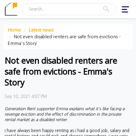
Toggl
navig
Home
Latest news
Not even disabled renters are safe from evictions -
Emma's Story
Not even disabled renters are
safe from evictions - Emma's
Story
Sep 10, 2021 4:07 PM
Generation Rent supporter Emma explains what it's like facing a
revenge eviction and the effect of discrimination in the private
rental market as a disabled renter.
I have always been happy renting as I had a good job, salary and