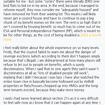
suitable for me - but some "cycles" there were literally ZERO one-
bed flats to bid on in my area. In the end, because I managed to
rehome myself, they now consider me "adequately housed" and
have removed me from their waiting list. This means I will likely
never get a council house and have to continue to pay a big
chunk of my benefit money on the rent. The rent is so high that it
isn't covered by housing benefit: so much has to come out of my
ESA and Personal Independence Payment (PIP), which is meant to
be for other things, as the cost of being disabled is
£583 a month
more
.
I feel really bitter about the whole experience on so many levels.
Firstly, that the council failed to warn me about the danger of
revenge evictions (which according to them don't happen simply
because that's illegal). I am disheartened at how many places still
refuse to let out to people on benefits, which is surely
discriminatory. When I said that to one agent they said it wasn't
discriminatory at all as "lots of disabled people still work",
implying that I didn't because I was lazy. I have also watched the
entire town I live in basically become hollowed out by AirBnB
properties or flats/houses chopped up into HMOs and the long-
term tenants evicted, because they make more money.
I wish I had never learned about section 21s as it is very difficult
to feel safe now as I know that it can happen again at any time. I