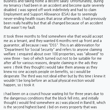
business and taking home a decent salary. Unfortunately, during
my tenancy I had been in an accident and become quite severely
disabled. I was signed off work indefinitely and had to claim
Employment and Support Allowance (ESA) due to seemingly
never-ending health issues that arose afterwards. I had previously
been really healthy but that all changed because of an accident
that wasn't my fault.
It took three months to find somewhere else that would accept
me as a tenant, and they wanted 6 months rent up front and a
guarantor, all because I was "DSS". This is an abbreviation for
"Department for Social Security" and refers to anyone claiming
welfare. I enquired about over 100 properties, was "allowed" to
view three - two of which turned out not to be suitable for me
after all for various reasons, despite claiming in the ads they
were. I think they thought I would take them anyway as they
knew no one accepts people on benefits, so I would be
desperate. The third was not ideal either but by this time I knew it
wouldn't be long before an actual physical eviction would
happen, so I took it.
I had been on a council house waiting list for three years due to
the dangerous conditions that the block fell into, and initially
thought I would find somewhere as I was placed in Band B, which
is the second highest band. I bid on every property that was