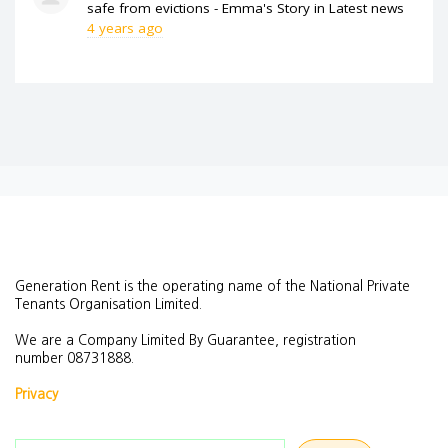
safe from evictions - Emma's Story
in
Latest news
4 years ago
Generation Rent is the operating name of the National Private
Tenants Organisation Limited.
We are a Company Limited By Guarantee, registration
number
08731888.
Privacy