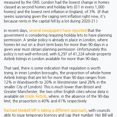
measured by the ONS. London had the lowest change in homes
classed as second homes and holiday lets (0.1 in every 1,000
homes) and the lowest rent inflation in England, of 3%. (If that
seems surprising given the raging rent inflation right now, it's
because rents in the capital fell by a lot during 2020-21.)
In recent days,
several newspapers have reported
that the
government is considering requiring holiday lets to have planning
permission. A similar policy is already in place in London, where
homes let out on a short term basis for more than 90 days in a
given year must obtain planning permission. Unfortunately this
policy is not well-enforced, with 6,297 of 41,224 whole-property
Airbnb listings in London available for more than 90 days.
That said, there is some indication that regulation is worth
trying. In inner London boroughs, the proportion of whole-home
Airbnb listings that are let for more than 90 days ranges from
12% in Wandsworth to 20% in Westminster (and 28% in the
smaller City of London). This is much lower than Bristol and
Greater Manchester, the two other English cities whose data is
available on
Inside Airbnb
, where, in the absence of the 90-day
limit, the proportion is 40% and 41% respectively.
Rachael Maskell MP is taking a different approach
, with councils
able to issue temporary licences and cap their number. Her Bill will