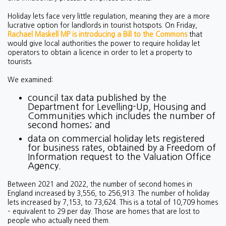
Holiday lets face very little regulation, meaning they are a more
lucrative option for landlords in tourist hotspots. On Friday,
Rachael Maskell MP is introducing a Bill to the Commons
that
would give local authorities the power to require holiday let
operators to obtain a licence in order to let a property to
tourists.
We examined:
council tax data published by the
Department for Levelling-Up, Housing and
Communities which includes the number of
second homes; and
data on commercial holiday lets registered
for business rates, obtained by a Freedom of
Information request to the Valuation Office
Agency.
Between 2021 and 2022, the number of second homes in
England increased by 3,556, to 256,913. The number of holiday
lets increased by 7,153, to 73,624. This is a total of 10,709 homes
– equivalent to 29 per day. Those are homes that are lost to
people who actually need them.