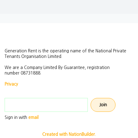
Generation Rent is the operating name of the National Private
Tenants Organisation Limited.
We are a Company Limited By Guarantee, registration
number
08731888.
Privacy
Email address
Sign in with
email
Created with NationBuilder.