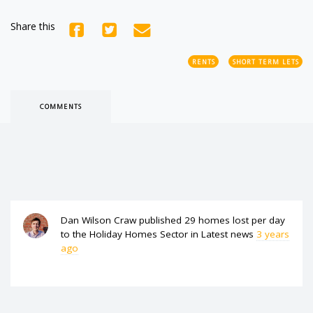
Share this
RENTS
SHORT TERM LETS
COMMENTS
Dan Wilson Craw
published
29 homes lost per day
to the Holiday Homes Sector
in
Latest news
3 years
ago