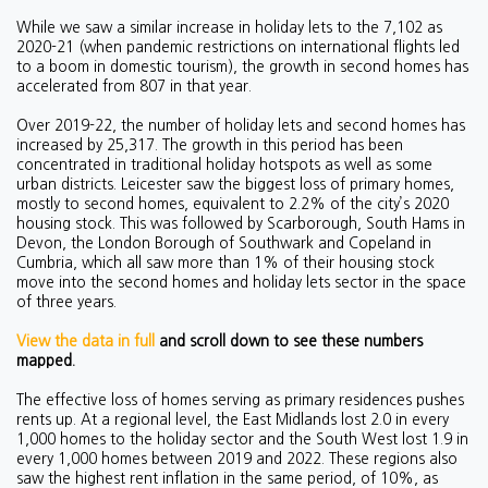
While we saw a similar increase in holiday lets to the 7,102 as
2020-21 (when pandemic restrictions on international flights led
to a boom in domestic tourism), the growth in second homes has
accelerated from 807 in that year.
Over 2019-22, the number of holiday lets and second homes has
increased by 25,317. The growth in this period has been
concentrated in traditional holiday hotspots as well as some
urban districts. Leicester saw the biggest loss of primary homes,
mostly to second homes, equivalent to 2.2% of the city’s 2020
housing stock. This was followed by Scarborough, South Hams in
Devon, the London Borough of Southwark and Copeland in
Cumbria, which all saw more than 1% of their housing stock
move into the second homes and holiday lets sector in the space
of three years.
View the data in full
and scroll down to see these numbers
mapped.
The effective loss of homes serving as primary residences pushes
rents up. At a regional level, the East Midlands lost 2.0 in every
1,000 homes to the holiday sector and the South West lost 1.9 in
every 1,000 homes between 2019 and 2022. These regions also
saw the highest rent inflation in the same period, of 10%, as