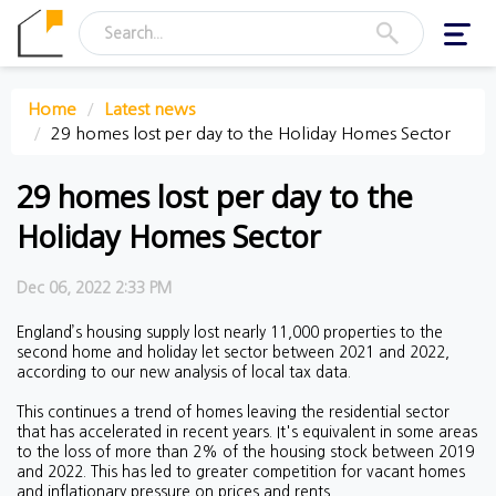
Toggl
navig
Home
Latest news
29 homes lost per day to the Holiday Homes Sector
29 homes lost per day to the
Holiday Homes Sector
Dec 06, 2022 2:33 PM
England’s housing supply lost nearly 11,000 properties to the
second home and holiday let sector between 2021 and 2022,
according to our new analysis of local tax data.
This continues a trend of homes leaving the residential sector
that has accelerated in recent years. It's equivalent in some areas
to the loss of more than 2% of the housing stock between 2019
and 2022. This has led to greater competition for vacant homes
and inflationary pressure on prices and rents.