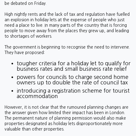
be debated on Friday.
High nightly rents and the lack of tax and regulation have fuelled
an explosion in holiday lets at the expense of people who just
need a place to live. In many parts of the country that is forcing
people to move away from the places they grew up, and leading
to shortages of workers.
The government is beginning to recognise the need to intervene.
They have proposed:
tougher criteria for a holiday let to qualify for
business rates and small business rate relief
powers for councils to charge second home
owners up to double the rate of council tax
introducing a registration scheme for tourist
accommodation
However, it is not clear that the rumoured planning changes are
the answer given how limited their impact has been in London.
The permanent nature of planning permission would also make
properties designated as holiday lets disproportionately more
valuable than other properties.