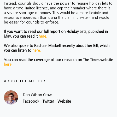
Instead, councils should have the power to require holiday lets to
have a time-limited licence, and cap their number where there is
a severe shortage of homes
. This would be a more flexible and
responsive approach than using the planning system and would
be easier for councils to enforce.
If you want to read our full report on Holiday Lets, published in
May, you can read it
here.
We also spoke to Rachael Maskell recently about her Bill, which
you can listen to
here.
You can read the coverage of our research on The Times website
here
.
ABOUT THE AUTHOR
Dan Wilson Craw
Facebook
Twitter
Website