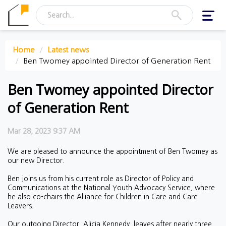
Toggl
navig
Home
Latest news
Ben Twomey appointed Director of Generation Rent
Ben Twomey appointed Director
of Generation Rent
Mar 28, 2023 9:37 AM
We are pleased to announce the appointment of Ben Twomey as
our new Director.
Ben joins us from his current role as Director of Policy and
Communications at the National Youth Advocacy Service, where
he also co-chairs the Alliance for Children in Care and Care
Leavers.
Our outgoing Director, Alicia Kennedy, leaves after nearly three