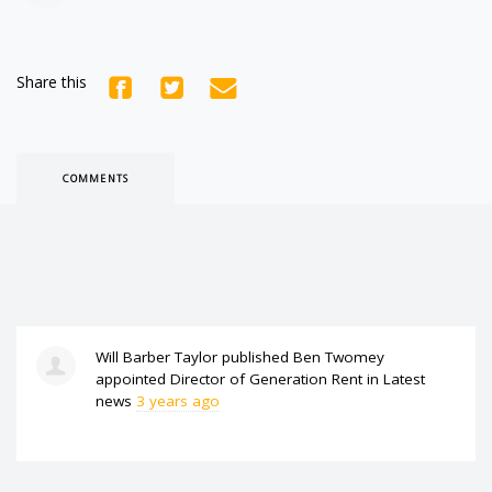
Share this
COMMENTS
Will Barber Taylor
published
Ben Twomey
appointed Director of Generation Rent
in
Latest
news
3 years ago