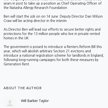
years in post to take up a position as Chief Operating Officer of
the Natasha Allergy Research Foundation.
Ben will start the job on on 14 June. Deputy Director Dan Wilson
Craw will be acting director in the interim.
As Director Ben will lead our efforts to secure better rights and
protections for the 13 million people who live in private rented
homes in the UK.
The government is poised to introduce a Renters Reform Bill this
year, which will abolish arbitrary Section 21 evictions and
introduce a national registration scheme for landlords in England,
following long-running campaigns for both these measures by
Generation Rent.
ABOUT THE AUTHOR
Will Barber Taylor