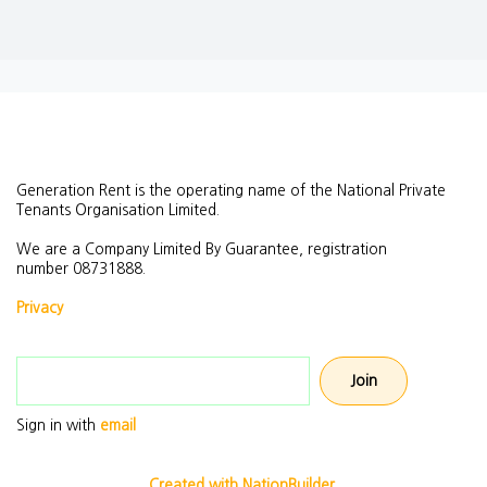
Generation Rent is the operating name of the National Private
Tenants Organisation Limited.
We are a Company Limited By Guarantee, registration
number
08731888.
Privacy
Email address
Sign in with
email
Created with NationBuilder.