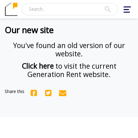
Toggl
navig
Our new site
You've found an old version of our
website.
Click here
to visit the current
Generation Rent website.
Share this