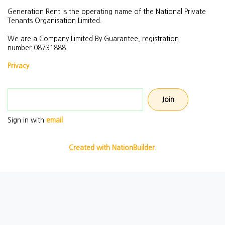
Generation Rent is the operating name of the National Private
Tenants Organisation Limited.
We are a Company Limited By Guarantee, registration
number
08731888.
Privacy
Email address
Sign in with
email
Created with NationBuilder.