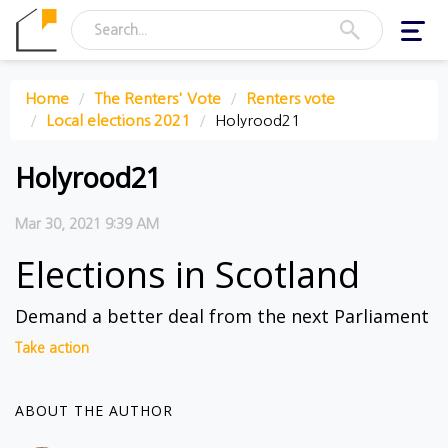
Toggl
navig
Home
The Renters' Vote
Renters vote
Local elections 2021
Holyrood21
Holyrood21
Mar 30, 2021 9:39 AM
Elections in Scotland
Demand a better deal from the next Parliament
Take action
ABOUT THE AUTHOR