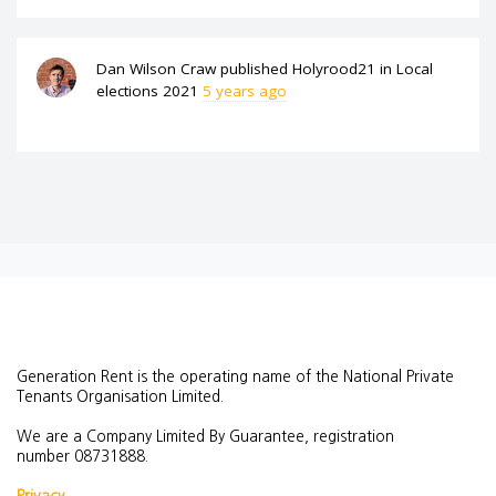
Dan Wilson Craw
published
Holyrood21
in
Local
elections 2021
5 years ago
Generation Rent is the operating name of the National Private
Tenants Organisation Limited.
We are a Company Limited By Guarantee, registration
number
08731888.
Privacy