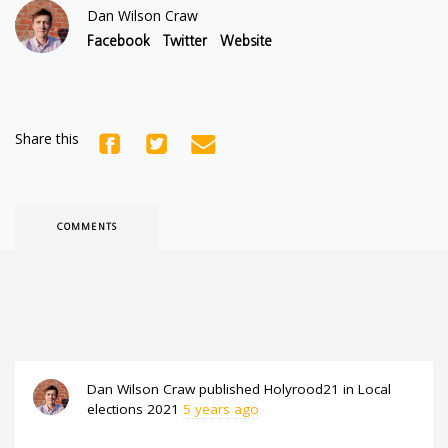
Dan Wilson Craw
Facebook
Twitter
Website
Share this
COMMENTS
Dan Wilson Craw
published
Holyrood21
in
Local
elections 2021
5 years ago