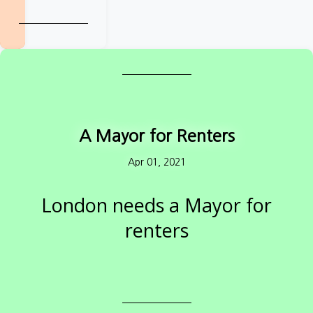
renters in:
Cambridgeshire
&
Peterborough
Greater
Manchester
A Mayor for Renters
Liverpool City
Apr 01, 2021
Region
London needs a Mayor for
Tees Valley
renters
West Midlands
How will candidates fix the Capital's renting
crisis?
West of
England
Private renters: take action