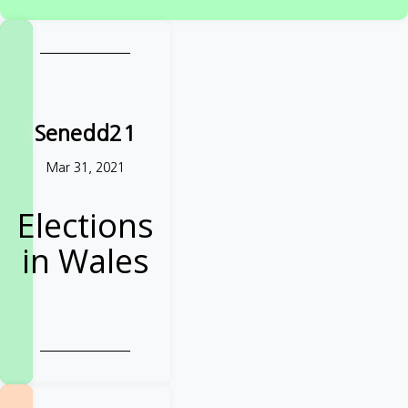
West Yorkshire
TAKE ACTION
Senedd21
Mar 31, 2021
Elections
in Wales
Demand further
reforms from
your Senedd
candidates
Take action