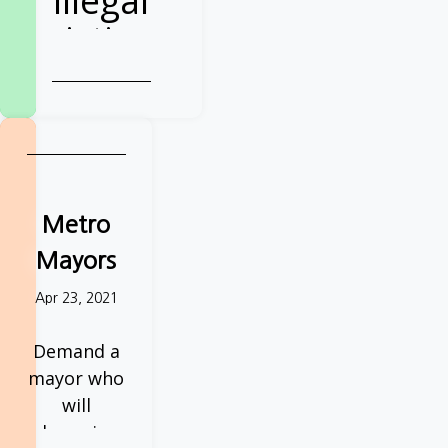
illegal
evictions
Demand action
from your next
Police & Crime
Commissioner
Sign the petition
Metro
Mayors
Apr 23, 2021
Demand a
mayor who
will
champion