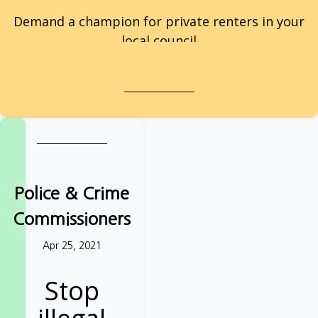
Demand a champion for private renters in your
local council
Private renters: take action
Police & Crime
Commissioners
Apr 25, 2021
Stop