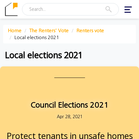
Toggl
navig
Home
The Renters' Vote
Renters vote
Local elections 2021
Local elections 2021
Council Elections 2021
Apr 28, 2021
Protect tenants in unsafe homes