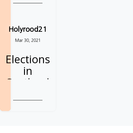
Holyrood21
Mar 30, 2021
Elections
in
Scotland
Demand a better
deal from the
next Parliament
Take action