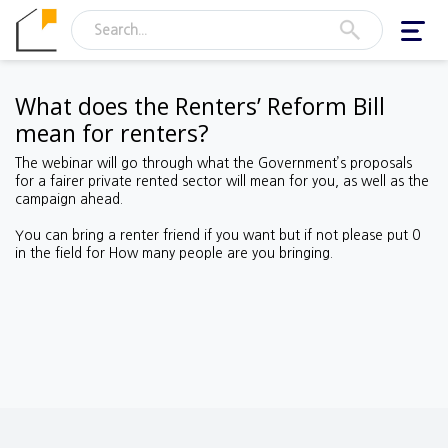
Toggl
navig
What does the Renters’ Reform Bill
mean for renters?
The webinar will go through what the Government’s proposals
for a fairer private rented sector will mean for you, as well as the
campaign ahead.
You can bring a renter friend if you want but if not please put 0
in the field for How many people are you bringing.