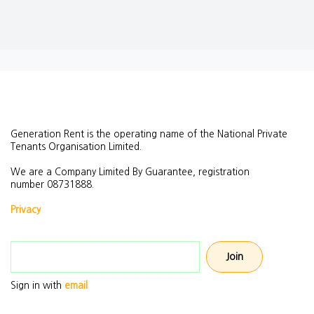
Generation Rent is the operating name of the National Private
Tenants Organisation Limited.
We are a Company Limited By Guarantee, registration
number
08731888.
Privacy
Email address
Sign in with
email