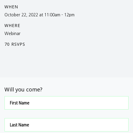
WHEN
October 22, 2022 at 11:00am - 12pm
WHERE
Webinar
70 RSVPS
Will you come?
First Name
Last Name