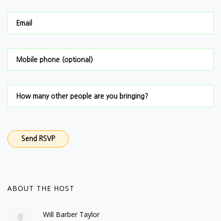
Email
Mobile phone (optional)
How many other people are you bringing?
ABOUT THE HOST
Will Barber Taylor