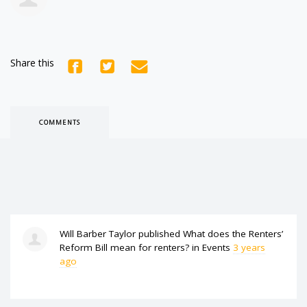
Share this
COMMENTS
Will Barber Taylor
published
What does the Renters’
Reform Bill mean for renters?
in
Events
3 years
ago