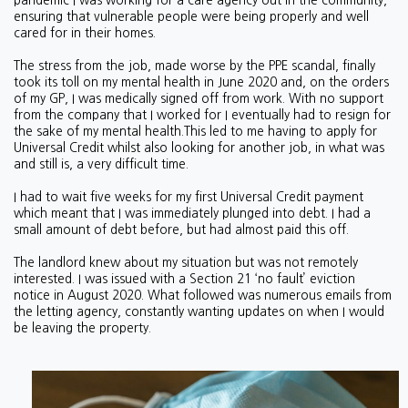
pandemic I was working for a care agency out in the community,
ensuring that vulnerable people were being properly and well
cared for in their homes.
The stress from the job, made worse by the PPE scandal, finally
took its toll on my mental health in June 2020 and, on the orders
of my GP, I was medically signed off from work. With no support
from the company that I worked for I eventually had to resign for
the sake of my mental health.This led to me having to apply for
Universal Credit whilst also looking for another job, in what was
and still is, a very difficult time.
I had to wait five weeks for my first Universal Credit payment
which meant that I was immediately plunged into debt. I had a
small amount of debt before, but had almost paid this off.
The landlord knew about my situation but was not remotely
interested. I was issued with a Section 21 ‘no fault’ eviction
notice in August 2020. What followed was numerous emails from
the letting agency, constantly wanting updates on when I would
be leaving the property.