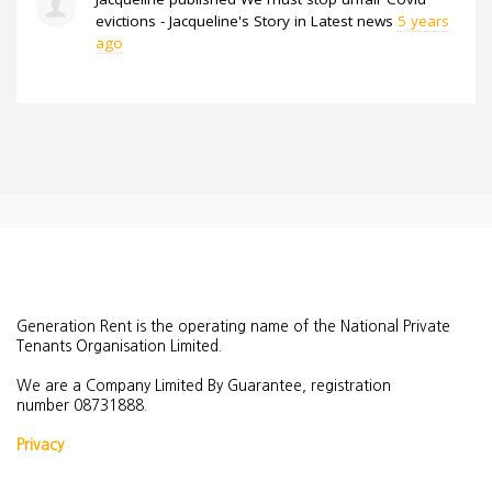
evictions - Jacqueline's Story
in
Latest news
5 years
ago
Generation Rent is the operating name of the National Private
Tenants Organisation Limited.
We are a Company Limited By Guarantee, registration
number
08731888.
Privacy