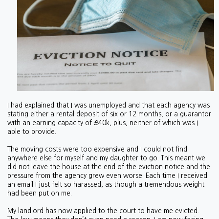
I had explained that I was unemployed and that each agency was
stating either a rental deposit of six or 12 months, or a guarantor
with an earning capacity of £40k, plus, neither of which was I
able to provide.
The moving costs were too expensive and I could not find
anywhere else for myself and my daughter to go. This meant we
did not leave the house at the end of the eviction notice and the
pressure from the agency grew even worse. Each time I received
an email I just felt so harassed, as though a tremendous weight
had been put on me.
My landlord has now applied to the court to have me evicted.