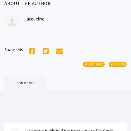
ABOUT THE AUTHOR
Jacqueline
Share this
GUEST POST
EVICTION
COMMENTS
Jacqueline
published
We must stop unfair Covid