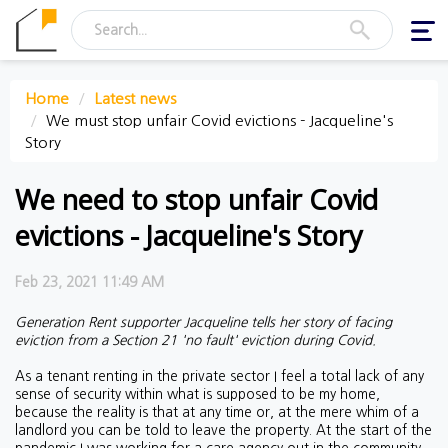
Togg
navi
Home
Latest news
We must stop unfair Covid evictions - Jacqueline's
Story
We need to stop unfair Covid
evictions - Jacqueline's Story
Feb 23, 2021 11:49 AM
Generation Rent supporter Jacqueline tells her story of facing
eviction from a Section 21 'no fault' eviction during Covid.
As a tenant renting in the private sector I feel a total lack of any
sense of security within what is supposed to be my home,
because the reality is that at any time or, at the mere whim of a
landlord you can be told to leave the property.
At the start of the