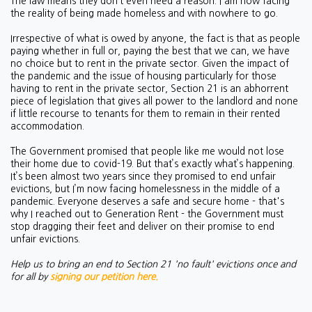
The law means they don’t even need a reason. I am now facing
the reality of being made homeless and with nowhere to go.
Irrespective of what is owed by anyone, the fact is that as people
paying whether in full or, paying the best that we can, we have
no choice but to rent in the private sector. Given the impact of
the pandemic and the issue of housing particularly for those
having to rent in the private sector, Section 21 is an abhorrent
piece of legislation that gives all power to the landlord and none
if little recourse to tenants for them to remain in their rented
accommodation.
The Government promised that people like me would not lose
their home due to covid-19. But that’s exactly what’s happening.
It’s been almost two years since they promised to end unfair
evictions, but I’m now facing homelessness in the middle of a
pandemic. Everyone deserves a safe and secure home - that's
why I reached out to Generation Rent - the Government must
stop dragging their feet and deliver on their promise to end
unfair evictions.
Help us to bring an end to Section 21 'no fault' evictions once and
for all by
signing our petition here.