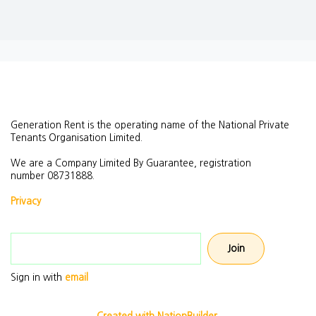
Generation Rent is the operating name of the National Private
Tenants Organisation Limited.
We are a Company Limited By Guarantee, registration
number
08731888.
Privacy
Email address
Sign in with
email