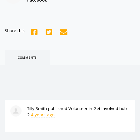
Share this
COMMENTS
Tilly Smith
published
Volunteer
in
Get Involved hub
2
4 years ago