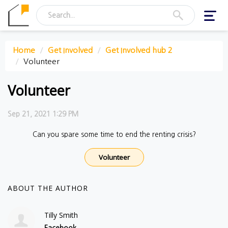
Toggl
navig
Home
Get Involved
Get Involved hub 2
Volunteer
Volunteer
Sep 21, 2021 1:29 PM
Can you spare some time to end the renting crisis?
Volunteer
ABOUT THE AUTHOR
Tilly Smith
Facebook