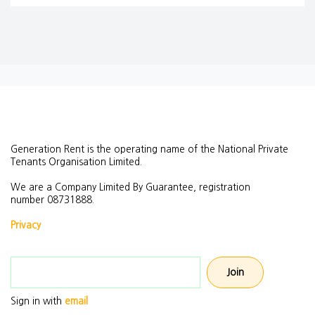
Generation Rent is the operating name of the National Private
Tenants Organisation Limited.
We are a Company Limited By Guarantee, registration
number
08731888.
Privacy
Email address
Sign in with
email