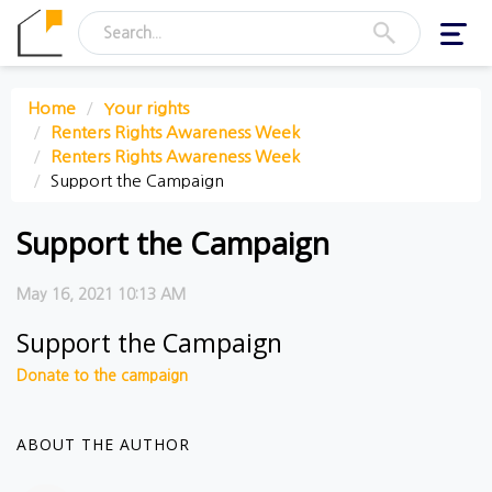
Toggl
navig
Home
Your rights
Renters Rights Awareness Week
Renters Rights Awareness Week
Support the Campaign
Support the Campaign
May 16, 2021 10:13 AM
Support the Campaign
Donate to the campaign
ABOUT THE AUTHOR