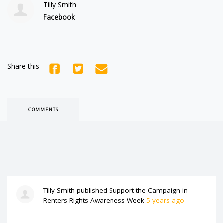
Tilly Smith
Facebook
Share this
COMMENTS
Tilly Smith
published
Support the Campaign
in
Renters Rights Awareness Week
5 years ago