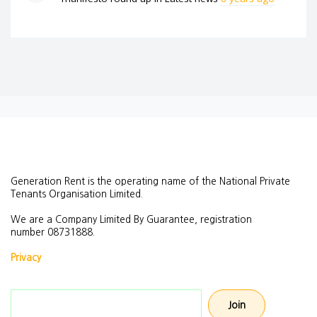
Generation Rent is the operating name of the National Private
Tenants Organisation Limited.
We are a Company Limited By Guarantee, registration
number
08731888.
Privacy
Email address