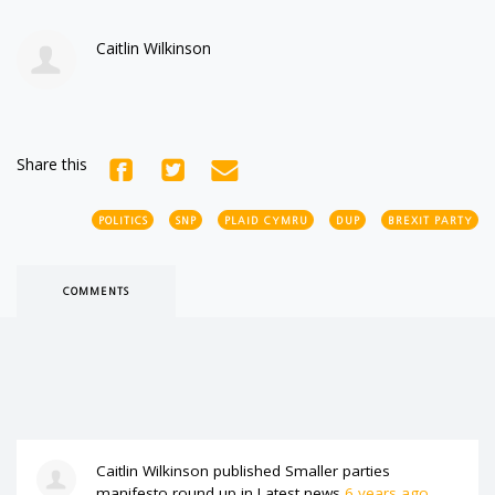
Caitlin Wilkinson
Share this
POLITICS
SNP
PLAID CYMRU
DUP
BREXIT PARTY
COMMENTS
Caitlin Wilkinson
published
Smaller parties
manifesto round up
in
Latest news
6 years ago