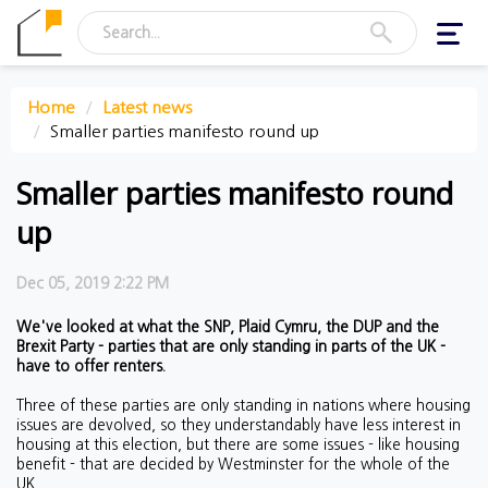
Toggl
navig
Home
Latest news
Smaller parties manifesto round up
Smaller parties manifesto round
up
Dec 05, 2019 2:22 PM
We've looked at what the SNP, Plaid Cymru, the DUP and the
Brexit Party - parties that are only standing in parts of the UK -
have to offer renters.
Three of these parties are only standing in nations where housing
issues are devolved, so they understandably have less interest in
housing at this election, but there are some issues - like housing
benefit - that are decided by Westminster for the whole of the
UK.