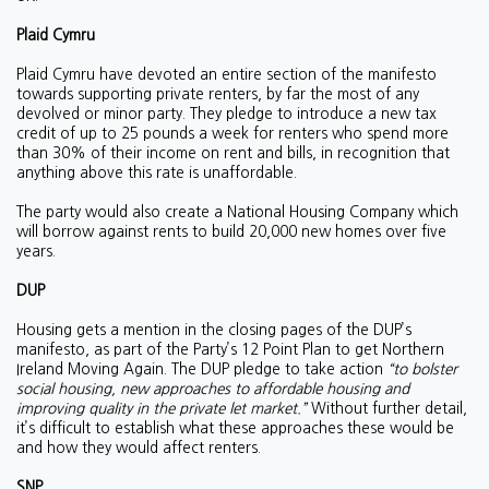
Plaid Cymru
Plaid Cymru have devoted an entire section of the manifesto
towards supporting private renters, by far the most of any
devolved or minor party. They pledge to introduce a new tax
credit of up to 25 pounds a week for renters who spend more
than 30% of their income on rent and bills, in recognition that
anything above this rate is unaffordable.
The party would also create a National Housing Company which
will borrow against rents to build 20,000 new homes over five
years.
DUP
Housing gets a mention in the closing pages of the DUP’s
manifesto, as part of the Party’s 12 Point Plan to get Northern
Ireland Moving Again. The DUP pledge to take action
“to bolster
social housing, new approaches to affordable housing and
improving quality in the private let market.”
Without further detail,
it’s difficult to establish what these approaches these would be
and how they would affect renters.
SNP