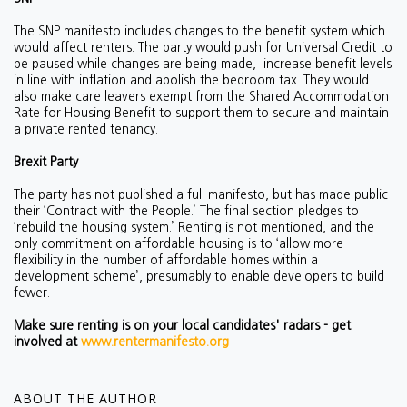
The SNP manifesto includes changes to the benefit system which
would affect renters. The party would push for Universal Credit to
be paused while changes are being made, increase benefit levels
in line with inflation and abolish the bedroom tax. They would
also make care leavers exempt from the Shared Accommodation
Rate for Housing Benefit to support them to secure and maintain
a private rented tenancy.
Brexit Party
The party has not published a full manifesto, but has made public
their ‘Contract with the People.’ The final section pledges to
‘rebuild the housing system.’ Renting is not mentioned, and the
only commitment on affordable housing is to ‘
allow more
flexibility in the number of affordable homes within a
development scheme’, presumably to enable developers to build
fewer.
Make sure renting is on your local candidates' radars - get
involved at
www.rentermanifesto.org
ABOUT THE AUTHOR