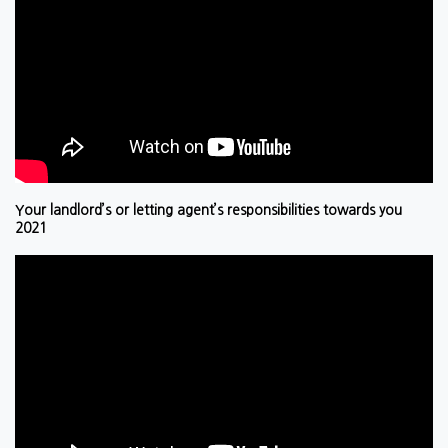
Your landlord’s or letting agent’s responsibilities towards you
2021