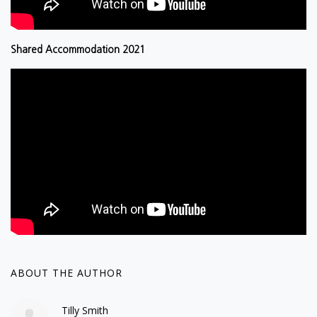
Shared Accommodation 2021
ABOUT THE AUTHOR
Tilly Smith