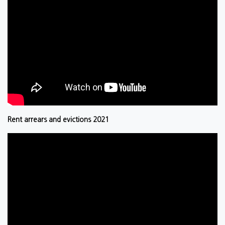
Rent arrears and evictions 2021