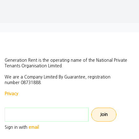
Generation Rent is the operating name of the National Private
Tenants Organisation Limited.
We are a Company Limited By Guarantee, registration
number
08731888.
Privacy
Email address
Sign in with
email