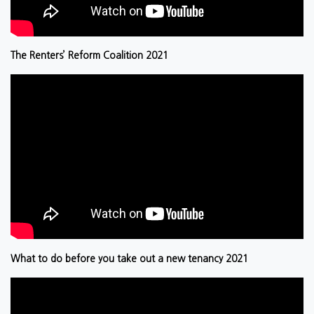
The Renters’ Reform Coalition 2021
What to do before you take out a new tenancy 2021