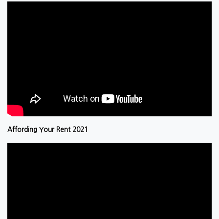
Affording Your Rent 2021