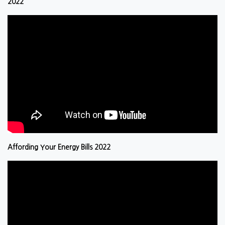
2022
Affording Your Energy Bills 2022