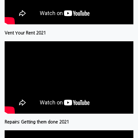
Vent Your Rent 2021
Repairs: Getting them done 2021