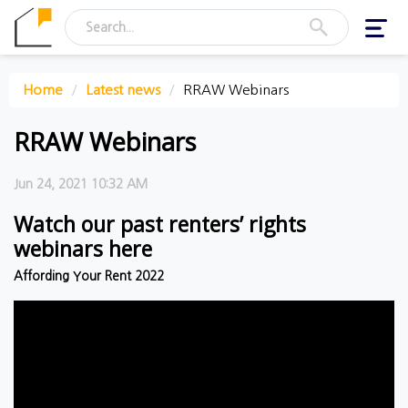
Toggl
navig
Home
Latest news
RRAW Webinars
RRAW Webinars
Jun 24, 2021 10:32 AM
Watch our past renters’ rights
webinars here
Affording Your Rent 2022