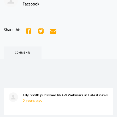
Facebook
Share this
COMMENTS
Tilly Smith
published
RRAW Webinars
in
Latest news
5 years ago