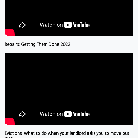
Repairs: Getting Them Done 2022
Evictions: What to do when your landlord asks you to move out