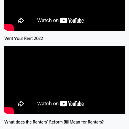
Vent Your Rent 2022
What does the Renters' Reform Bill Mean for Renters?