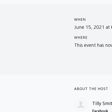
WHEN
June 15, 2021 at
WHERE
This event has n
ABOUT THE HOST
Tilly Smi
Facebook