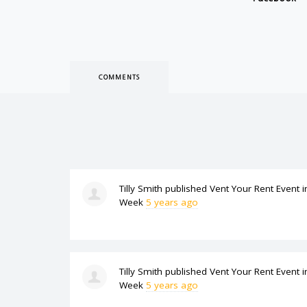
COMMENTS
Tilly Smith
published
Vent Your Rent Event
i
Week
5 years ago
Tilly Smith
published
Vent Your Rent Event
i
Week
5 years ago