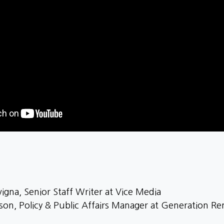
igna, Senior Staff Writer at Vice Media
nson, Policy & Public Affairs Manager at Generation Re