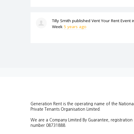
Tilly Smith
published
Vent Your Rent Event
i
Week
5 years ago
Generation Rent is the operating name of the Nationa
Private Tenants Organisation Limited.
We are a Company Limited By Guarantee, registration
number
08731888.