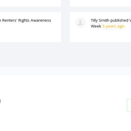
n
Renters' Rights Awareness
Tilly Smith
published
Week
5 years ago
l