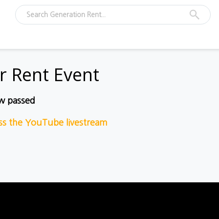
r Rent Event
ow passed
ess the YouTube livestream