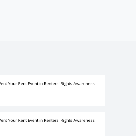
Vent Your Rent Event
in
Renters' Rights Awareness
Vent Your Rent Event
in
Renters' Rights Awareness