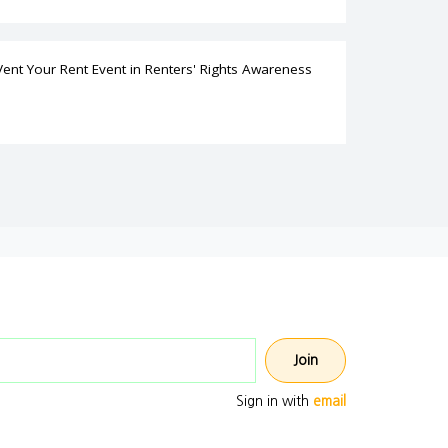
Vent Your Rent Event
in
Renters' Rights Awareness
Email address
Sign in with
email