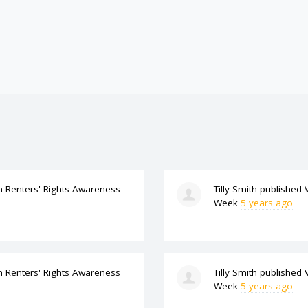
n
Renters' Rights Awareness
Tilly Smith
published
Week
5 years ago
n
Renters' Rights Awareness
Tilly Smith
published
Week
5 years ago