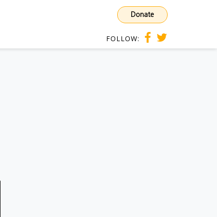
Donate
FOLLOW: