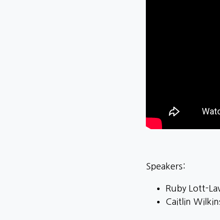
Speakers:
Ruby Lott-Lav
Caitlin Wilki