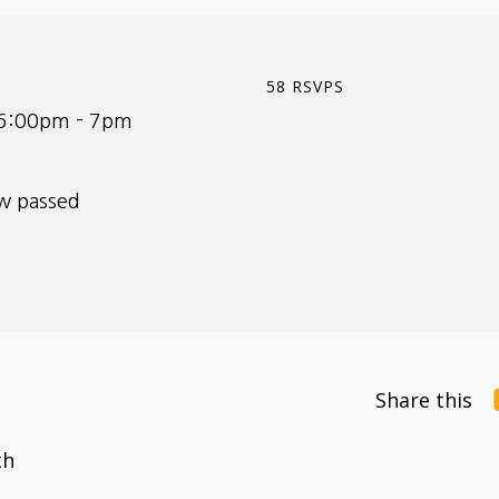
58 RSVPS
 6:00pm - 7pm
ow passed
Share this
th