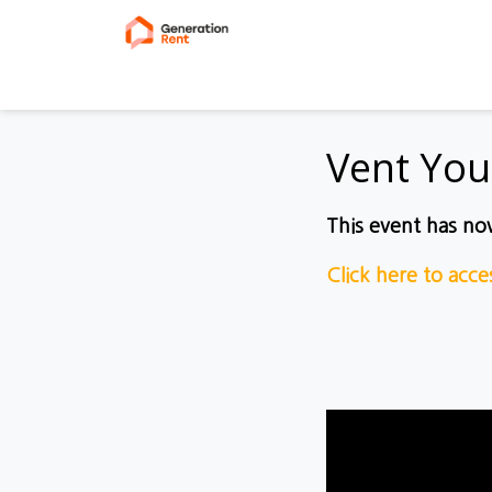
Vent You
This event has n
Click here to acc