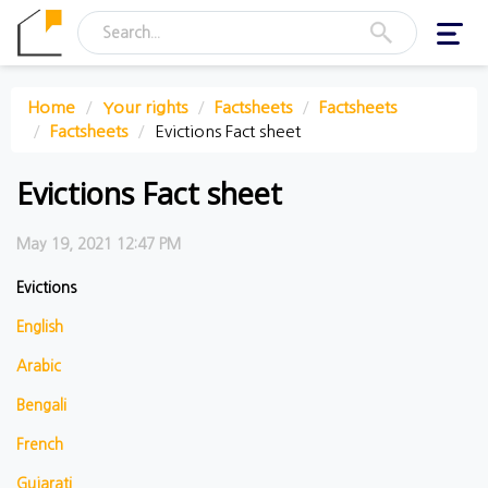
Toggl
navig
Home
Your rights
Factsheets
Factsheets
Factsheets
Evictions Fact sheet
Evictions Fact sheet
May 19, 2021 12:47 PM
Evictions
English
Arabic
Bengali
French
Gujarati