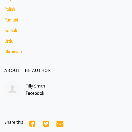
Polish
Punjabi
Somali
Urdu
Ukrainian
ABOUT THE AUTHOR
Tilly Smith
Facebook
Share this