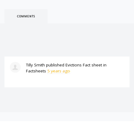
COMMENTS
Tilly Smith
published
Evictions Fact sheet
in
Factsheets
5 years ago