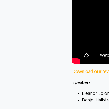
Download our 'evi
Speakers:
Eleanor Solom
Daniel Halls