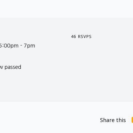
46 RSVPS
 6:00pm - 7pm
ow passed
Share this