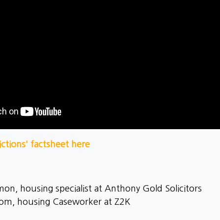
ctions' factsheet here
on, housing specialist at Anthony Gold Solicitors
trom, housing Caseworker at Z2K