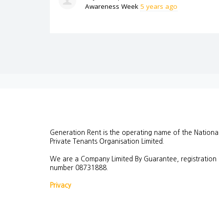
Awareness Week
5 years ago
Generation Rent is the operating name of the Nationa
Private Tenants Organisation Limited.
We are a Company Limited By Guarantee, registration
number
08731888.
Privacy