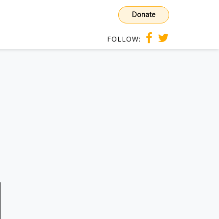
Donate
FOLLOW: