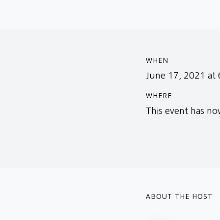
WHEN
June 17, 2021 at
WHERE
This event has n
ABOUT THE HOST