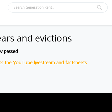
ears and evictions
ow passed
ess the YouTube livestream and fact
sheets