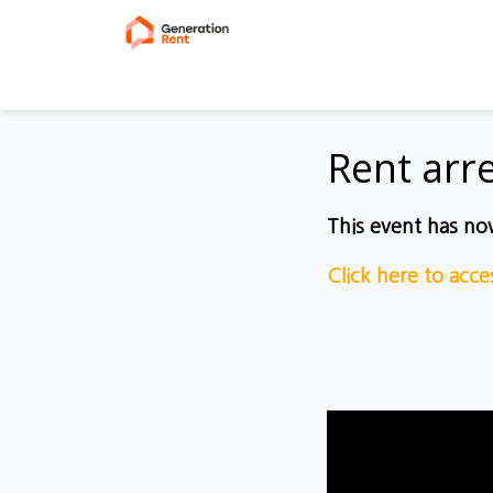
Rent arr
This event has n
Click here to acc