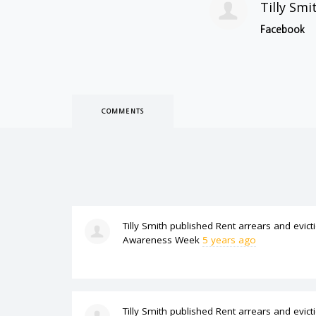
Tilly Smi
Facebook
COMMENTS
Tilly Smith
published
Rent arrears and evict
Awareness Week
5 years ago
Tilly Smith
published
Rent arrears and evict