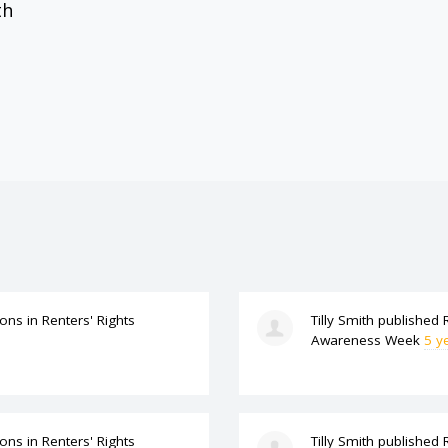
th
ions
in
Renters' Rights
Tilly Smith
published
Awareness Week
5 y
ions
in
Renters' Rights
Tilly Smith
published