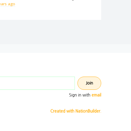
ears ago
Email address
Sign in with
email
Created with NationBuilder.