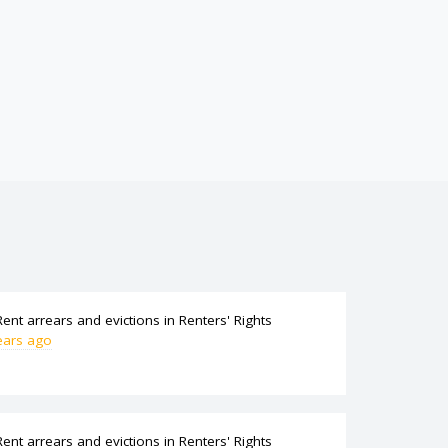
Rent arrears and evictions
in
Renters' Rights
ears ago
Rent arrears and evictions
in
Renters' Rights