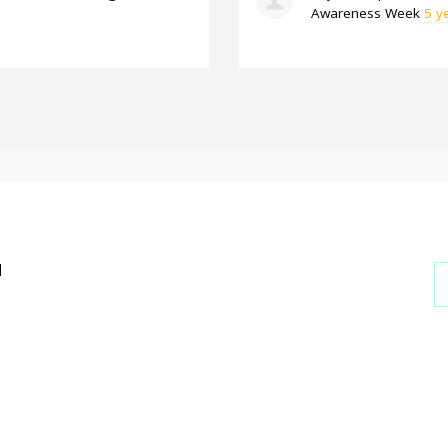
Awareness Week
5 y
l