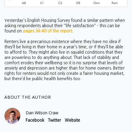
Yesterday's English Housing Survey found a similar pattern when
asking respondents about their "life satisfaction" - this can be
found on
pages 34-40 of the report
.
Renters live a precarious existence where they have no idea if
they’ll be living in their home in a year’s time, or if they’ll be able
to afford to. They might also live in squalid conditions that they
are powerless to do anything about. That lack of stability and
comfort erodes their wellbeing so it is no surprise that levels of
anxiety and depression are higher than for home owners. Better
rights for renters would not only create a fairer housing market,
but there’d be public health benefits too.
ABOUT THE AUTHOR
Dan Wilson Craw
Facebook
Twitter
Website