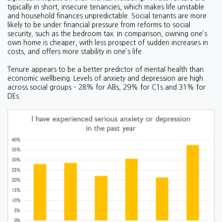
typically in short, insecure tenancies, which makes life unstable
and household finances unpredictable. Social tenants are more
likely to be under financial pressure from reforms to social
security, such as the bedroom tax. In comparison, owning one’s
own home is cheaper, with less prospect of sudden increases in
costs, and offers more stability in one’s life.
Tenure appears to be a better predictor of mental health than
economic wellbeing. Levels of anxiety and depression are high
across social groups – 28% for ABs, 29% for C1s and 31% for
DEs.