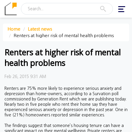
Toggl
navig
Home
Latest news
Renters at higher risk of mental health problems
Renters at higher risk of mental
health problems
Feb 26, 2015 9:31 AM
Renters are 75% more likely to experience serious anxiety and
depression than home-owners, according to a Survation poll
commissioned by Generation Rent which we are publishing today.
Nearly two in five people who rent their home say they have
experienced serious anxiety or depression in the past year. One in
five (21%) homeowners reported similar experiences.
The findings suggest that someone’s housing tenure can have a
significant impact on their mental wellbeing. Private renters are