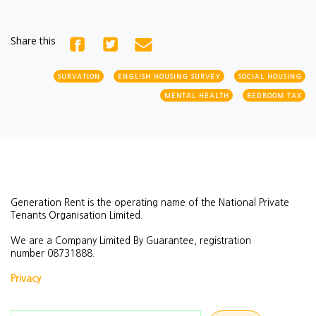
Share this
SURVATION
ENGLISH HOUSING SURVEY
SOCIAL HOUSING
MENTAL HEALTH
BEDROOM TAX
Generation Rent is the operating name of the National Private
Tenants Organisation Limited.
We are a Company Limited By Guarantee, registration
number
08731888.
Privacy