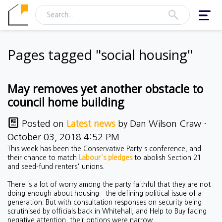
Toggl
navig
Pages tagged "social housing"
May removes yet another obstacle to
council home building
Posted on
Latest news
by
Dan Wilson Craw
·
October 03, 2018 4:52 PM
This week has been the Conservative Party's conference, and
their chance to match
Labour's pledges
to abolish Section 21
and seed-fund renters' unions.
There is a lot of worry among the party faithful that they are not
doing enough about housing - the defining political issue of a
generation. But with consultation responses on security being
scrutinised by officials back in Whitehall, and Help to Buy facing
negative attention, their options were narrow.