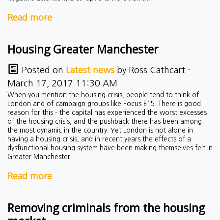
Read more
Housing Greater Manchester
Posted on
Latest news
by
Ross Cathcart
·
March 17, 2017 11:30 AM
When you mention the housing crisis, people tend to think of
London and of campaign groups like Focus E15. There is good
reason for this - the capital has experienced the worst excesses
of the housing crisis, and the pushback there has been among
the most dynamic in the country. Yet London is not alone in
having a housing crisis, and in recent years the effects of a
dysfunctional housing system have been making themselves felt in
Greater Manchester.
Read more
Removing criminals from the housing