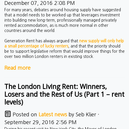
December 07, 2016 2:08 PM
For many years, debates around housing supply have suggested
that a model needs to be worked up that leverages investment
into building new long-term, professionally managed privately
rented accommodation, as is much more normal in other
countries around the world.
Generation Rent has always argued that
new supply will only help
a small percentage of lucky renters
, and that the priority should
be to support legislative reform that would improve things for the
over two million London renters in existing stock.
Read more
The London Living Rent: Winners,
Losers and the Rest of Us (Part 1 – rent
levels)
Posted on
Latest news
by
Seb Klier
·
September 29, 2016 2:56 PM
During his recent visit to New York City, the Mayor of London