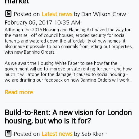
market
Posted on
Latest news
by
Dan Wilson Craw
·
February 06, 2017 10:35 AM
Although the 2016 Housing and Planning Act paved the way for
the mass sell-off of council houses, eroded security for social
tenants and watered down the affordability of new homes, it
also made it possible to ban criminals from letting out properties,
with new Banning Orders.
As we await the Housing White Paper to see how far the
government will go to improve private renting further - and how
much it will atone for the damage it caused to social housing -
we are drafting our feedback on how Banning Orders will work.
Read more
Build-to-Rent: A new vision for London
housing, but who is it for?
Posted on
Latest news
by
Seb Klier
·