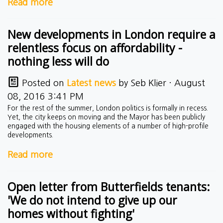
Read more
New developments in London require a
relentless focus on affordability -
nothing less will do
Posted on
Latest news
by
Seb Klier
· August
08, 2016 3:41 PM
For the rest of the summer, London politics is formally in recess.
Yet, the city keeps on moving and the Mayor has been publicly
engaged with the housing elements of a number of high-profile
developments.
Read more
Open letter from Butterfields tenants:
'We do not intend to give up our
homes without fighting'