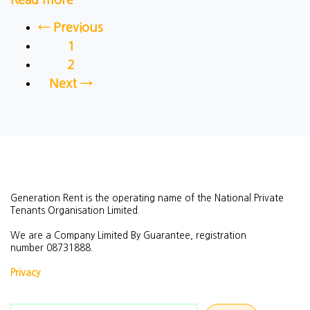
Read more
← Previous
1
2
Next →
Generation Rent is the operating name of the National Private
Tenants Organisation Limited.
We are a Company Limited By Guarantee, registration
number
08731888.
Privacy