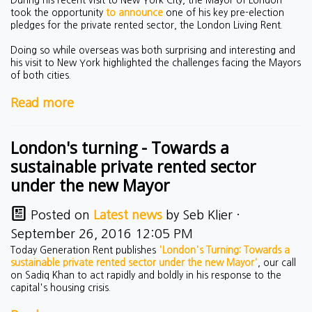
took the opportunity
to announce
one of his key pre-election
pledges for the private rented sector, the London Living Rent.
Doing so while overseas was both surprising and interesting and
his visit to New York highlighted the challenges facing the Mayors
of both cities.
Read more
London's turning - Towards a
sustainable private rented sector
under the new Mayor
Posted on
Latest news
by
Seb Klier
·
September 26, 2016 12:05 PM
Today Generation Rent publishes
'London's Turning: Towards a
sustainable private rented sector under the new Mayor'
, our call
on Sadiq Khan to act rapidly and boldly in his response to the
capital's housing crisis.