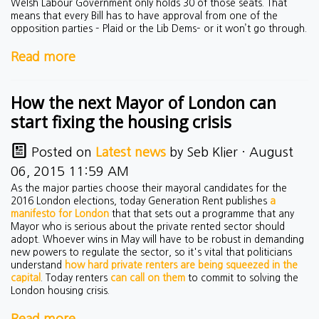
Welsh Labour Government only holds 30 of those seats. That
means that every Bill has to have approval from one of the
opposition parties – Plaid or the Lib Dems– or it won’t go through.
Read more
How the next Mayor of London can
start fixing the housing crisis
Posted on
Latest news
by
Seb Klier
· August
06, 2015 11:59 AM
As the major parties choose their mayoral candidates for the
2016 London elections, today Generation Rent publishes
a
manifesto for London
that that sets out a programme that any
Mayor who is serious about the private rented sector should
adopt. Whoever wins in May will have to be robust in demanding
new powers to regulate the sector, so it's vital that politicians
understand
how hard private renters are being squeezed in the
capital
. Today renters
can call on them
to commit to solving the
London housing crisis.