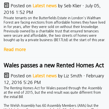
Posted on
Latest news
by
Seb Klier
· July 05,
2016 1:52 PM
Private tenants on the Butterfields Estate in London's Waltham
Forest are facing evictions from affordable homes they have lived
in for years, after they were sold on without their knowledge.
Previously owned by a charitable trust that ensured tenancies
were secure and affordable, the two streets of homes were
bought up by a private business (
BE17Ltd)
at the start of this year.
Read more
Wales passes a new Rented Homes Act
Posted on
Latest news
by
Liz Smith
· February
12, 2016 5:26 PM
The Renting Homes Act for Wales passed through the Assembly
at the end of 2015, but the end result was quite different from
the initial Bill.
The Welsh Assembly has 60 Assembly Members (AMs) but the