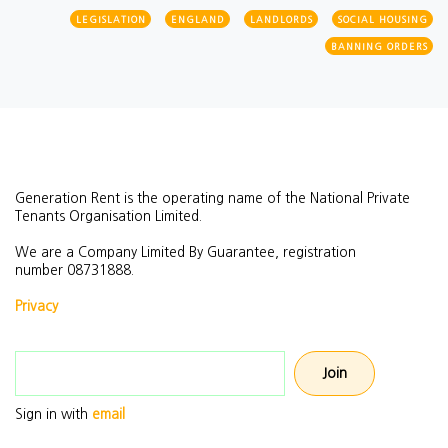
LEGISLATION
ENGLAND
LANDLORDS
SOCIAL HOUSING
BANNING ORDERS
Generation Rent is the operating name of the National Private
Tenants Organisation Limited.
We are a Company Limited By Guarantee, registration
number
08731888.
Privacy
Email address
Sign in with
email