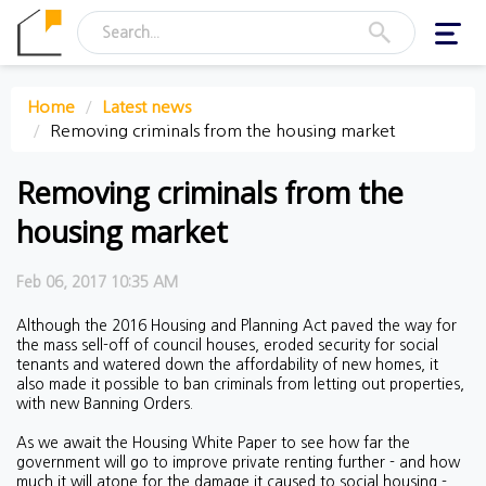
Toggl
navig
Home
Latest news
Removing criminals from the housing market
Removing criminals from the
housing market
Feb 06, 2017 10:35 AM
Although the 2016 Housing and Planning Act paved the way for
the mass sell-off of council houses, eroded security for social
tenants and watered down the affordability of new homes, it
also made it possible to ban criminals from letting out properties,
with new Banning Orders.
As we await the Housing White Paper to see how far the
government will go to improve private renting further - and how
much it will atone for the damage it caused to social housing -