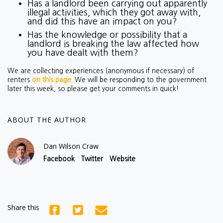
Has a landlord been carrying out apparently
illegal activities, which they got away with,
and did this have an impact on you?
Has the knowledge or possibility that a
landlord is breaking the law affected how
you have dealt with them?
We are collecting experiences (anonymous if necessary) of
renters
on this page
. We will be responding to the government
later this week, so please get your comments in quick!
ABOUT THE AUTHOR
Dan Wilson Craw
Facebook
Twitter
Website
Share this