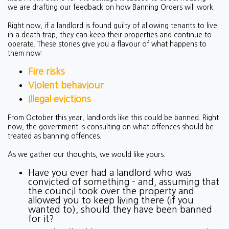
we are drafting our feedback on how Banning Orders will work.
Right now, if a landlord is found guilty of allowing tenants to live
in a death trap, they can keep their properties and continue to
operate. These stories give you a flavour of what happens to
them now:
Fire risks
Violent behaviour
Illegal evictions
From October this year, landlords like this could be banned. Right
now, the government is consulting on what offences should be
treated as banning offences.
As we gather our thoughts, we would like yours.
Have you ever had a landlord who was
convicted of something - and, assuming that
the council took over the property and
allowed you to keep living there (if you
wanted to), should they have been banned
for it?