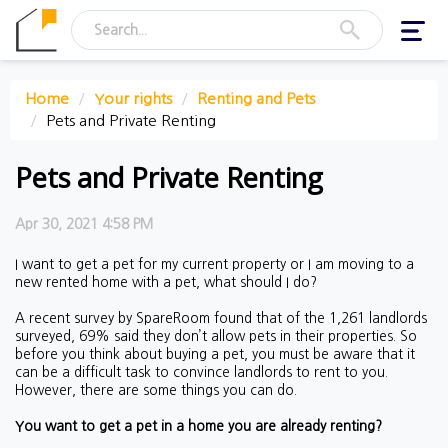
Toggl
navig
Home
Your rights
Renting and Pets
Pets and Private Renting
Pets and Private Renting
Apr 30, 2021 4:58 PM
I want to get a pet for my current property or I am moving to a
new rented home with a pet, what should I do?
A recent survey by SpareRoom found that of the 1,261 landlords
surveyed, 69% said they don’t allow pets in their properties. So
before you think about buying a pet, you must be aware that it
can be a difficult task to convince landlords to rent to you.
However, there are some things you can do.
You want to get a pet in a home you are already renting?