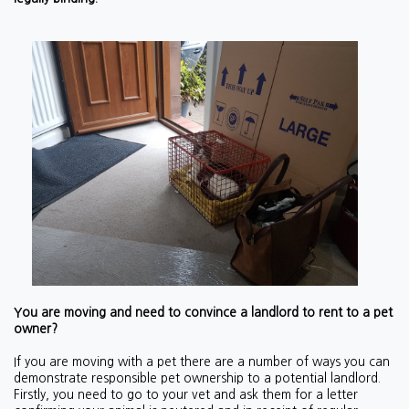
You are moving and need to convince a landlord to rent to a pet
owner?
If you are moving with a pet there are a number of ways you can
demonstrate responsible pet ownership to a potential landlord.
Firstly, you need to go to your vet and ask them for a letter