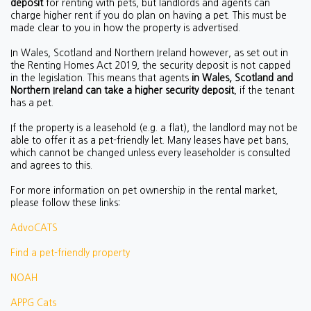
deposit
for renting with pets, but landlords and agents can
charge higher rent if you do plan on having a pet. This must be
made clear to you in how the property is advertised.
In Wales, Scotland and Northern Ireland however, as set out in
the Renting Homes Act 2019, the security deposit is not capped
in the legislation. This means that agents
in Wales, Scotland and
Northern Ireland can take a higher security deposit
, if the tenant
has a pet.
If the property is a leasehold (e.g. a flat), the landlord may not be
able to offer it as a pet-friendly let. Many leases have pet bans,
which cannot be changed unless every leaseholder is consulted
and agrees to this.
For more information on pet ownership in the rental market,
please follow these links:
AdvoCATS
Find a pet-friendly property
NOAH
APPG Cats