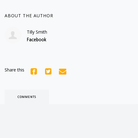
ABOUT THE AUTHOR
Tilly Smith
Facebook
Share this
COMMENTS