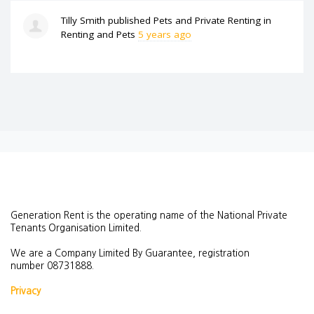
Tilly Smith
published
Pets and Private Renting
in
Renting and Pets
5 years ago
Generation Rent is the operating name of the National Private
Tenants Organisation Limited.
We are a Company Limited By Guarantee, registration
number
08731888.
Privacy