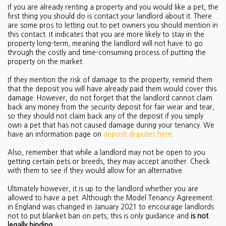
If you are already renting a property and you would like a pet, the
first thing you should do is contact your landlord about it. There
are some pros to letting out to pet owners you should mention in
this contact. It indicates that you are more likely to stay in the
property long-term, meaning the landlord will not have to go
through the costly and time-consuming process of putting the
property on the market.
If they mention the risk of damage to the property, remind them
that the deposit you will have already paid them would cover this
damage. However, do not forget that the landlord cannot claim
back any money from the security deposit for fair wear and tear,
so they should not claim back any of the deposit if you simply
own a pet that has not caused damage during your tenancy. We
have an information page on
deposit disputes here
.
Also, remember that while a landlord may not be open to you
getting certain pets or breeds, they may accept another. Check
with them to see if they would allow for an alternative.
Ultimately however, it is up to the landlord whether you are
allowed to have a pet. Although the Model Tenancy Agreement
in England was changed in January 2021 to encourage landlords
not to put blanket ban on pets, this is only guidance and
is not
legally binding.