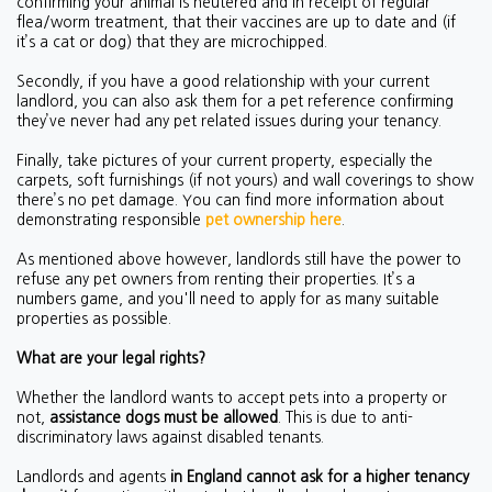
confirming your animal is neutered and in receipt of regular
flea/worm treatment, that their vaccines are up to date and (if
it’s a cat or dog) that they are microchipped.
Secondly, if you have a good relationship with your current
landlord, you can also ask them for a pet reference confirming
they’ve never had any pet related issues during your tenancy.
Finally, take pictures of your current property, especially the
carpets, soft furnishings (if not yours) and wall coverings to show
there’s no pet damage. You can find more information about
demonstrating responsible
pet ownership here
.
As mentioned above however, landlords still have the power to
refuse any pet owners from renting their properties. It’s a
numbers game, and you'll need to apply for as many suitable
properties as possible.
What are your legal rights?
Whether the landlord wants to accept pets into a property or
not,
assistance dogs must be allowed
. This is due to anti-
discriminatory laws against disabled tenants.
Landlords and agents
in England cannot ask for a higher tenancy