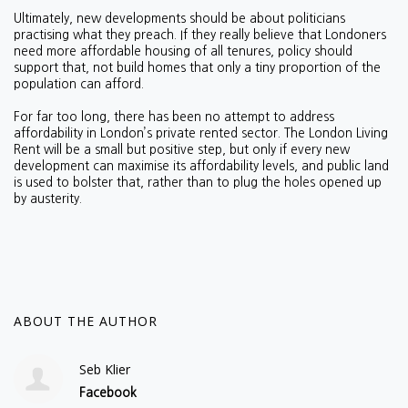
Ultimately, new developments should be about politicians
practising what they preach. If they really believe that Londoners
need more affordable housing of all tenures, policy should
support that, not build homes that only a tiny proportion of the
population can afford.
For far too long, there has been no attempt to address
affordability in London’s private rented sector. The London Living
Rent will be a small but positive step, but only if every new
development can maximise its affordability levels, and public land
is used to bolster that, rather than to plug the holes opened up
by austerity.
ABOUT THE AUTHOR
Seb Klier
Facebook