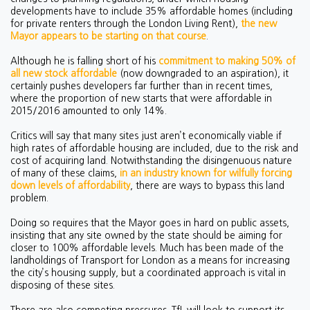
developments have to include 35% affordable homes (including
for private renters through the London Living Rent),
the new
Mayor appears to be starting on that course
.
Although he is falling short of his
commitment to making 50% of
all new stock affordable
(now downgraded to an aspiration), it
certainly pushes developers far further than in recent times,
where the proportion of new starts that were affordable in
2015/2016 amounted to only 14%.
Critics will say that many sites just aren’t economically viable if
high rates of affordable housing are included, due to the risk and
cost of acquiring land. Notwithstanding the disingenuous nature
of many of these claims,
in an industry known for wilfully forcing
down levels of affordability
, there are ways to bypass this land
problem.
Doing so requires that the Mayor goes in hard on public assets,
insisting that any site owned by the state should be aiming for
closer to 100% affordable levels. Much has been made of the
landholdings of Transport for London as a means for increasing
the city’s housing supply, but a coordinated approach is vital in
disposing of these sites.