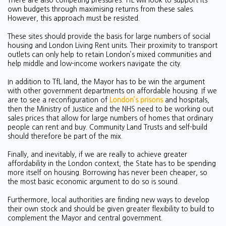
There are also competing pressures. TfL will look to support its
own budgets through maximising returns from these sales.
However, this approach must be resisted.
These sites should provide the basis for large numbers of social
housing and London Living Rent units. Their proximity to transport
outlets can only help to retain London’s mixed communities and
help middle and low-income workers navigate the city.
In addition to TfL land, the Mayor has to be win the argument
with other government departments on affordable housing. If we
are to see a reconfiguration of
London’s prisons
and hospitals,
then the Ministry of Justice and the NHS need to be working out
sales prices that allow for large numbers of homes that ordinary
people can rent and buy. Community Land Trusts and self-build
should therefore be part of the mix.
Finally, and inevitably, if we are really to achieve greater
affordability in the London context, the State has to be spending
more itself on housing. Borrowing has never been cheaper, so
the most basic economic argument to do so is sound.
Furthermore, local authorities are finding new ways to develop
their own stock and should be given greater flexibility to build to
complement the Mayor and central government.