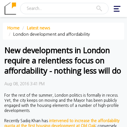
Toggl
navig
Home
Latest news
London development and affordability
New developments in London
require a relentless focus on
affordability - nothing less will do
Aug 08, 2016 3:41 PM
For the rest of the summer, London politics is formally in recess.
Yet, the city keeps on moving and the Mayor has been publicly
engaged with the housing elements of a number of high-profile
developments.
Recently Sadiq Khan has
intervened to increase the affordability
quota at the first housing development at Old Oak
; conversely,