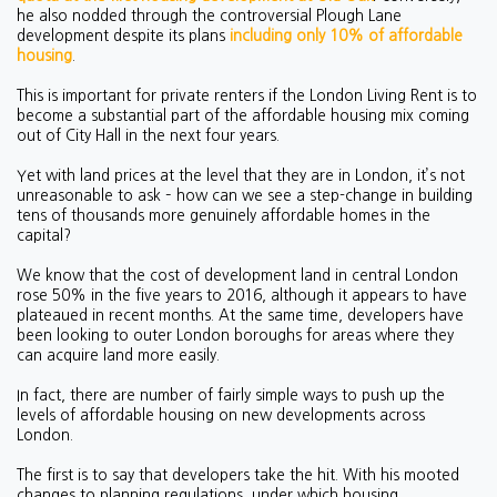
he also nodded through the controversial Plough Lane
development despite its plans
including only 10% of affordable
housing
.
This is important for private renters if the London Living Rent is to
become a substantial part of the affordable housing mix coming
out of City Hall in the next four years.
Yet with land prices at the level that they are in London, it’s not
unreasonable to ask – how can we see a step-change in building
tens of thousands more genuinely affordable homes in the
capital?
We know that the cost of development land in central London
rose 50% in the five years to 2016, although it appears to have
plateaued in recent months. At the same time, developers have
been looking to outer London boroughs for areas where they
can acquire land more easily.
In fact, there are number of fairly simple ways to push up the
levels of affordable housing on new developments across
London.
The first is to say that developers take the hit. With his mooted
changes to planning regulations, under which housing