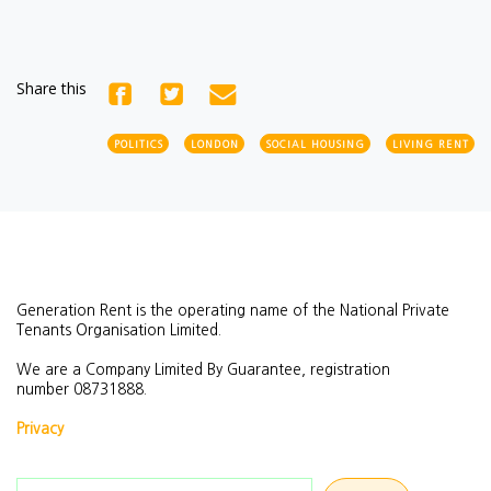
Share this
POLITICS
LONDON
SOCIAL HOUSING
LIVING RENT
Generation Rent is the operating name of the National Private
Tenants Organisation Limited.
We are a Company Limited By Guarantee, registration
number
08731888.
Privacy