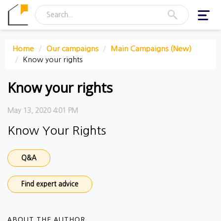
Toggl
navig
Home
Our campaigns
Main Campaigns (New)
Know your rights
Know your rights
May 13, 2020 4:01 PM
Know Your Rights
Q&A
Find expert advice
ABOUT THE AUTHOR