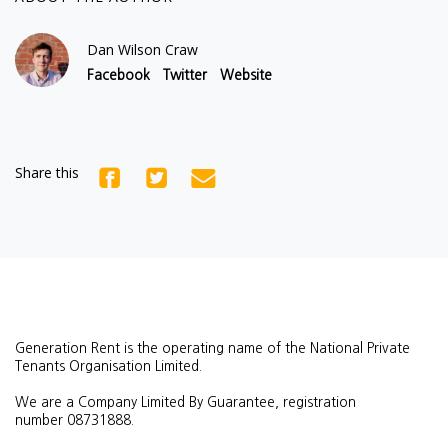
Dan Wilson Craw
Facebook
Twitter
Website
Share this
Generation Rent is the operating name of the National Private
Tenants Organisation Limited.
We are a Company Limited By Guarantee, registration
number
08731888.