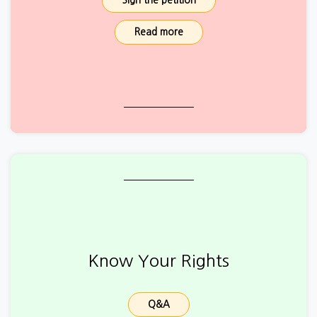
Sign the petition
Read more
Know Your Rights
Q&A