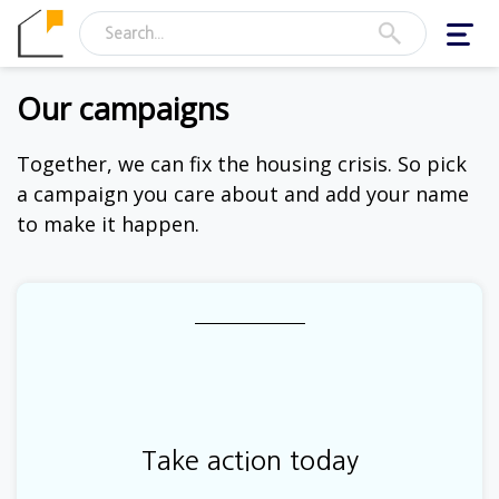
Toggl
navig
Our campaigns
Together, we can fix the housing crisis. So pick
a campaign you care about and add your name
to make it happen.
Take action today