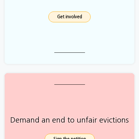
Get involved
Demand an end to unfair evictions