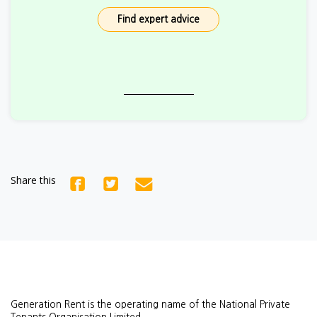
Find expert advice
Share this
Generation Rent is the operating name of the National Private
Tenants Organisation Limited.