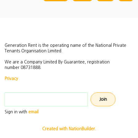
Generation Rent is the operating name of the National Private
Tenants Organisation Limited.
We are a Company Limited By Guarantee, registration
number
08731888.
Privacy
Email address
Sign in with
email
Created with NationBuilder.