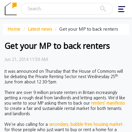
Toggl
navig
Home
Latest news
Get your MP to back renters
Get your MP to back renters
Jun 21, 2014 11:59 AM
It was announced on Thursday that the House of Commons will
th
be debating the Private Renting Sector next Wednesday 25
June from about 12.30-5pm.
There are over 9 million private renters in Britain increasingly
getting a rough deal from landlords and letting agents. We’d like
you write to your MP asking them to back our
renters’ manifesto
to create a fair and sustainable rental market for both tenants
and landlords.
We’re also calling for a
secondary, bubble-free housing market
for those people who just want to buy or rent a home for a