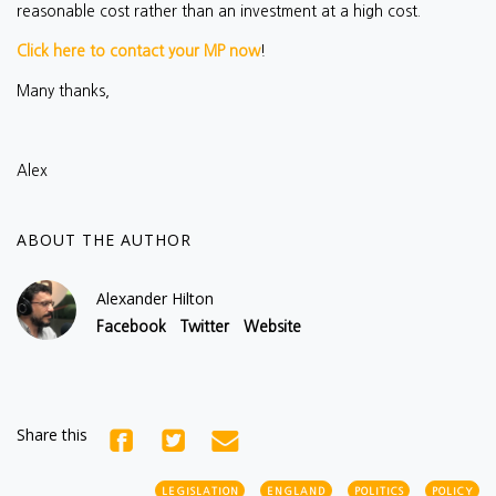
reasonable cost rather than an investment at a high cost.
Click here to contact your MP now
!
Many thanks,
Alex
ABOUT THE AUTHOR
Alexander Hilton
Facebook
Twitter
Website
Share this
LEGISLATION
ENGLAND
POLITICS
POLICY