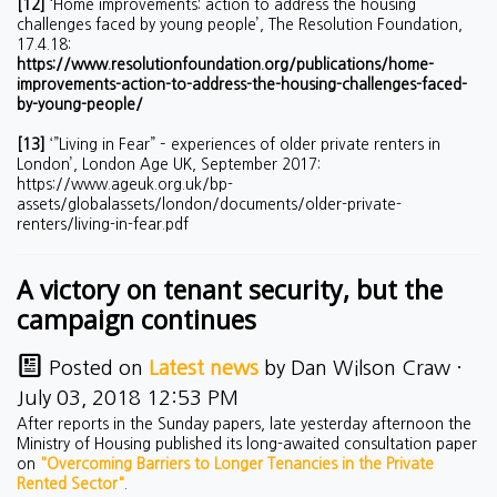
[12]
‘Home improvements: action to address the housing
challenges faced by young people’, The Resolution Foundation,
17.4.18:
https://www.resolutionfoundation.org/publications/home-
improvements-action-to-address-the-housing-challenges-faced-
by-young-people/
[13]
‘”Living in Fear” – experiences of older private renters in
London’, London Age UK, September 2017:
https://www.ageuk.org.uk/bp-
assets/globalassets/london/documents/older-private-
renters/living-in-fear.pdf
A victory on tenant security, but the
campaign continues
Posted on
Latest news
by
Dan Wilson Craw
·
July 03, 2018 12:53 PM
After reports in the Sunday papers, late yesterday afternoon the
Ministry of Housing published its long-awaited consultation paper
on
"Overcoming Barriers to Longer Tenancies in the Private
Rented Sector"
.