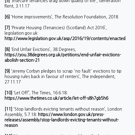
[5]
‘Insecure tenancies drag down quality of life’, Generation
Rent, 3.11.17
[6]
‘Home Improvements’, The Resolution Foundation, 2018
[7]
‘Private Housing (Tenancies) (Scotland) Act 2016’,
legislation.gov.uk:
http://www.legislation.gov.uk/asp/2016/19/contents/enacted
[8]
‘End Unfair Evictions’, 38 Degrees,
https://you.38degrees.org.uk/petitions/end-unfair-evictions-
abolish-section-21
[9]
‘Jeremy Corbyn pledges to scrap 'no fault' evictions to tip
housing rules back in favour of renters’, The Independent,
27.11.17
[10]
‘Let Off”, The Times, 16.6.18:
https://www.thetimes.co.uk/article/let-off-s8h7gb5h6
[11]
‘Stop landlords evicting tenants without reason’, London
Assembly, 5.7.18:
https://www.london.gov.uk/press-
releases/assembly/stop-landlords-evicting-tenants-without-
reason