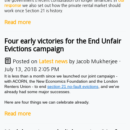
the government’s recent consultation on longer tenancies. In
our
response
we also set out how the private rental market should
work once Section 21 is history.
Read more
Four early victories for the End Unfair
Evictions campaign
Posted on
Latest news
by
Jacob Mukherjee
·
July 13, 2018 2:05 PM
It is less than a month since we launched our joint campaign -
with ACORN, the New Economics Foundation and the London
Renters Union - to end
section 21 no-fault evictions
, and we've
already had some major successes.
Here are four things we can celebrate already.
Read more