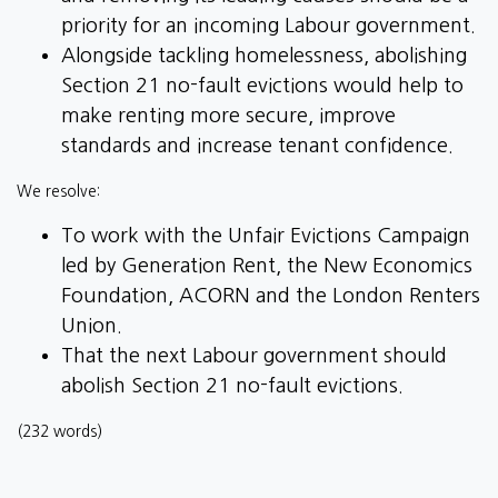
priority for an incoming Labour government.
Alongside tackling homelessness, abolishing
Section 21 no-fault evictions would help to
make renting more secure, improve
standards and increase tenant confidence.
We resolve:
To work with the Unfair Evictions Campaign
led by Generation Rent, the New Economics
Foundation, ACORN and the London Renters
Union.
That the next Labour government should
abolish Section 21 no-fault evictions.
(232 words)