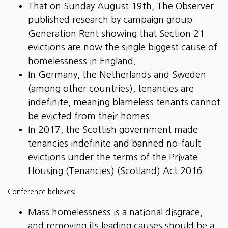
That on Sunday August 19th, The Observer
published research by campaign group
Generation Rent showing that Section 21
evictions are now the single biggest cause of
homelessness in England.
In Germany, the Netherlands and Sweden
(among other countries), tenancies are
indefinite, meaning blameless tenants cannot
be evicted from their homes.
In 2017, the Scottish government made
tenancies indefinite and banned no-fault
evictions under the terms of the Private
Housing (Tenancies) (Scotland) Act 2016.
Conference believes:
Mass homelessness is a national disgrace,
and removing its leading causes should be a