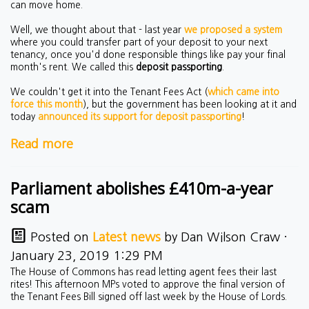
can move home.
Well, we thought about that - last year
we proposed a system
where you could transfer part of your deposit to your next
tenancy, once you'd done responsible things like pay your final
month's rent. We called this
deposit passporting
.
We couldn't get it into the Tenant Fees Act (
which came into
force this month
), but the government has been looking at it and
today
announced its support for deposit passporting
!
Read more
Parliament abolishes £410m-a-year
scam
Posted on
Latest news
by
Dan Wilson Craw
·
January 23, 2019 1:29 PM
The House of Commons has read letting agent fees their last
rites! This afternoon MPs voted to approve the final version of
the Tenant Fees Bill signed off last week by the House of Lords.