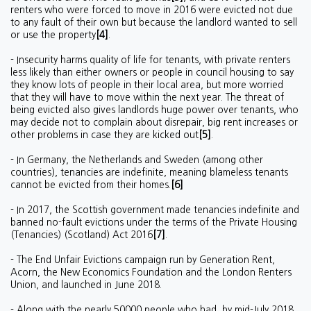
renters who were forced to move in 2016 were evicted not due
to any fault of their own but because the landlord wanted to sell
or use the property
[4]
.
- Insecurity harms quality of life for tenants, with private renters
less likely than either owners or people in council housing to say
they know lots of people in their local area, but more worried
that they will have to move within the next year. The threat of
being evicted also gives landlords huge power over tenants, who
may decide not to complain about disrepair, big rent increases or
other problems in case they are kicked out
[5]
.
- In Germany, the Netherlands and Sweden (among other
countries), tenancies are indefinite, meaning blameless tenants
cannot be evicted from their homes.
[6]
- In 2017, the Scottish government made tenancies indefinite and
banned no-fault evictions under the terms of the Private Housing
(Tenancies) (Scotland) Act 2016
[7]
.
- The End Unfair Evictions campaign run by Generation Rent,
Acorn, the New Economics Foundation and the London Renters
Union, and launched in June 2018.
- Along with the nearly 50000 people who had, by mid-July 2018,