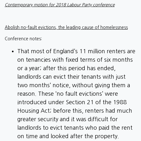
Contemporary motion for 2018 Labour Party conference
Abolish no-fault evictions, the leading cause of homelessness
Conference notes:
That most of England’s 11 million renters are
on tenancies with fixed terms of six months
or a year; after this period has ended,
landlords can evict their tenants with just
two months’ notice, without giving them a
reason. These ‘no fault evictions’ were
introduced under Section 21 of the 1988
Housing Act; before this, renters had much
greater security and it was difficult for
landlords to evict tenants who paid the rent
on time and looked after the property.