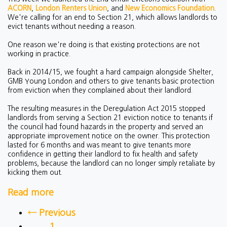
ACORN
,
London Renters Union
, and
New Economics Foundation
.
We're calling for an end to Section 21, which allows landlords to
evict tenants without needing a reason.
One reason we're doing is that existing protections are not
working in practice.
Back in 2014/15, we fought a hard campaign alongside Shelter,
GMB Young London and others to give tenants basic protection
from eviction when they complained about their landlord.
The resulting measures in the Deregulation Act 2015 stopped
landlords from serving a Section 21 eviction notice to tenants if
the council had found hazards in the property and served an
appropriate improvement notice on the owner. This protection
lasted for 6 months and was meant to give tenants more
confidence in getting their landlord to fix health and safety
problems, because the landlord can no longer simply retaliate by
kicking them out.
Read more
← Previous
1