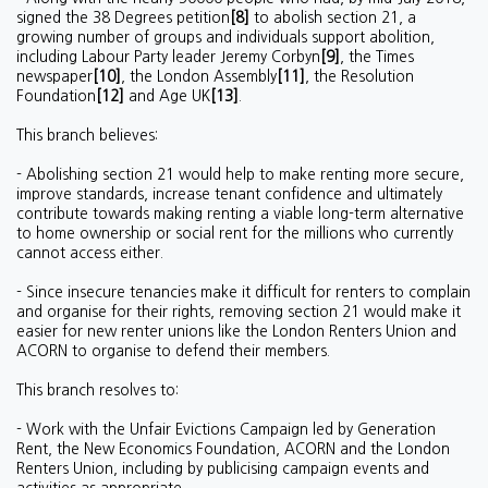
signed the 38 Degrees petition
[8]
to abolish section 21, a
growing number of groups and individuals support abolition,
including Labour Party leader Jeremy Corbyn
[9]
, the Times
newspaper
[10]
, the London Assembly
[11]
, the Resolution
Foundation
[12]
and Age UK
[13]
.
This branch believes:
- Abolishing section 21 would help to make renting more secure,
improve standards, increase tenant confidence and ultimately
contribute towards making renting a viable long-term alternative
to home ownership or social rent for the millions who currently
cannot access either.
- Since insecure tenancies make it difficult for renters to complain
and organise for their rights, removing section 21 would make it
easier for new renter unions like the London Renters Union and
ACORN to organise to defend their members.
This branch resolves to:
- Work with the Unfair Evictions Campaign led by Generation
Rent, the New Economics Foundation, ACORN and the London
Renters Union, including by publicising campaign events and