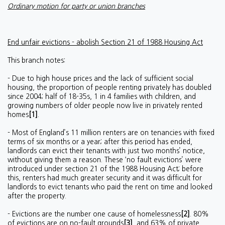
Ordinary motion for party or union branches
End unfair evictions - abolish Section 21 of 1988 Housing Act
This branch notes:
- Due to high house prices and the lack of sufficient social
housing, the proportion of people renting privately has doubled
since 2004; half of 18-35s, 1 in 4 families with children, and
growing numbers of older people now live in privately rented
homes
[1]
.
- Most of England’s 11 million renters are on tenancies with fixed
terms of six months or a year; after this period has ended,
landlords can evict their tenants with just two months’ notice,
without giving them a reason. These ‘no fault evictions’ were
introduced under section 21 of the 1988 Housing Act; before
this, renters had much greater security and it was difficult for
landlords to evict tenants who paid the rent on time and looked
after the property.
- Evictions are the number one cause of homelessness
[2]
. 80%
of evictions are on no-fault grounds
[3]
, and 63% of private