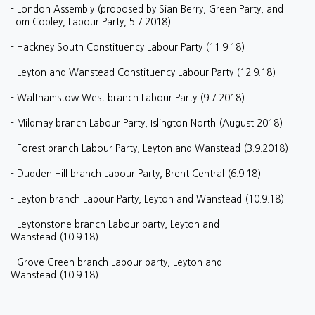
- London Assembly (proposed by Sian Berry, Green Party, and
Tom Copley, Labour Party, 5.7.2018)
- Hackney South Constituency Labour Party (11.9.18)
- Leyton and Wanstead Constituency Labour Party (12.9.18)
- Walthamstow West branch Labour Party (9.7.2018)
- Mildmay branch Labour Party, Islington North (August 2018)
- Forest branch Labour Party, Leyton and Wanstead (3.9.2018)
- Dudden Hill branch Labour Party, Brent Central (6.9.18)
- Leyton branch Labour Party, Leyton and Wanstead (10.9.18)
- Leytonstone branch Labour party, Leyton and
Wanstead (10.9.18)
- Grove Green branch Labour party, Leyton and
Wanstead (10.9.18)