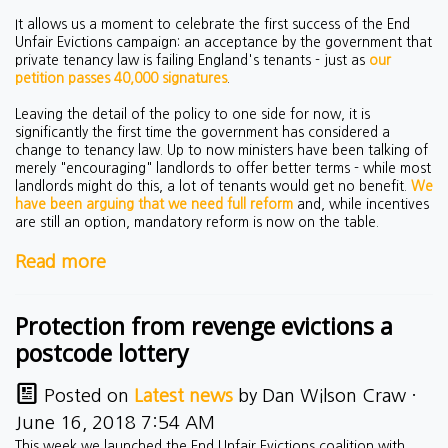
It allows us a moment to celebrate the first success of the End
Unfair Evictions campaign: an acceptance by the government that
private tenancy law is failing England's tenants - just as
our
petition passes 40,000 signatures
.
Leaving the detail of the policy to one side for now, it is
significantly the first time the government has considered a
change to tenancy law. Up to now ministers have been talking of
merely "encouraging" landlords to offer better terms - while most
landlords might do this, a lot of tenants would get no benefit.
We
have been arguing that we need full reform
and, while incentives
are still an option, mandatory reform is now on the table.
Read more
Protection from revenge evictions a
postcode lottery
Posted on
Latest news
by
Dan Wilson Craw
·
June 16, 2018 7:54 AM
This week we launched the End Unfair Evictions coalition with