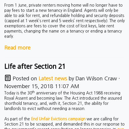
From 1 June, private renters moving home will no longer have to
pay fees to start a new tenancy in England. Agents will only be
able to ask for rent, and refundable holding and security deposits
(capped at 1 week’s rent and 5 weeks’ rent respectively). The only
exemptions are fees to cover the cost of lost keys, late rent
payments, changing the name on a tenancy or ending a tenancy
early.
Read more
Life after Section 21
Posted on
Latest news
by
Dan Wilson Craw
·
November 15, 2018 11:07 AM
th
Today is the 30
anniversary of the Housing Act 1988 receiving
Royal Assent and becoming law. The Act introduced the assured
shorthold tenancy, and, with it, Section 21, the ability for
landlords to evict without needing a reason.
As part of the
End Unfair Evictions campaign
we are calling for
Section 21 to be scrapped, and demanded this in our response to