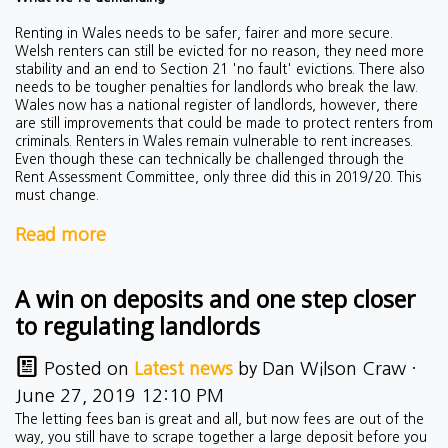
Renting in Wales needs to be safer, fairer and more secure.
Welsh renters can still be evicted for no reason, they need more
stability and an end to Section 21 'no fault' evictions. There also
needs to be tougher penalties for landlords who break the law.
Wales now has a national register of landlords, however, there
are still improvements that could be made to protect renters from
criminals. Renters in Wales remain vulnerable to rent increases.
Even though these can technically be challenged through the
Rent Assessment Committee, only three did this in 2019/20. This
must change.
Read more
A win on deposits and one step closer
to regulating landlords
Posted on
Latest news
by
Dan Wilson Craw
·
June 27, 2019 12:10 PM
The letting fees ban is great and all, but now fees are out of the
way, you still have to scrape together a large deposit before you