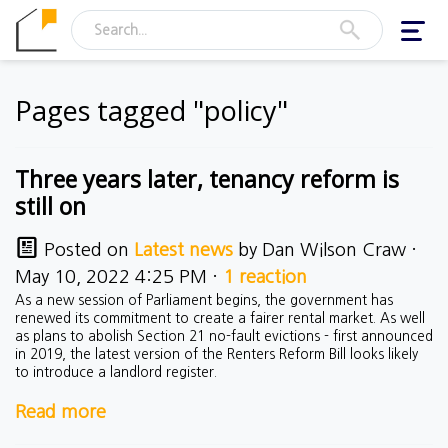
Toggl
navig
Pages tagged "policy"
Three years later, tenancy reform is
still on
Posted on
Latest news
by
Dan Wilson Craw
·
May 10, 2022 4:25 PM ·
1 reaction
As a new session of Parliament begins, the government has
renewed its commitment to create a fairer rental market. As well
as plans to abolish Section 21 no-fault evictions - first announced
in 2019, the latest version of the Renters Reform Bill looks likely
to introduce a landlord register.
Read more