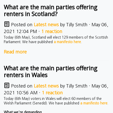
What are the main parties offering
renters in Scotland?
Posted on
Latest news
by
Tilly Smith
· May 06,
2021 12:04 PM ·
1 reaction
Today (6th May), Scotland will elect 129 members of the Scottish
Parliament. We have published
a manifesto here
.
Read more
What are the main parties offering
renters in Wales
Posted on
Latest news
by
Tilly Smith
· May 06,
2021 10:56 AM ·
1 reaction
Today (6th May) voters in Wales will elect 60 members of the
Welsh Parliament (Senedd). We have published
a manifesto here
.
What we're demanding