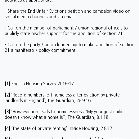
activities as appropriate.
- Share the End Unfair Evictions petition and campaign video on
social media channels and via email.
- Call on the member of parliament / union regional officer, to
publicly state his/her support for the abolition of section 21.
- Call on the party / union leadership to make abolition of section
21 a manifesto / policy commitment.
[1]
English Housing Survey 2016-17
[2]
‘Record numbers left homeless after eviction by private
landlords in England’, The Guardian, 28.9.16
[3]
‘How eviction leads to homelessness: “My youngest child
doesn’t know what a home is”’, The Guardian, 8.1.18
[4]
‘The state of private renting’, Inside Housing, 2.8.17