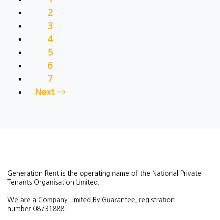
2
3
4
5
6
7
Next →
Generation Rent is the operating name of the National Private
Tenants Organisation Limited.
We are a Company Limited By Guarantee, registration
number
08731888.