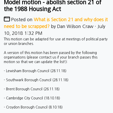
Model motion - abolish section 21 of
the 1988 Housing Act
Posted on
What is Section 21 and why does it
need to be scrapped?
by
Dan Wilson Craw
· July
10, 2018 1:32 PM
This motion can be adapted for use at meetings of political party
or union branches.
A version of this motion has been passed by the following
organisations (please contact us if your branch passes this
motion so that we can update the list!):
- Lewisham Borough Council (28.11.18)
- Southwark Borough Council (28.11.18)
- Brent Borough Council (26.11.18)
- Cambridge City Council (18.10.18)
- Croydon Borough Council (8.10.18)