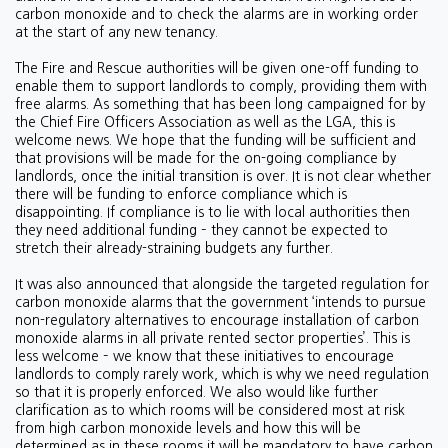
carbon monoxide and to check the alarms are in working order
at the start of any new tenancy.
The Fire and Rescue authorities will be given one-off funding to
enable them to support landlords to comply, providing them with
free alarms. As something that has been long campaigned for by
the Chief Fire Officers Association as well as the LGA, this is
welcome news. We hope that the funding will be sufficient and
that provisions will be made for the on-going compliance by
landlords, once the initial transition is over. It is not clear whether
there will be funding to enforce compliance which is
disappointing. If compliance is to lie with local authorities then
they need additional funding – they cannot be expected to
stretch their already-straining budgets any further.
It was also announced that alongside the targeted regulation for
carbon monoxide alarms that the government ‘intends to pursue
non-regulatory alternatives to encourage installation of carbon
monoxide alarms in all private rented sector properties’. This is
less welcome – we know that these initiatives to encourage
landlords to comply rarely work, which is why we need regulation
so that it is properly enforced. We also would like further
clarification as to which rooms will be considered most at risk
from high carbon monoxide levels and how this will be
determined as in these rooms it will be mandatory to have carbon