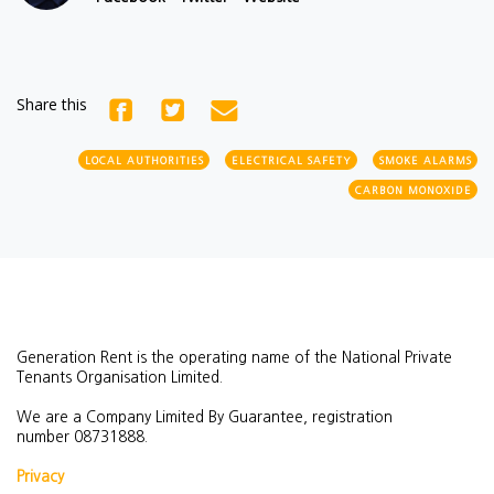
Share this
LOCAL AUTHORITIES
ELECTRICAL SAFETY
SMOKE ALARMS
CARBON MONOXIDE
Generation Rent is the operating name of the National Private
Tenants Organisation Limited.
We are a Company Limited By Guarantee, registration
number
08731888.
Privacy