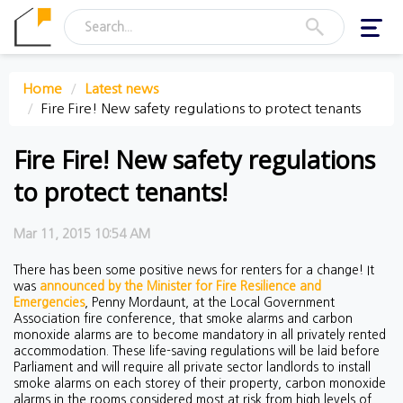
Toggl
navig
Home
Latest news
Fire Fire! New safety regulations to protect tenants
Fire Fire! New safety regulations
to protect tenants!
Mar 11, 2015 10:54 AM
There has been some positive news for renters for a change! It
was
announced by the Minister for Fire Resilience and
Emergencies
, Penny Mordaunt, at the Local Government
Association fire conference, that smoke alarms and carbon
monoxide alarms are to become mandatory in all privately rented
accommodation. These life-saving regulations will be laid before
Parliament and will require all private sector landlords to install
smoke alarms on each storey of their property, carbon monoxide
alarms in the rooms considered most at risk from high levels of