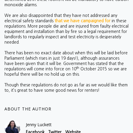
monoxide alarms.
We are also disappointed that they have not addressed any
electrical safety standards
that we have campaigned for
in these
regulations. More people die and are injured from faulty electrical
equipment and installation than by fire so a legal requirement for
landlords to regularly inspect and test electricity is desperately
needed.
There has been no exact date about when this will be laid before
Parliament (which rises in just 19 days!), although assurances
have been given that it will be. Government has stated that the
th
regulations will come into force on 10
October 2015 so we are
hopeful there will be no hold up on this.
Though these regulations do not go as far as we would like them
to, it’s great to have some good news for renters!
ABOUT THE AUTHOR
Jenny Luckett
Facebook
Twitter
Website