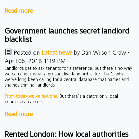
Read more
Government launches secret landlord
blacklist
Posted on
Latest news
by
Dan Wilson Craw
·
April 06, 2018 1:19 PM
Landlords get to ask tenants for a reference, but there's no way
we can check what a prospective landlord is like. That's why
we've long been calling for a central database that names and
shames criminal landlords.
From today we've got one
. But there's a catch: only local
councils can access it.
Read more
Rented London: How local authorities