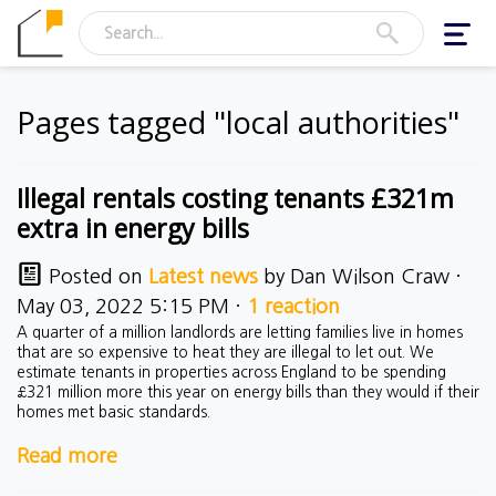
Toggl
navig
Pages tagged "local authorities"
Illegal rentals costing tenants £321m
extra in energy bills
Posted on
Latest news
by
Dan Wilson Craw
·
May 03, 2022 5:15 PM ·
1 reaction
A quarter of a million landlords are letting families live in homes
that are so expensive to heat they are illegal to let out. We
estimate tenants in properties across England to be spending
£321 million more this year on energy bills than they would if their
homes met basic standards.
Read more