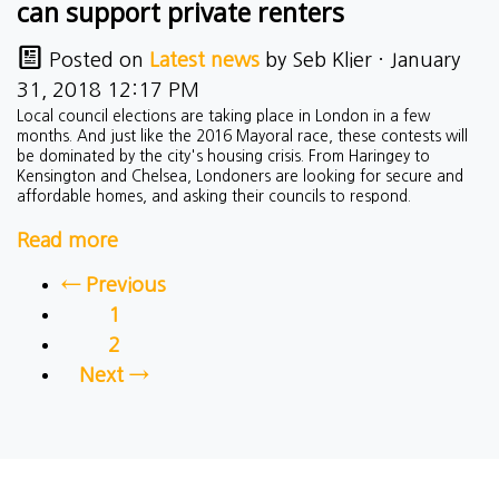
can support private renters
Posted on
Latest news
by
Seb Klier
· January
31, 2018 12:17 PM
Local council elections are taking place in London in a few
months. And just like the 2016 Mayoral race, these contests will
be dominated by the city's housing crisis. From Haringey to
Kensington and Chelsea, Londoners are looking for secure and
affordable homes, and asking their councils to respond.
Read more
← Previous
1
2
Next →