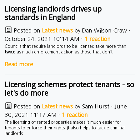
Licensing landlords drives up
standards in England
Posted on
Latest news
by
Dan Wilson Craw
·
October 24, 2021 10:14 AM ·
1 reaction
Councils that require landlords to be licensed take more than
twice
as much enforcement action as those that don’t.
Read more
Licensing schemes protect tenants - so
let's do more
Posted on
Latest news
by
Sam Hurst
· June
30, 2021 11:17 AM ·
1 reaction
The licensing of rented properties makes it much easier for
tenants to enforce their rights. It also helps to tackle criminal
landlords.