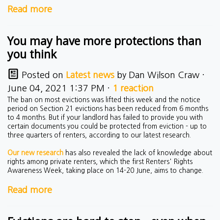
Read more
You may have more protections than
you think
Posted on
Latest news
by
Dan Wilson Craw
·
June 04, 2021 1:37 PM ·
1 reaction
The ban on most evictions was lifted this week and the notice
period on Section 21 evictions has been reduced from 6 months
to 4 months. But if your landlord has failed to provide you with
certain documents you could be protected from eviction - up to
three quarters of renters, according to our latest research.
Our new research
has also revealed the lack of knowledge about
rights among private renters, which the first Renters' Rights
Awareness Week, taking place on 14-20 June, aims to change.
Read more