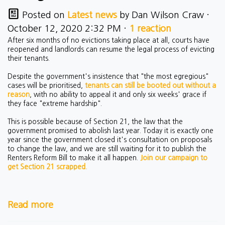
Posted on
Latest news
by
Dan Wilson Craw
·
October 12, 2020 2:32 PM ·
1 reaction
After six months of no evictions taking place at all, courts have
reopened and landlords can resume the legal process of evicting
their tenants.
Despite the government's insistence that "the most egregious"
cases will be prioritised,
tenants can still be booted out without a
reason
, with no ability to appeal it and only six weeks' grace if
they face "extreme hardship".
This is possible because of Section 21, the law that the
government promised to abolish last year. Today it is exactly one
year since the government closed it's consultation on proposals
to change the law, and we are still waiting for it to publish the
Renters Reform Bill to make it all happen.
Join our campaign to
get Section 21 scrapped.
Read more