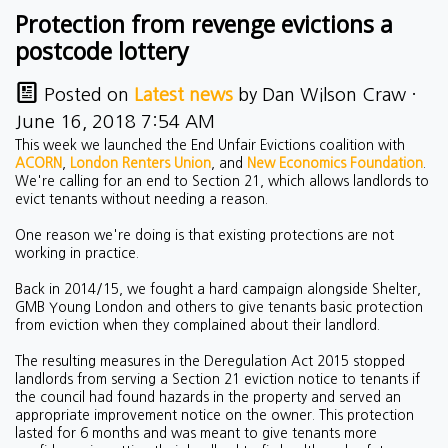
Protection from revenge evictions a
postcode lottery
Posted on
Latest news
by
Dan Wilson Craw
·
June 16, 2018 7:54 AM
This week we launched the End Unfair Evictions coalition with
ACORN
,
London Renters Union
, and
New Economics Foundation
.
We're calling for an end to Section 21, which allows landlords to
evict tenants without needing a reason.
One reason we're doing is that existing protections are not
working in practice.
Back in 2014/15, we fought a hard campaign alongside Shelter,
GMB Young London and others to give tenants basic protection
from eviction when they complained about their landlord.
The resulting measures in the Deregulation Act 2015 stopped
landlords from serving a Section 21 eviction notice to tenants if
the council had found hazards in the property and served an
appropriate improvement notice on the owner. This protection
lasted for 6 months and was meant to give tenants more