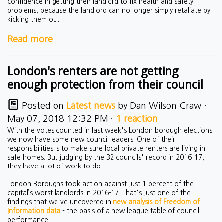
confidence in getting their landlord to fix health and safety
problems, because the landlord can no longer simply retaliate by
kicking them out.
Read more
London's renters are not getting
enough protection from their council
Posted on
Latest news
by
Dan Wilson Craw
·
May 07, 2018 12:32 PM ·
1 reaction
With the votes counted in last week's London borough elections
we now have some new council leaders. One of their
responsibilities is to make sure local private renters are living in
safe homes. But judging by the 32 councils' record in 2016-17,
they have a lot of work to do.
London Boroughs took action against just 1 percent of the
capital’s worst landlords in 2016-17. That's just one of the
findings that we've uncovered in
new analysis of Freedom of
Information data
- the basis of a new league table of council
performance.