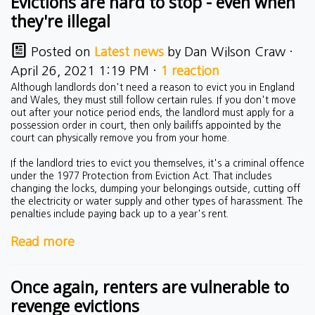
Evictions are hard to stop - even when
they're illegal
Posted on
Latest news
by
Dan Wilson Craw
·
April 26, 2021 1:19 PM ·
1 reaction
Although landlords don't need a reason to evict you in England
and Wales, they must still follow certain rules. If you don't move
out after your notice period ends, the landlord must apply for a
possession order in court, then only bailiffs appointed by the
court can physically remove you from your home.
If the landlord tries to evict you themselves, it's a criminal offence
under the 1977 Protection from Eviction Act. That includes
changing the locks, dumping your belongings outside, cutting off
the electricity or water supply and other types of harassment. The
penalties include paying back up to a year's rent.
Read more
Once again, renters are vulnerable to
revenge evictions