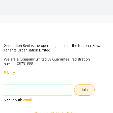
Generation Rent is the operating name of the National Private
Tenants Organisation Limited.
We are a Company Limited By Guarantee, registration
number
08731888.
Privacy
Email address
Sign in with
email