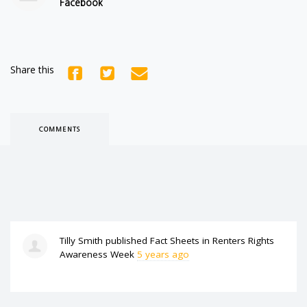
Facebook
Share this
COMMENTS
Tilly Smith
published
Fact Sheets
in
Renters Rights
Awareness Week
5 years ago