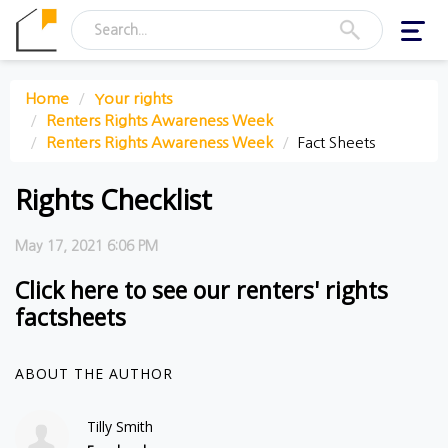
Toggl
navig
Home
Your rights
Renters Rights Awareness Week
Renters Rights Awareness Week
Fact Sheets
Rights Checklist
May 17, 2021 6:06 PM
Click here to see our renters' rights
factsheets
ABOUT THE AUTHOR
Tilly Smith