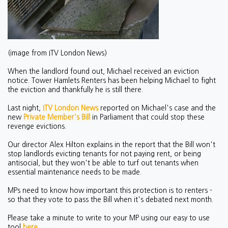
(image from ITV London News)
When the landlord found out, Michael received an eviction
notice. Tower Hamlets Renters has been helping Michael to fight
the eviction and thankfully he is still there.
Last night,
ITV London News
reported on Michael's case and the
new
Private Member's Bill
in Parliament that could stop these
revenge evictions.
Our director Alex Hilton explains in the report that the Bill won't
stop landlords evicting tenants for not paying rent, or being
antisocial, but they won't be able to turf out tenants when
essential maintenance needs to be made.
MPs need to know how important this protection is to renters -
so that they vote to pass the Bill when it's debated next month.
Please take a minute to write to your MP using our easy to use
tool
here
.