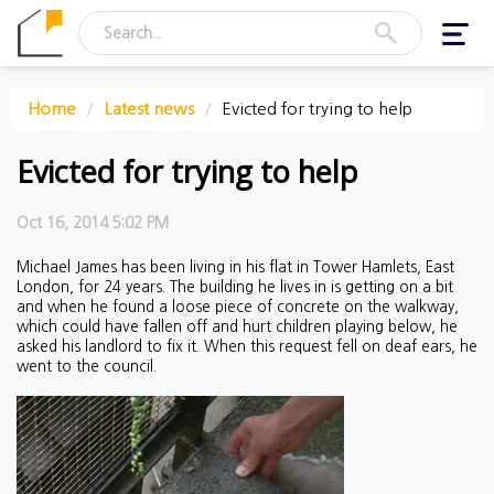
Toggl
navig
Home
Latest news
Evicted for trying to help
Evicted for trying to help
Oct 16, 2014 5:02 PM
Michael James has been living in his flat in Tower Hamlets, East
London, for 24 years. The building he lives in is getting on a bit
and when he found a loose piece of concrete on the walkway,
which could have fallen off and hurt children playing below, he
asked his landlord to fix it. When this request fell on deaf ears, he
went to the council.