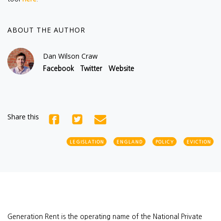
ABOUT THE AUTHOR
Dan Wilson Craw
Facebook
Twitter
Website
Share this
LEGISLATION
ENGLAND
POLICY
EVICTION
Generation Rent is the operating name of the National Private