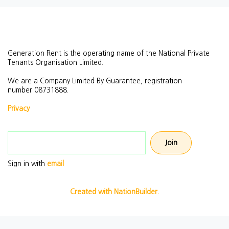
Generation Rent is the operating name of the National Private
Tenants Organisation Limited.
We are a Company Limited By Guarantee, registration
number
08731888.
Privacy
Email address
Sign in with
email
Created with NationBuilder.