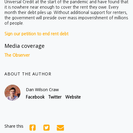
Universal Credit at the start of the pandemic and have found that
it is nowhere near enough to cover the rent they owe. Every
month their debt piles up. Without additional support for renters,
the government will preside over mass impoverishment of millions
of people.
Sign our petition to end rent debt
Media coverage
The Observer
ABOUT THE AUTHOR
Dan Wilson Craw
Facebook
Twitter
Website
Share this