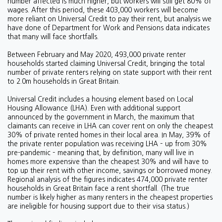
number affected is much higher, but workers will still get 80% of
wages. After this period, these 403,000 workers will become
more reliant on Universal Credit to pay their rent, but analysis we
have done of Department for Work and Pensions data indicates
that many will face shortfalls.
Between February and May 2020, 493,000 private renter
households started claiming Universal Credit, bringing the total
number of private renters relying on state support with their rent
to 2.0m households in Great Britain.
Universal Credit includes a housing element based on Local
Housing Allowance (LHA). Even with additional support
announced by the government in March, the maximum that
claimants can receive in LHA can cover rent on only the cheapest
30% of private rented homes in their local area. In May, 39% of
the private renter population was receiving LHA – up from 30%
pre-pandemic – meaning that, by definition, many will live in
homes more expensive than the cheapest 30% and will have to
top up their rent with other income, savings or borrowed money.
Regional analysis of the figures indicates 474,000 private renter
households in Great Britain face a rent shortfall. (The true
number is likely higher as many renters in the cheapest properties
are ineligible for housing support due to their visa status.)