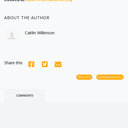
ABOUT THE AUTHOR
Caitlin Wilkinson
Share this
POLITICS
CONSERVATIVES
COMMENTS