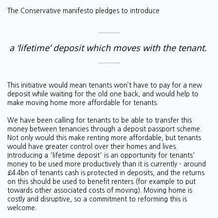
The Conservative manifesto pledges to introduce
a ‘lifetime’ deposit which moves with the tenant.
This initiative would mean
tenants won’t have to pay for a new
deposit while waiting for the old one back, and would help to
make moving home more affordable for tenants.
We have been calling for tenants to be able to transfer this
money between tenancies through a deposit passport scheme.
Not only would this make renting more affordable, but tenants
would have greater control over their homes and lives.
Introducing a 'lifetime deposit' is an opportunity for tenants'
money to be used more productively than it is currently - around
£4.4bn of tenants cash is protected in deposits, and the returns
on this should be used to benefit renters (for example to put
towards other associated costs of moving). Moving home is
costly and disruptive, so a commitment to reforming this is
welcome.