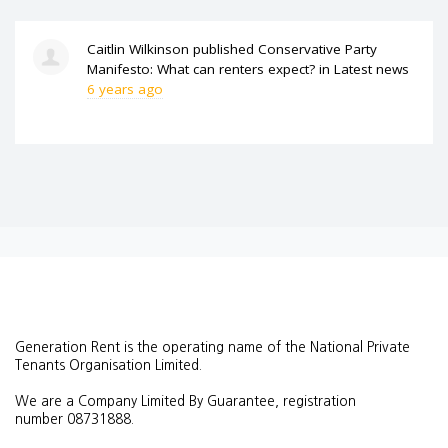
Caitlin Wilkinson
published
Conservative Party
Manifesto: What can renters expect?
in
Latest news
6 years ago
Generation Rent is the operating name of the National Private
Tenants Organisation Limited.
We are a Company Limited By Guarantee, registration
number
08731888.