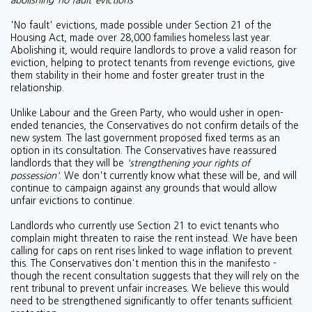
abolishing ‘no fault’ evictions
'No fault' evictions, made possible under Section 21 of the
Housing Act, made over 28,000 families homeless last year.
Abolishing it, would require landlords to prove a valid reason for
eviction, helping to protect tenants from revenge evictions, give
them stability in their home and foster greater trust in the
relationship.
Unlike Labour and the Green Party, who would usher in open-
ended tenancies, the Conservatives do not confirm details of the
new system. The last government proposed fixed terms as an
option in its consultation. The Conservatives have reassured
landlords that they will be
'strengthening your rights of
possession'
. We don't currently know what these will be, and will
continue to campaign against any grounds that would allow
unfair evictions to continue.
Landlords who currently use Section 21 to evict tenants who
complain might threaten to raise the rent instead. We have been
calling for caps on rent rises linked to wage inflation to prevent
this. The Conservatives don't mention this in the manifesto -
though the recent consultation suggests that they will rely on the
rent tribunal to prevent unfair increases. We believe this would
need to be strengthened significantly to offer tenants sufficient