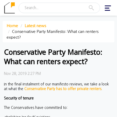
Toggl
navig
Home
Latest news
Conservative Party Manifesto: What can renters
expect?
Conservative Party Manifesto:
What can renters expect?
Nov 28, 2019 2:27 PM
In the final instalment of our manifesto reviews, we take a look
at what the
Conservative Party has to offer private renters
.
Security of tenure
The Conservatives have committed to: