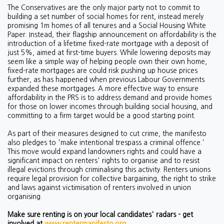
The Conservatives are the only major party not to commit to
building a set number of social homes for rent, instead merely
promising 1m homes of all tenures and a Social Housing White
Paper. Instead, their flagship announcement on affordability is the
introduction of a lifetime fixed-rate mortgage with a deposit of
just 5%, aimed at first-time buyers. While lowering deposits may
seem like a simple way of helping people own their own home,
fixed-rate
mortgages are could risk pushing up house prices
further, as has happened when previous Labour Governments
expanded these mortgages. A more effective way to ensure
affordability in the PRS is to address demand and provide homes
for those on lower incomes through building social housing, and
committing to a firm target would be a good starting point.
As part of their measures designed to cut crime, the manifesto
also pledges to 'make intentional trespass a criminal offence.'
This move would expand landowners rights and could have a
significant impact on renters' rights to organise and to resist
illegal evictions through criminalising this activity. Renters unions
require
legal provision for collective bargaining, the right to strike
and laws against victimisation of renters involved in union
organising.
Make sure renting is on your local candidates' radars - get
involved at
www.rentermanifesto.org