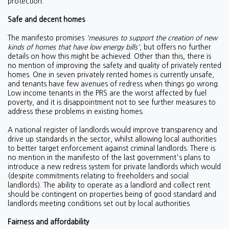
protection.
Safe and decent homes
The manifesto promises
'm
e
asures to support the creation of new
kinds of homes that have low energy bills'
, but offers no further
details on how this might be achieved. Other than this, there is
no mention of improving the safety and quality of privately rented
homes. One in seven privately rented homes is currently unsafe,
and tenants have few avenues of redress when things go wrong.
Low income tenants in the PRS are the worst affected by fuel
poverty, and it is disappointment not to see further measures to
address these problems in existing homes.
A national register of landlords would improve transparency and
drive up standards in the sector, whilst allowing local authorities
to better target enforcement against criminal landlords. There is
no mention in the manifesto of the last government's plans to
introduce a new redress system for private landlords which would
(despite commitments relating to freeholders and social
landlords). The ability to operate as a landlord and collect rent
should be contingent on properties being of good standard and
landlords meeting conditions set out by local authorities.
Fairness and affordability