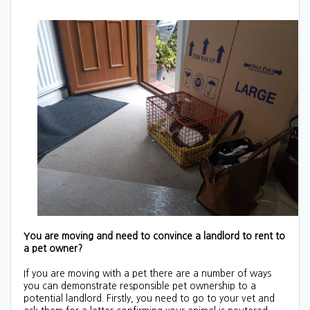
You are moving and need to convince a landlord to rent to
a pet owner?
If you are moving with a pet there are a number of ways
you can demonstrate responsible pet ownership to a
potential landlord. Firstly, you need to go to your vet and