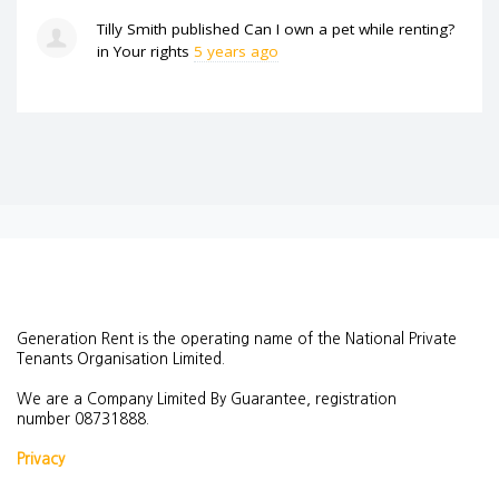
Tilly Smith
published
Can I own a pet while renting?
in
Your rights
5 years ago
Generation Rent is the operating name of the National Private
Tenants Organisation Limited.
We are a Company Limited By Guarantee, registration
number
08731888.
Privacy