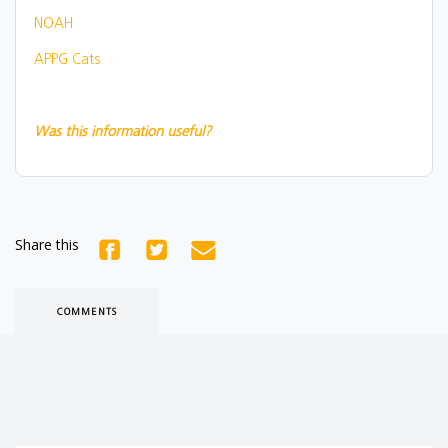
NOAH
APPG Cats
Was this information useful?
Share this
COMMENTS