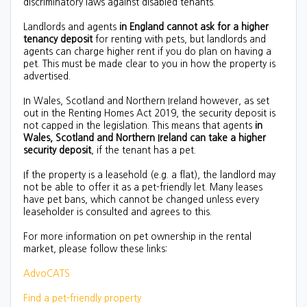
discriminatory laws against disabled tenants.
Landlords and agents
in England cannot ask for a higher
tenancy deposit
for renting with pets, but landlords and
agents can charge higher rent if you do plan on having a
pet. This must be made clear to you in how the property is
advertised.
In Wales, Scotland and Northern Ireland however, as set
out in the Renting Homes Act 2019, the security deposit is
not capped in the legislation. This means that agents
in
Wales, Scotland and Northern Ireland can take a higher
security deposit
, if the tenant has a pet.
If the property is a leasehold (e.g. a flat), the landlord may
not be able to offer it as a pet-friendly let. Many leases
have pet bans, which cannot be changed unless every
leaseholder is consulted and agrees to this.
For more information on pet ownership in the rental
market, please follow these links:
AdvoCATS
Find a pet-friendly property