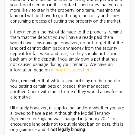
you should mention in this contact. It indicates that you are
more likely to stay in the property long-term, meaning the
landlord will not have to go through the costly and time-
consuming process of putting the property on the market.
If they mention the risk of damage to the property, remind
them that the deposit you will have already paid them
would cover this damage. However, do not forget that the
landlord cannot claim back any money from the security
deposit for fair wear and tear, so they should not claim
back any of the deposit if you simply own a pet that has
not caused damage during your tenancy. We have an
information page on
deposit disputes here
.
Also, remember that while a landlord may not be open to
you getting certain pets or breeds, they may accept
another. Check with them to see if they would allow for an
alternative.
Ultimately however, it is up to the landlord whether you are
allowed to have a pet. Although the Model Tenancy
Agreement in England was changed in January 2021 to
encourage landlords not to put blanket ban on pets, this is
only guidance and
is not legally binding.