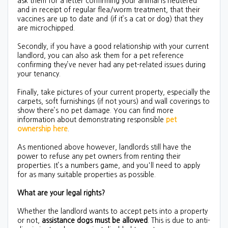
ask them for a letter confirming your animal is neutered
and in receipt of regular flea/worm treatment, that their
vaccines are up to date and (if it’s a cat or dog) that they
are microchipped.
Secondly, if you have a good relationship with your current
landlord, you can also ask them for a pet reference
confirming they’ve never had any pet-related issues during
your tenancy.
Finally, take pictures of your current property, especially the
carpets, soft furnishings (if not yours) and wall coverings to
show there’s no pet damage. You can find more
information about demonstrating responsible
pet
ownership here
.
As mentioned above however, landlords still have the
power to refuse any pet owners from renting their
properties. It’s a numbers game, and you'll need to apply
for as many suitable properties as possible.
What are your legal rights?
Whether the landlord wants to accept pets into a property
or not,
assistance dogs must be allowed
. This is due to anti-