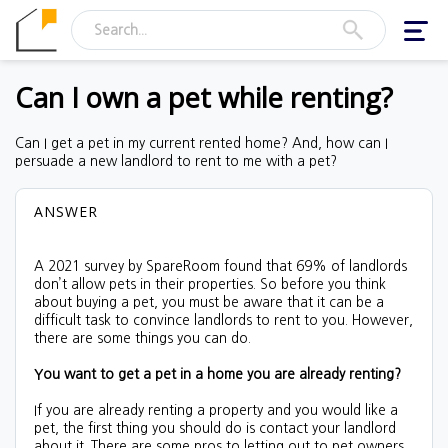
Togg
navig
Can I own a pet while renting?
Can I get a pet in my current rented home? And, how can I
persuade a new landlord to rent to me with a pet?
ANSWER
A 2021 survey by SpareRoom found that 69% of landlords
don’t allow pets in their properties. So before you think
about buying a pet, you must be aware that it can be a
difficult task to convince landlords to rent to you. However,
there are some things you can do.
You want to get a pet in a home you are already renting?
If you are already renting a property and you would like a
pet, the first thing you should do is contact your landlord
about it. There are some pros to letting out to pet owners