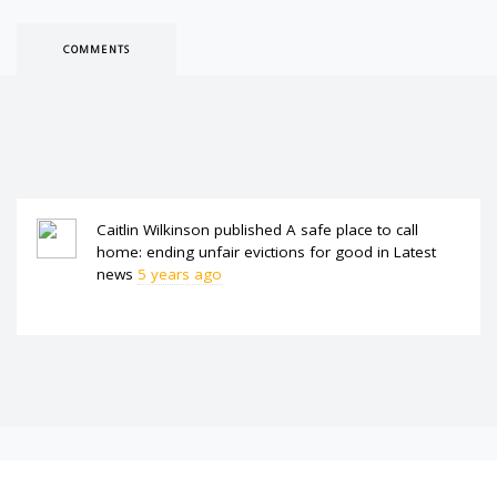
COMMENTS
Caitlin Wilkinson
published
A safe place to call
home: ending unfair evictions for good
in
Latest
news
5 years ago