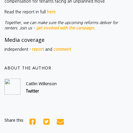
compensation for tenants facing an unplanned move.
Read the report in full
here.
Together, we can make sure the upcoming reforms deliver for
renters. Join us –
get involved with the campaign
.
Media coverage
Independent -
report
and
comment
ABOUT THE AUTHOR
Caitlin Wilkinson
Twitter
Share this