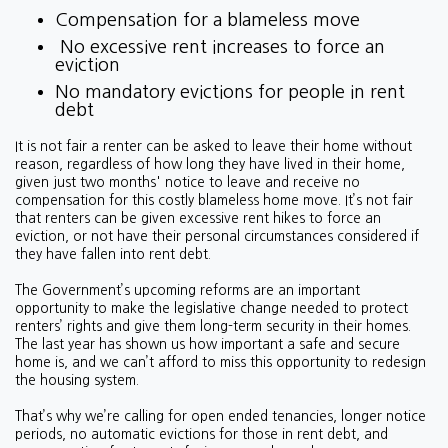
Compensation for a blameless move
No excessive rent increases to force an
eviction
No mandatory evictions for people in rent
debt
It is not fair a renter can be asked to leave their home without
reason, regardless of how long they have lived in their home,
given just two months' notice to leave and receive no
compensation for this costly blameless home move. It’s not fair
that renters can be given excessive rent hikes to force an
eviction, or not have their personal circumstances considered if
they have fallen into rent debt.
The Government’s upcoming reforms are an important
opportunity to make the legislative change needed to protect
renters’ rights and give them long-term security in their homes.
The last year has shown us how important a safe and secure
home is, and we can’t afford to miss this opportunity to redesign
the housing system.
That’s why we’re calling for open ended tenancies, longer notice
periods, no automatic evictions for those in rent debt, and