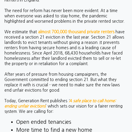
Renters in England.”
The need for reform has never been more evident. At a time
when everyone was asked to stay home, the pandemic
highlighted and worsened problems in the private rented sector.
We estimate that
almost 700,000 thousand private renters
have
received a section 21 eviction in the last year. Section 21 allows
landlords to evict tenants without giving a reason. It prevents
renters from having secure homes and is a leading cause of
homelessness. Since April 2018, 68,430 households have faced
homelessness after their landlord evicted them to sell or re-let
the property or in retaliation for a complaint.
After years of pressure from housing campaigners, the
Government committed to ending section 21. But what they
replace it with is crucial - we need to make sure the new laws
end unfair evictions for good.
Today, Generation Rent publishes
‘
A safe place to call home:
ending unfair evictions
’ which sets our vision for a fairer renting
system. We are calling for:
Open ended tenancies
More time to find a new home