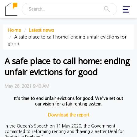
Toggl
navig
Home
Latest news
A safe place to call home: ending unfair evictions for
good
A safe place to call home: ending
unfair evictions for good
May 26, 2021 9:40 AM
It's time to end unfair evictions for good. We've set out
our vision for a fair renting system.
Download the report
In the Queen’s Speech on 11 May 2020, the Government
committed to reforming renting and “having a Better Deal for