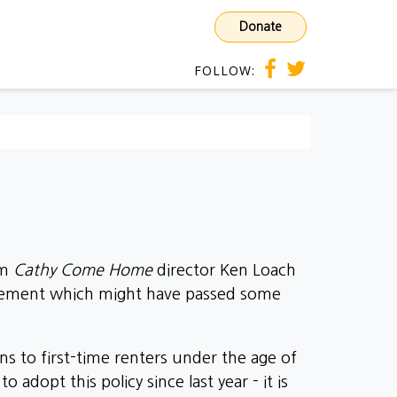
Donate
FOLLOW:
om
Cathy Come Home
director Ken Loach
uncement which might have passed some
s to first-time renters under the age of
dopt this policy since last year - it is