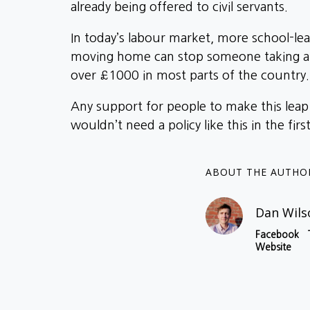
already being offered to civil servants.
In today’s labour market, more school-lea
moving home can stop someone taking a jo
over £1000 in most parts of the country.
Any support for people to make this leap 
wouldn’t need a policy like this in the firs
ABOUT THE AUTHO
Dan Wils
Facebook
Website