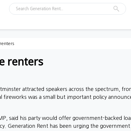
 renters
me renters
estminster attracted speakers across the spectrum, fr
ical fireworks was a small but important policy anno
P, said his party would offer government-backed loan
y. Generation Rent has been urging the government to a