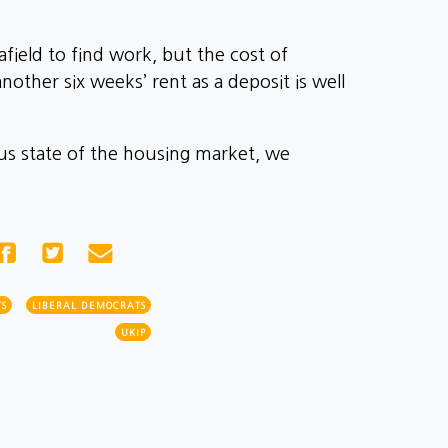
field to find work, but the cost of
ther six weeks’ rent as a deposit is well
ous state of the housing market, we
S
LIBERAL DEMOCRATS
UKIP