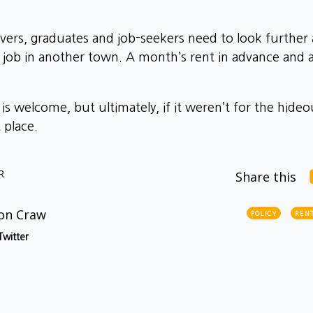
vers, graduates and job-seekers need to look further a
b in another town. A month’s rent in advance and ano
is welcome, but ultimately, if it weren’t for the hide
t place.
R
Share this
on Craw
POLICY
RENT
Twitter