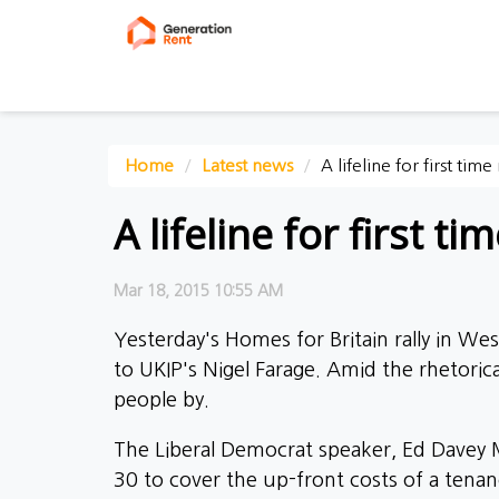
Home
Latest news
A lifeline for first time
A lifeline for first ti
Mar 18, 2015 10:55 AM
Yesterday's Homes for Britain rally in W
to UKIP's Nigel Farage. Amid the rhetor
people by.
The Liberal Democrat speaker, Ed Davey M
30 to cover the up-front costs of a tenanc