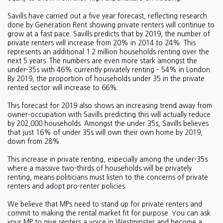
Savills have carried out a five year forecast, reflecting research
done by Generation Rent showing private renters will continue to
grow at a fast pace. Savills predicts that by 2019, the number of
private renters will increase from 20% in 2014 to 24%. This
represents an additional 1.2 million households renting over the
next 5 years. The numbers are even more stark amongst the
under-35s with 46% currently privately renting – 54% in London.
By 2019, the proportion of households under 35 in the private
rented sector will increase to 66%.
This forecast for 2019 also shows an increasing trend away from
owner-occupation with Savills predicting this will actually reduce
by 202,000 households. Amongst the under 35s, Savills believes
that just 16% of under 35s will own their own home by 2019,
down from 28%.
This increase in private renting, especially among the under-35s
where a massive two-thirds of households will be privately
renting, means politicians must listen to the concerns of private
renters and adopt pro-renter policies.
We believe that MPs need to stand up for private renters and
commit to making the rental market fit for purpose. You can ask
your MP to give renters a voice in Westminster and become a