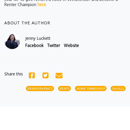
Renter Champion
here
.
ABOUT THE AUTHOR
Jenny Luckett
Facebook
Twitter
Website
Share this
DEMOGRAPHICS
RENTS
HOME OWNERSHIP
SAVILLS