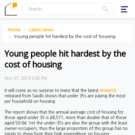
Toggl
navig
Home
Latest news
Young people hit hardest by the cost of housing
Young people hit hardest by the
cost of housing
Nov 07, 2014 3:43 PM
It will come as no surprise to many that the latest
research
released from Savills shows that under 35s are paying the most
per household on housing.
The report shows that the annual average cost of housing for
those aged under 35 is £8,571, more than double that of those
aged 50-64. Yet the under-35s are also the group with the least
owner-occupiers, thus the large proportion of this group has no
equity to show from their high expenditure on housing.