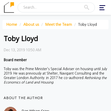
Toggl
navig
Home
About us
Meet the Team
Toby Lloyd
Toby Lloyd
Dec 13, 2019 10:50 AM
Board member
Toby was the Prime Minister’s Special Adviser on housing until July
2019. He was previously at Shelter, Navigant Consulting and the
Greater London Authority. In 2017 he co-authored
Rethinking the
Economics of Land and Housing
.
ABOUT THE AUTHOR
Dan Wilson Craw