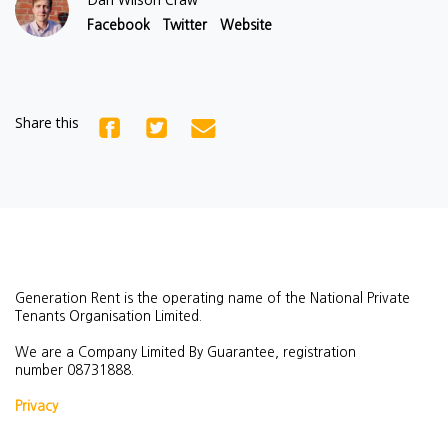
Facebook
Twitter
Website
Share this
Generation Rent is the operating name of the National Private
Tenants Organisation Limited.
We are a Company Limited By Guarantee, registration
number
08731888.
Privacy