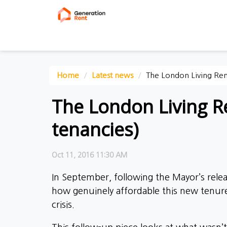
Home
Latest news
The London Living Rent
The London Living Re
tenancies)
Oct 11, 2016 11:30 AM
In September, following the Mayor’s relea
how genuinely affordable this new tenur
crisis.