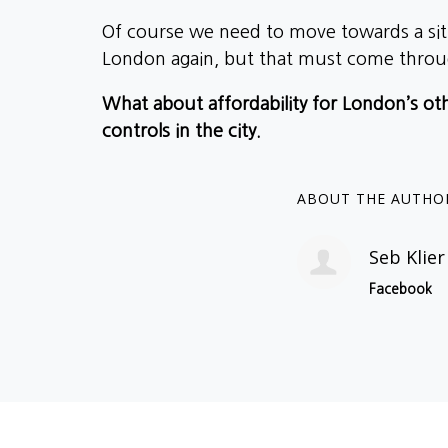
Of course we need to move towards a sit
London again, but that must come throu
What about affordability for London’s oth
controls in the city.
ABOUT THE AUTHO
Seb Klier
Facebook