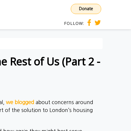
Donate
FOLLOW:
 Rest of Us (Part 2 -
al,
we blogged
about concerns around
t of the solution to London’s housing