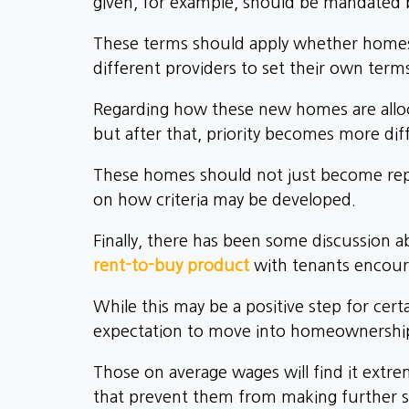
given, for example, should be mandated 
These terms should apply whether homes ar
different providers to set their own term
Regarding how these new homes are alloc
but after that, priority becomes more diff
These homes should not just become repl
on how criteria may be developed.
Finally, there has been some discussion a
rent-to-buy product
with tenants encoura
While this may be a positive step for cert
expectation to move into homeownershi
Those on average wages will find it extre
that prevent them from making further s