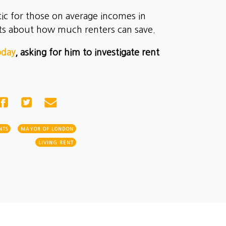
ic for those on average incomes in
ts about how much renters can save.
oday
, asking for him to investigate rent
NTS
MAYOR OF LONDON
LIVING RENT