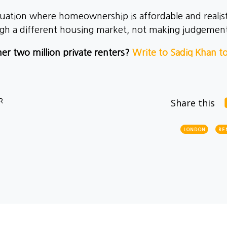
uation where homeownership is affordable and realist
gh a different housing market, not making judgemen
er two million private renters?
Write to Sadiq Khan t
R
Share this
LONDON
RE