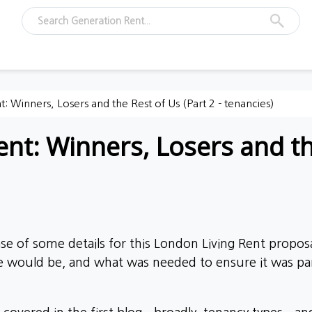
: Winners, Losers and the Rest of Us (Part 2 - tenancies)
nt: Winners, Losers and the
se of some details for this London Living Rent propos
e would be, and what was needed to ensure it was par