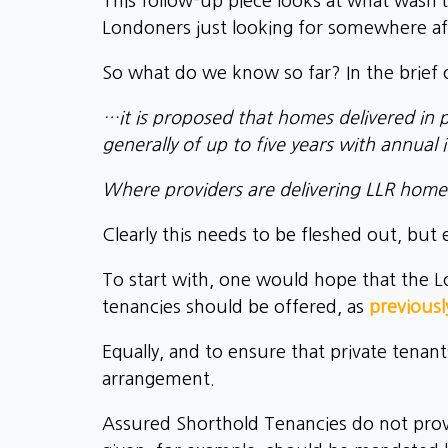
This follow-up piece looks at what wasn’t
Londoners just looking for somewhere aff
So what do we know so far? In the brief 
…it is proposed that homes delivered in 
generally of up to five years with annual i
Where providers are delivering LLR home
Clearly this needs to be fleshed out, but
To start with, one would hope that the Lo
tenancies should be offered, as
previousl
Equally, and to ensure that private tenant
arrangement.
Assured Shorthold Tenancies do not provi