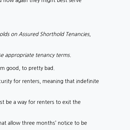
nd how again they might best serve
holds on Assured Shorthold Tenancies,
se appropriate tenancy terms.
om good, to pretty bad.
urity for renters, meaning that indefinite
t be a way for renters to exit the
at allow three months’ notice to be