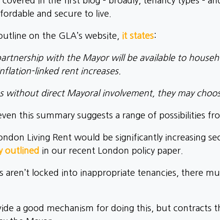
 covered in the first blog – broadly, tenancy types – a
ordable and secure to live.
outline on the GLA’s website,
it states
:
partnership with the Mayor will be available to house
nflation-linked rent increases.
s without direct Mayoral involvement, they may choo
 even this summary suggests a range of possibilities fr
ndon Living Rent would be significantly increasing sec
y outlined
in our recent London policy paper.
s aren’t locked into inappropriate tenancies, there mus
de a good mechanism for doing this, but contracts th