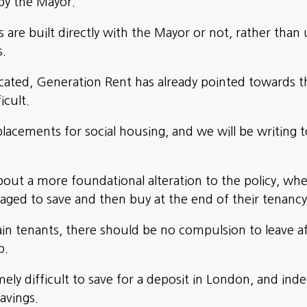
by the Mayor.
e built directly with the Mayor or not, rather than u
s.
ated, Generation Rent has already pointed towards t
icult.
acements for social housing, and we will be writing 
bout a more foundational alteration to the policy, wh
ged to save and then buy at the end of their tenancy
ain tenants, there should be no compulsion to leave af
p.
mely difficult to save for a deposit in London, and ind
avings.