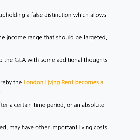
pholding a false distinction which allows
he income range that should be targeted,
to the GLA with some additional thoughts
ereby the
London Living Rent becomes a
.
ter a certain time period, or an absolute
eed, may have other important living costs