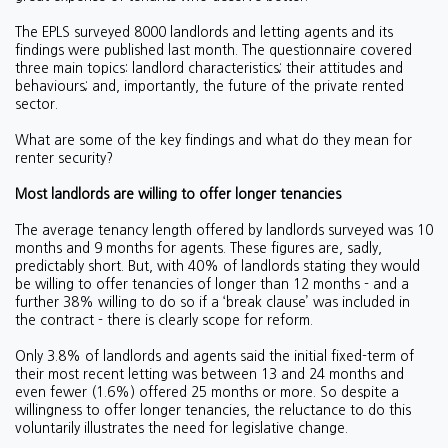
The EPLS surveyed 8000 landlords and letting agents and its
findings were published last month. The questionnaire covered
three main topics: landlord characteristics; their attitudes and
behaviours; and, importantly, the future of the private rented
sector.
What are some of the key findings and what do they mean for
renter security?
Most landlords are willing to offer longer tenancies
The average tenancy length offered by landlords surveyed was 10
months and 9 months for agents. These figures are, sadly,
predictably short. But, with 40% of landlords stating they would
be willing to offer tenancies of longer than 12 months - and a
further 38% willing to do so if a ‘break clause’ was included in
the contract - there is clearly scope for reform.
Only 3.8% of landlords and agents said the initial fixed-term of
their most recent letting was between 13 and 24 months and
even fewer (1.6%) offered 25 months or more. So despite a
willingness to offer longer tenancies, the reluctance to do this
voluntarily illustrates the need for legislative change.