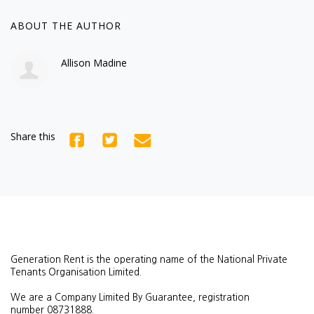
ABOUT THE AUTHOR
Allison Madine
Share this
Generation Rent is the operating name of the National Private
Tenants Organisation Limited.
We are a Company Limited By Guarantee, registration
number
08731888.