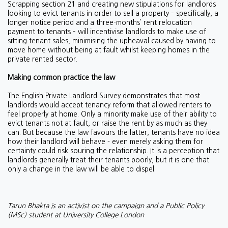
Scrapping section 21 and creating new stipulations for landlords
looking to evict tenants in order to sell a property – specifically, a
longer notice period and a three-months’ rent relocation
payment to tenants – will incentivise landlords to make use of
sitting tenant sales, minimising the upheaval caused by having to
move home without being at fault whilst keeping homes in the
private rented sector.
Making common practice the law
The English Private Landlord Survey demonstrates that most
landlords would accept tenancy reform that allowed renters to
feel properly at home. Only a minority make use of their ability to
evict tenants not at fault, or raise the rent by as much as they
can. But because the law favours the latter, tenants have no idea
how their landlord will behave - even merely asking them for
certainty could risk souring the relationship. It is a perception that
landlords generally treat their tenants poorly, but it is one that
only a change in the law will be able to dispel.
Tarun Bhakta is an activist on the campaign and a Public Policy
(MSc) student at University College London