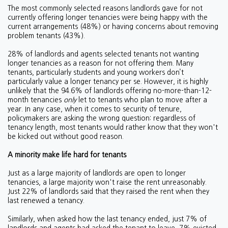
The most commonly selected reasons landlords gave for not
currently offering longer tenancies were being happy with the
current arrangements (48%) or having concerns about removing
problem tenants (43%).
28% of landlords and agents selected tenants not wanting
longer tenancies as a reason for not offering them. Many
tenants, particularly students and young workers don’t
particularly value a longer tenancy per se. However, it is highly
unlikely that the 94.6% of landlords offering no-more-than-12-
month tenancies
only
let to tenants who plan to move after a
year. In any case, when it comes to security of tenure,
policymakers are asking the wrong question: regardless of
tenancy length, most tenants would rather know that they won't
be kicked out without good reason.
A minority make life hard for tenants
Just as a large majority of landlords are open to longer
tenancies, a large majority won't raise the rent unreasonably.
Just 22% of landlords said that they raised the rent when they
last renewed a tenancy.
Similarly, when asked how the last tenancy ended, just 7% of