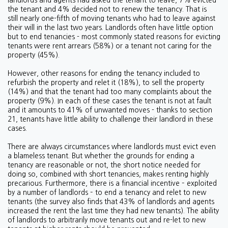
landlords and agents had asked the tenant to leave, 7% evicted
the tenant and 4% decided not to renew the tenancy. That is
still nearly one-fifth of moving tenants who had to leave against
their will in the last two years. Landlords often have little option
but to end tenancies - most commonly stated reasons for evicting
tenants were rent arrears (58%) or a tenant not caring for the
property (45%).
However, other reasons for ending the tenancy included to
refurbish the property and relet it (18%), to sell the property
(14%) and that the tenant had too many complaints about the
property (9%). In each of these cases the tenant is not at fault
and it amounts to 41% of unwanted moves - thanks to section
21, tenants have little ability to challenge their landlord in these
cases.
There are always circumstances where landlords must evict even
a blameless tenant. But whether the grounds for ending a
tenancy are reasonable or not, the short notice needed for
doing so, combined with short tenancies, makes renting highly
precarious. Furthermore, there is a financial incentive – exploited
by a number of landlords – to end a tenancy and relet to new
tenants (the survey also finds that 43% of landlords and agents
increased the rent the last time they had new tenants). The ability
of landlords to arbitrarily move tenants out and re-let to new