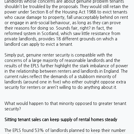
Landlords whose concerns are about genuine problem tenants
shouldn’t be troubled by the proposals. They would still retain the
power under Section 8 of the Housing Act 1988 to evict tenants
who cause damage to property, fall unacceptably behind on rent
or engage in anti-social behaviour, as long as they can prove
their reasons for doing so. Sounds fair, right? In fact, the
reformed system in Scotland, which saw little resistance from
private landlords, provides 18 different grounds on which a
landlord can apply to evict a tenant.
Simply put, genuine renter security is compatible with the
concerns of a large majority of reasonable landlords and the
results of the EPLS further highlight the stark imbalance of power
in the relationship between renters and landlords in England. The
current rules reflect the demands of a stubborn minority of
landlords (around one in five) who either outright oppose extra
security for renters or aren’t willing to do anything about it.
What would happen to that minority opposed to greater tenant
security?
Sitting tenant sales can keep supply of rental homes steady
The EPLS found 53% of landlords planned to keep their number