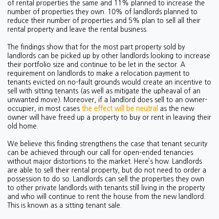
of rental properties the same and 11% planned to increase the
number of properties they own. 10% of landlords planned to
reduce their number of properties and 5% plan to sell all their
rental property and leave the rental business.
The findings show that for the most part property sold by
landlords can be picked up by other landlords looking to increase
their portfolio size and continue to be let in the sector. A
requirement on landlords to make a relocation payment to
tenants evicted on no-fault grounds would create an incentive to
sell with sitting tenants (as well as mitigate the upheaval of an
unwanted move). Moreover, if a landlord does sell to an owner-
occupier, in most cases
the effect will be neutral
as the new
owner will have freed up a property to buy or rent in leaving their
old home.
We believe this finding strengthens the case that tenant security
can be achieved through our call for open-ended tenancies
without major distortions to the market. Here’s how. Landlords
are able to sell their rental property, but do not need to order a
possession to do so. Landlords can sell the properties they own
to other private landlords with tenants still living in the property
and who will continue to rent the house from the new landlord.
This is known as a sitting tenant sale.