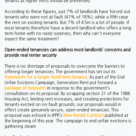
tenants at higher rents should be prevented.
According to these figures, just 7% of landlords have forced out
tenants who were not at fault (41% of 18%), while a fifth raise
the rent on existing tenants. But 7% of 4.5m is a lot of people. If
most tenants therefore have a decent landlord who offers a long
term home with no nasty surprises, then why can't everyone
expect the same treatment?
Open-ended tenancies can address most landlords’ concerns and
provide real renter security
There is no shortage of proposals to overcome the barriers to
offering longer tenancies. The government has set out its
framework for a longer fixed-term tenancy
. As part of the End
Unfair Evictions Campaign, Generation Rent put forward a
package of measures
in response to the government’s
consultation on its proposal. By scrapping section 21 of the 1988
Housing Act, limiting rent increases, and creating protections for
tenants evicted on no-fault grounds, our proposals would in
effect create genuinely secure, open-ended tenancies. This
proposal was echoed in IPPR’s
New Rental Contract
published at
the beginning of this year. The campaign to end unfair evictions is
gathering steam.