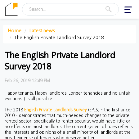
Toggl
navig
Home
Latest news
The English Private Landlord Survey 2018
The English Private Landlord
Survey 2018
Feb 26, 2019 12:49 PM
Happy tenants. Happy landlords. Longer tenancies and no unfair
evictions. It’s all possible!
The 2018
English Private Landlords Survey
(EPLS) – the first since
2010 – demonstrates that much-needed changes to the private
rented sector, specifically to renter security, would have little or
no effects on most landlords. The current system of rules reflects
the interests and opinions of a small minority of landlords at the
great expense of tenants who deserve better.