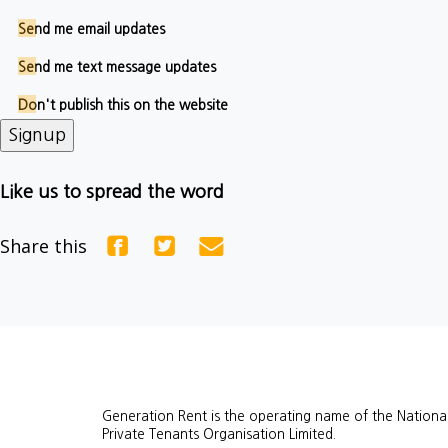
Send me email updates
Send me text message updates
Don't publish this on the website
Like us to spread the word
Share this
Generation Rent is the operating name of the Nationa
Private Tenants Organisation Limited.