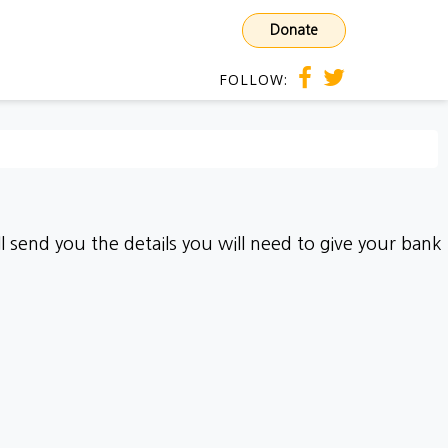
Donate
FOLLOW:
 send you the details you will need to give your bank