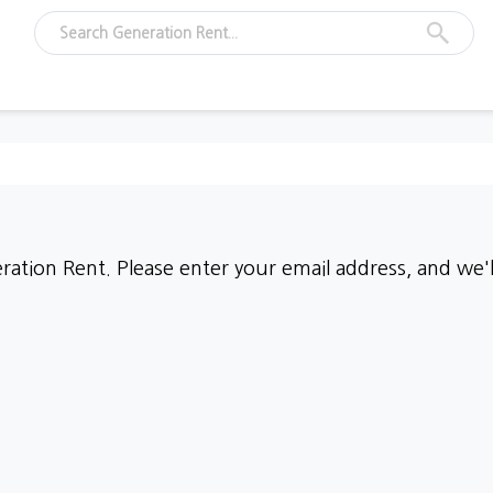
ation Rent. Please enter your email address, and we'll