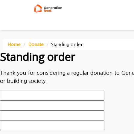
First Name
Last Name
Email
Mobile phone
Home
Donate
Standing order
Standing order
Thank you for considering a regular donation to Gener
or building society.