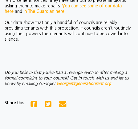
'enforcement notices' they have sent out to private landlords
asking them to make repairs.
You can see some of our data
here
and
in The Guardian here
Our data show that only a handful of councils are reliably
providing tenants with this protection. If councils aren’t routinely
using their powers then tenants will continue to be cowed into
silence.
Do you believe that you’ve had a revenge eviction after making a
formal complaint to your council? Get in touch with us and let us
know by emailing Georgie:
Georgie@generationrent.org
Share this