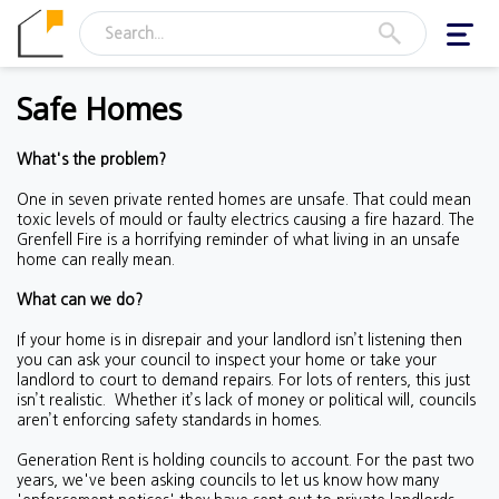
Toggl
navig
Safe Homes
What's the problem?
One in seven private rented homes are unsafe. That could mean
toxic levels of mould or faulty electrics causing a fire hazard. The
Grenfell Fire is a horrifying reminder of what living in an unsafe
home can really mean.
What can we do?
If your home is in disrepair and your landlord isn’t listening then
you can ask your council to inspect your home or take your
landlord to court to demand repairs. For lots of renters, this just
isn’t realistic.
Whether it’s lack of money or political will, councils
aren’t enforcing safety standards in homes.
Generation Rent is holding councils to account. For the past two
years, we've been asking councils to let us know how many