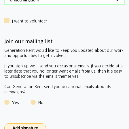
I want to volunteer
Join our mailing list
Generation Rent would like to keep you updated about our work
and opportunities to get involved.
If you sign up we'll send you occasional emails.
If you decide at a
later date that you no longer want emails from us, then it's easy
to unsubscribe via the emails themselves.
Can Generation Rent send you occasional emails about its
campaigns?
Yes
No