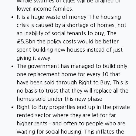
whole swathes of cities will be drained of
lower income families.
It is a huge waste of money. The housing
crisis is caused by a shortage of homes, not
an inability of social tenants to buy. The
£5.8bn the policy costs would be better
spent building new houses instead of just
giving it away.
The government has managed to build only
one replacement home for every 10 that
have been sold through Right to Buy. This is
no basis to trust that they will replace all the
homes sold under this new phase.
Right to Buy properties end up in the private
rented sector where they are let for far
higher rents - and often to people who are
waiting for social housing. This inflates the