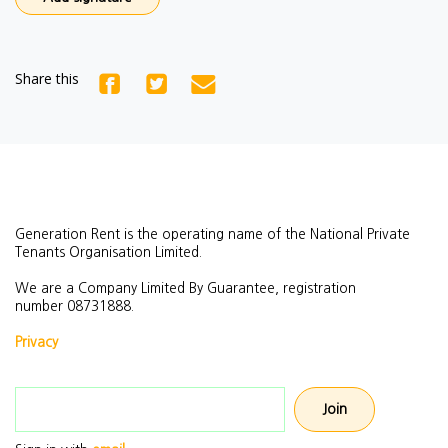
Share this
Generation Rent is the operating name of the National Private
Tenants Organisation Limited.
We are a Company Limited By Guarantee, registration
number
08731888.
Privacy
Email address