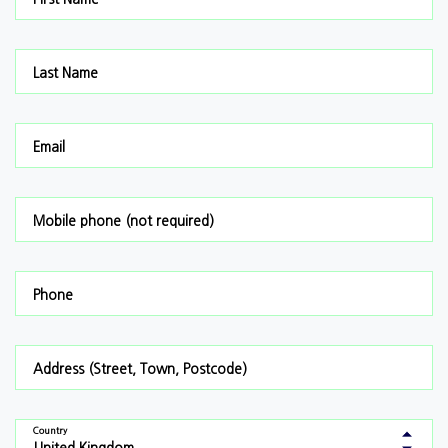
Last Name
Email
Mobile phone (not required)
Phone
Address (Street, Town, Postcode)
Country