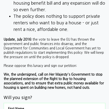
housing benefit bill and any expansion will do
so even further.
The policy does nothing to support private
renters who want to buy a house - or just
rent a nice, affordable one.
Update, July 2016:
the vote to leave the EU has thrown the
government and public finances into disarray, and the
Department for Communities and Local Government has yet to
publish regulations to start implementing this policy. We will keep
the pressure on until the policy is dropped.
Please oppose this lunacy and sign our petition:
We, the undersigned, call on Her Majesty's Government to stop
the planned extension of the Right to Buy to housing
associations, and to ensure that extra public money available for
housing is spent on building new homes, not hand outs.
Will you sign?
First Name