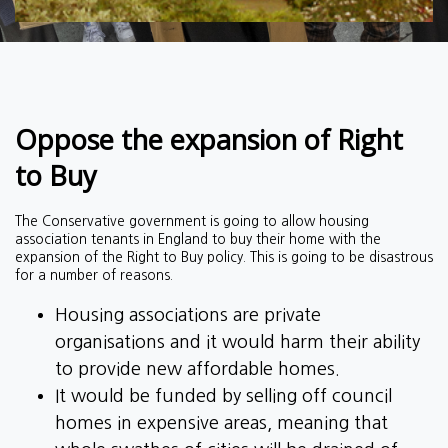
Oppose the expansion of Right
to Buy
The Conservative government is going to allow housing
association tenants in England to buy their home with the
expansion of the Right to Buy policy. This is going to be disastrous
for a number of reasons.
Housing associations are private
organisations and it would harm their ability
to provide new affordable homes.
It would be funded by selling off council
homes in expensive areas, meaning that