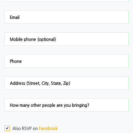
Email
Mobile phone (optional)
Phone
Address (Street, City, State, Zip)
How many other people are you bringing?
Also RSVP on
Facebook