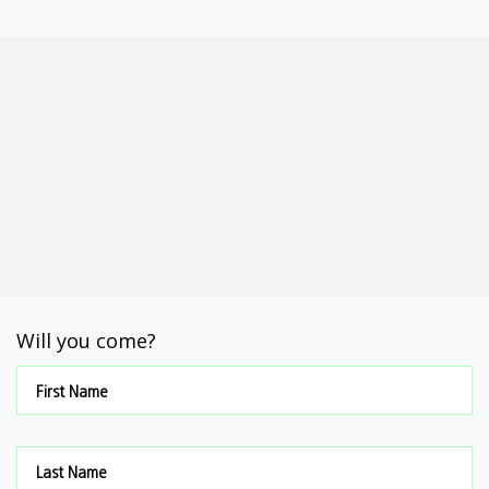
Will you come?
First Name
Last Name