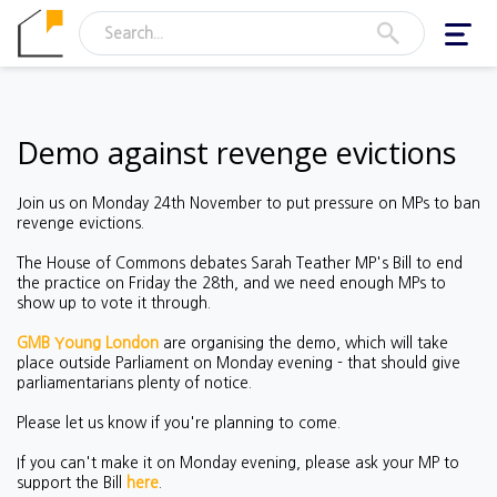
Toggl
navig
Demo against revenge evictions
Join us on Monday 24th November to put pressure on MPs to ban
revenge evictions.
The House of Commons debates Sarah Teather MP's Bill to end
the practice on Friday the 28th, and we need enough MPs to
show up to vote it through.
GMB Young London
are organising the demo, which will take
place outside Parliament on Monday evening - that should give
parliamentarians plenty of notice.
Please let us know if you're planning to come.
If you can't make it on Monday evening, please ask your MP to
support the Bill
here
.