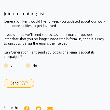
Join our mailing list
Generation Rent would like to keep you updated about our work
and opportunities to get involved.
If you sign up we'll send you occasional emails.
If you decide at a
later date that you no longer want emails from us, then it's easy
to unsubscribe via the emails themselves.
Can Generation Rent send you occasional emails about its
campaigns?
Yes
No
Share this