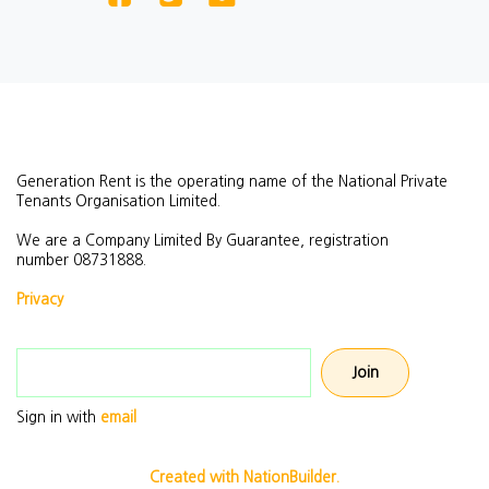
Generation Rent is the operating name of the National Private
Tenants Organisation Limited.
We are a Company Limited By Guarantee, registration
number
08731888.
Privacy
Email address
Sign in with
email
Created with NationBuilder.