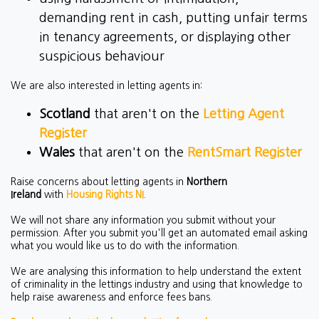
demanding rent in cash, putting unfair terms
in tenancy agreements, or displaying other
suspicious behaviour
We are also interested in letting agents in:
Scotland
that aren't on the
Letting Agent
Register
Wales
that aren't on the
RentSmart Register
Raise concerns about letting agents in
Northern
Ireland
with
Housing Rights NI
.
We will not share any information you submit without your
permission. After you submit you'll get an automated email asking
what you would like us to do with the information.
We are analysing this information to help understand the extent
of criminality in the lettings industry and using that knowledge to
help raise awareness and enforce fees bans.