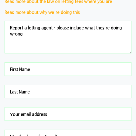
Read more about the law on letting fees where you are
Read more about why we're doing this
Report a letting agent - please include what they're doing
wrong
First Name
Last Name
Your email address