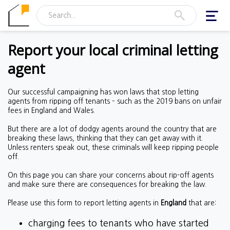
Toggl
navig
Report your local criminal letting
agent
Our successful campaigning has won laws that stop letting
agents from ripping off tenants – such as the 2019 bans on unfair
fees in England and Wales.
But there are a lot of dodgy agents around the country that are
breaking these laws, thinking that they can get away with it.
Unless renters speak out, these criminals will keep ripping people
off.
On this page you can share your concerns about rip-off agents
and make sure there are consequences for breaking the law.
Please use this form to report letting agents in
England
that are:
charging fees to tenants who have started