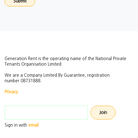
Generation Rent is the operating name of the National Private
Tenants Organisation Limited.
We are a Company Limited By Guarantee, registration
number
08731888.
Privacy
Email address
Sign in with
email