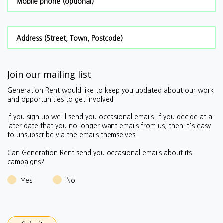
Mobile phone (optional)
Address (Street, Town, Postcode)
Join our mailing list
Generation Rent would like to keep you updated about our work
and opportunities to get involved.
If you sign up we'll send you occasional emails.
If you decide at a
later date that you no longer want emails from us, then it's easy
to unsubscribe via the emails themselves.
Can Generation Rent send you occasional emails about its
campaigns?
Yes
No