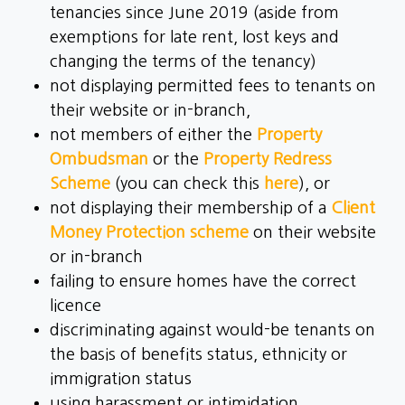
tenancies since June 2019 (aside from
exemptions for late rent, lost keys and
changing the terms of the tenancy)
not displaying permitted fees to tenants on
their website or in-branch,
not members of either the
Property
Ombudsman
or the
Property Redress
Scheme
(you can check this
here
), or
not displaying their membership of a
Client
Money Protection scheme
on their website
or in-branch
failing to ensure homes have the correct
licence
discriminating against would-be tenants on
the basis of benefits status, ethnicity or
immigration status
using harassment or intimidation,