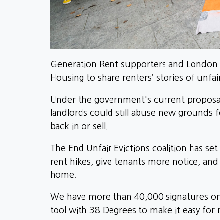
Generation Rent supporters and London 
Housing to share renters’ stories of unfai
Under the government's current proposals
landlords could still abuse new grounds fo
back in or sell.
The End Unfair Evictions coalition has se
rent hikes, give tenants more notice, and
home.
We have more than 40,000 signatures o
tool with 38 Degrees to make it easy for