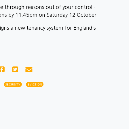
ome through reasons out of your control –
ions by 11.45pm on Saturday 12 October.
signs a new tenancy system for England’s
SECURITY
EVICTION