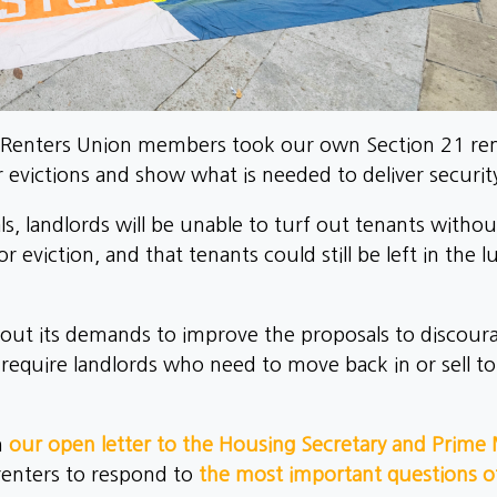
Renters Union members took our own Section 21 remo
r evictions and show what is needed to deliver securit
, landlords will be unable to turf out tenants withou
r eviction, and that tenants could still be left in the 
t out its demands to improve the proposals to discourag
 require landlords who need to move back in or sell t
n
our open letter to the Housing Secretary and Prime 
 renters to respond to
the most important questions of