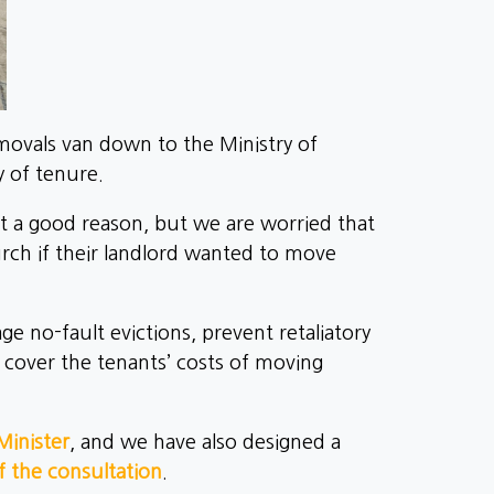
vals van down to the Ministry of
y of tenure.
t a good reason, but we are worried that
lurch if their landlord wanted to move
e no-fault evictions, prevent retaliatory
o cover the tenants’ costs of moving
Minister
, and we have also designed a
 the consultation
.