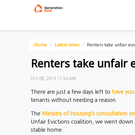
Home
Latest news
Renters take unfair ev
Renters take unfair 
Oct 08, 2019 11:34 AM
There are just a few days left to
have you
tenants without needing a reason.
The
Ministry of Housing’s consultation o
Unfair Evictions coalition, we went down
stable home.