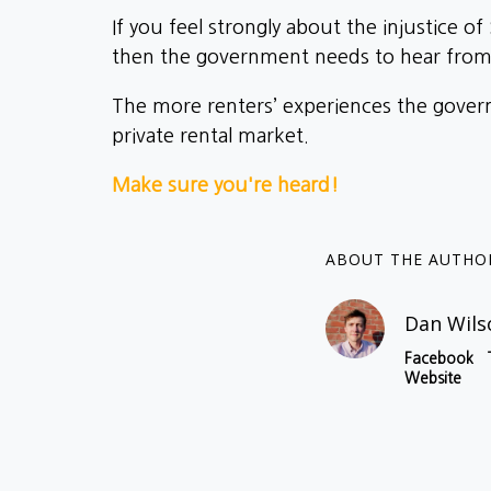
If you feel strongly about the injustice o
then the government needs to hear from 
The more renters’ experiences the governm
private rental market.
Make sure you're heard!
ABOUT THE AUTHO
Dan Wils
Facebook
Website