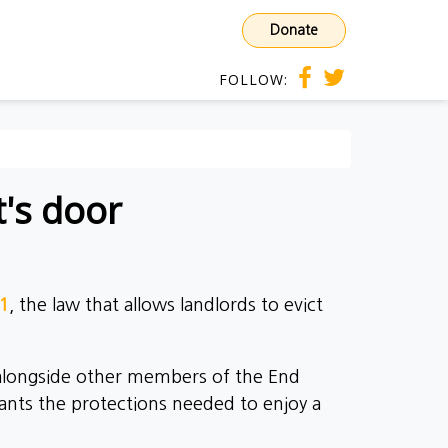
Donate
FOLLOW:
t's door
21
, the law that allows landlords to evict
 alongside other members of the End
ants the protections needed to enjoy a