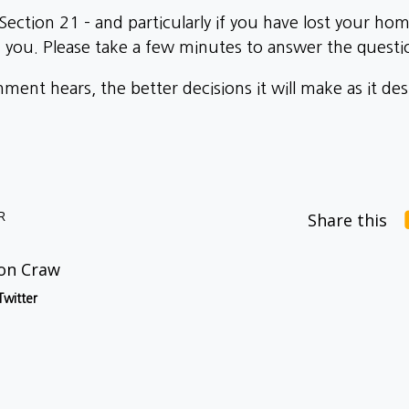
f Section 21 – and particularly if you have lost your h
you. Please take a few minutes to answer the quest
ent hears, the better decisions it will make as it de
R
Share this
on Craw
Twitter