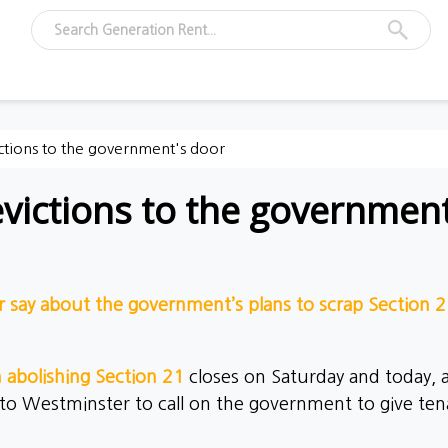
ictions to the government's door
evictions to the governmen
r say about the government’s plans to scrap Section 
n abolishing Section 21
closes on Saturday and today,
 to Westminster to call on the government to give ten