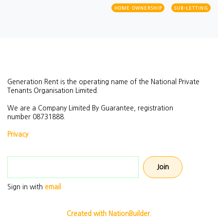
HOME OWNERSHIP
SUB-LETTING
Generation Rent is the operating name of the National Private
Tenants Organisation Limited.
We are a Company Limited By Guarantee, registration
number
08731888.
Privacy
Email address
Sign in with
email
Created with NationBuilder.