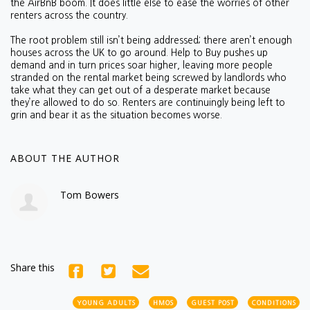
the AirBnB boom. It does little else to ease the worries of other
renters across the country.
The root problem still isn’t being addressed; there aren’t enough
houses across the UK to go around. Help to Buy pushes up
demand and in turn prices soar higher, leaving more people
stranded on the rental market being screwed by landlords who
take what they can get out of a desperate market because
they’re allowed to do so. Renters are continuingly being left to
grin and bear it as the situation becomes worse.
ABOUT THE AUTHOR
Tom Bowers
Share this
YOUNG ADULTS
HMOS
GUEST POST
CONDITIONS