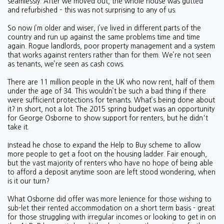
seamlessly. After we moved out, the whole house was gutted
and refurbished – this was not surprising to any of us.
So now I’m older and wiser, I’ve lived in different parts of the
country and run up against the same problems time and time
again. Rogue landlords, poor property management and a system
that works against renters rather than for them. We’re not seen
as tenants, we’re seen as cash cows.
There are 11 million people in the UK who now rent, half of them
under the age of 34. This wouldn’t be such a bad thing if there
were sufficient protections for tenants. What’s being done about
it? In short, not a lot. The 2015 spring budget was an opportunity
for George Osborne to show support for renters, but he didn't
take it.
Instead he chose to expand the Help to Buy scheme to allow
more people to get a foot on the housing ladder. Fair enough,
but the vast majority of renters who have no hope of being able
to afford a deposit anytime soon are left stood wondering, when
is it our turn?
What Osborne did offer was more lenience for those wishing to
sub-let their rented accommodation on a short term basis - great
for those struggling with irregular incomes or looking to get in on