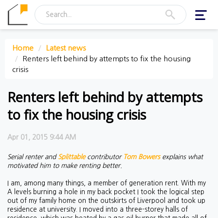
Toggl
navig
Home
Latest news
Renters left behind by attempts to fix the housing
crisis
Renters left behind by attempts
to fix the housing crisis
Apr 01, 2015 9:44 AM
Serial renter and
Splittable
contributor
Tom Bowers
explains what
motivated him to make renting better.
I am, among many things, a member of generation rent. With my
A levels burning a hole in my back pocket I took the logical step
out of my family home on the outskirts of Liverpool and took up
residence at university. I moved into a three-storey halls of