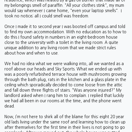
residence, which was heated by a gas oil burner that made all of
my belongings smell of paraffin. "All your clothes stink", my mum
would say whenever I came home, "even your laptop smells". I
took no notice; all I could smell was freedom.
Once I made it to second year I was booted off campus and told
to find my own accommodation. With no education as to how to
do this I found safety in numbers in an eight-bedroom house
close to the university with a toilet in the living room. A quite
unique addition to any living room that we made strict rules
about how and when to use.
We had no idea what we were walking into, all we wanted as a
roof above our heads and Sky Sports. What we ended up with
was a poorly refurbished terrace house with mushrooms growing
through the bath plug, rats in the kitchen and a glass plate in the
ceiling which sporadically decided to come loose from the attic
and fall down three flights of stairs. "Was anyone injured?" My
landlord asked when I rang him to complain. I replied that luckily
we had all been in our rooms at the time, and the phone went
dead.
Now, I’m not here to shirk all of the blame for this: eight 20 year
old lads living under the same roof and learning how to clean up
after themselves for the first time in their lives is not going to go