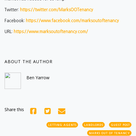
Twitter:
https://twitter.com/MarksOOTenancy
Facebook:
https://www.facebook.com/marksoutoftenancy
URL:
https://www.marksoutoftenancy.com/
ABOUT THE AUTHOR
Ben Yarrow
Share this
LETTING AGENTS
LANDLORDS
GUEST POST
MARKS OUT OF TENANCY