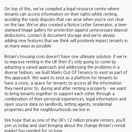
On top of this, we’ve compiled a legal resource centre where
tenants can access information on their rights whilst renting,
avoiding the nasty disputes that can arise when you’re not clear
on the law. We’ve also created a Notice Letter Generator, a time-
stamped image gallery for protection against unnecessary deposit
deductions, contact & document storage and we’re always
adding new features that we think will positively impact tenants in
as many ways as possible.
Britain’s housing crisis doesn’t have one ultimate solution. If we’re
to improve renting in the UK then it’s only going to come by
adopting a varied approach and addressing the problems in a
diverse fashion, we built Marks Out Of Tenancy to exist as part of
this approach. We want to exist as a platform for tenants to
have a voice, a space for tenants to access all the information
they need prior to, during and after renting a property - we want
to bring tenants together to support each other through a
combination of their personal experiences, legal information and
open source data on landlords, letting agents, residential
properties and the neighbourhoods we live in.
We hope that as one of the UK’s 12 million private renters, you’ll
join us today and start bringing about the change Britain’s rental
market has needed for so long.