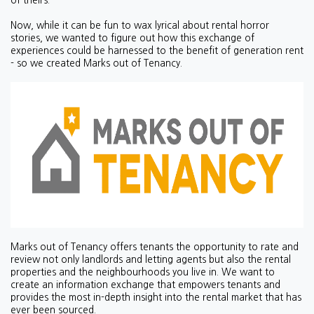
of theirs.
Now, while it can be fun to wax lyrical about rental horror
stories, we wanted to figure out how this exchange of
experiences could be harnessed to the benefit of generation rent
- so we created Marks out of Tenancy.
Marks out of Tenancy offers tenants the opportunity to rate and
review not only landlords and letting agents but also the rental
properties and the neighbourhoods you live in. We want to
create an information exchange that empowers tenants and
provides the most in-depth insight into the rental market that has
ever been sourced.