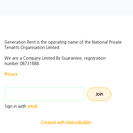
Generation Rent is the operating name of the National Private
Tenants Organisation Limited.
We are a Company Limited By Guarantee, registration
number
08731888.
Privacy
Email address
Sign in with
email
Created with NationBuilder.