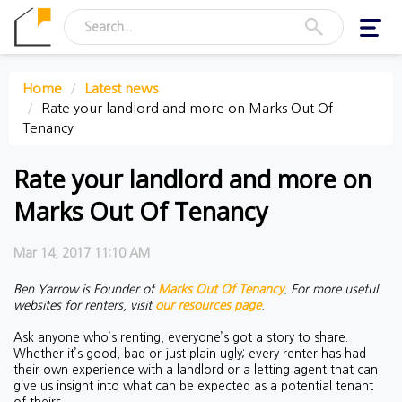
Toggl
navig
Home
Latest news
Rate your landlord and more on Marks Out Of
Tenancy
Rate your landlord and more on
Marks Out Of Tenancy
Mar 14, 2017 11:10 AM
Ben Yarrow is Founder of
Marks Out Of Tenancy
.
For more useful
websites for renters, visit
our resources page
.
Ask anyone who’s renting, everyone’s got a story to share.
Whether it’s good, bad or just plain ugly; every renter has had
their own experience with a landlord or a letting agent that can
give us insight into what can be expected as a potential tenant