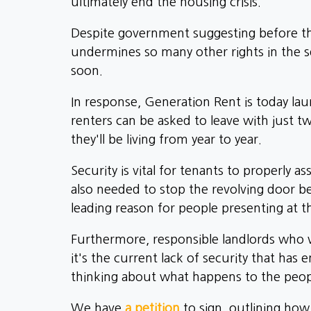
ultimately end the housing crisis.
Despite government suggesting before the 
undermines so many other rights in the s
soon.
In response, Generation Rent is today la
renters can be asked to leave with just 
they'll be living from year to year.
Security is vital for tenants to properly 
also needed to stop the revolving door 
leading reason for people presenting at th
Furthermore, responsible landlords who w
it's the current lack of security that has
thinking about what happens to the peopl
We have
a petition
to sign, outlining ho