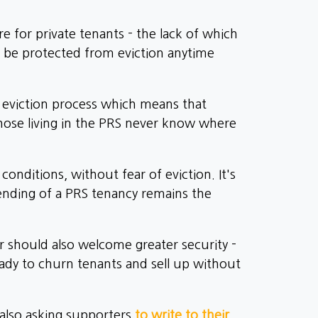
e for private tenants - the lack of which
l be protected from eviction anytime
' eviction process which means that
those living in the PRS never know where
onditions, without fear of eviction. It's
ending of a PRS tenancy remains the
r should also welcome greater security -
ready to churn tenants and sell up without
 also asking supporters
to write to their