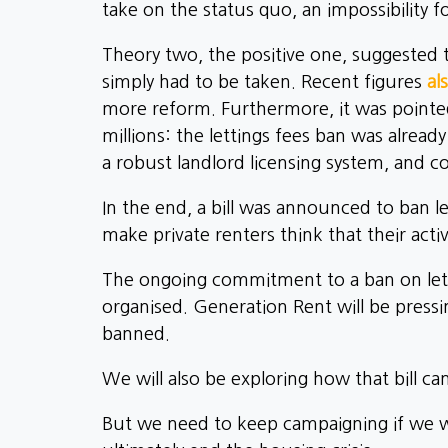
take on the status quo, an impossibility f
Theory two, the positive one, suggested t
simply had to be taken. Recent figures
al
more reform. Furthermore, it was pointed 
millions: the lettings fees ban was alread
a robust landlord licensing system, and co
In the end, a bill was announced to ban l
make private renters think that their acti
The ongoing commitment to a ban on lett
organised. Generation Rent will be pressi
banned.
We will also be exploring how that bill 
But we need to keep campaigning if we wan