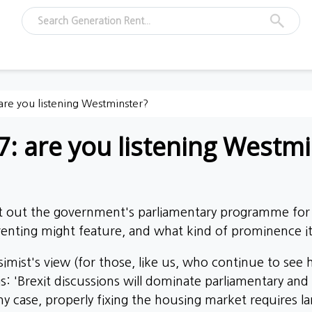
re you listening Westminster?
: are you listening Westmi
t out the government's parliamentary programme for 
enting might feature, and what kind of prominence i
mist's view (for those, like us, who continue to see h
s: 'Brexit discussions will dominate parliamentary and 
 any case, properly fixing the housing market requires la