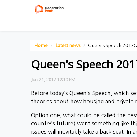
Home
Latest news
Queens Speech 2017: a
Queen's Speech 2017
Jun 21, 2017 12:10 PM
Before today's Queen's Speech, which se
theories about how housing and private r
Option one, what could be called the pessi
country's future) went something like thi
issues will inevitably take a back seat. In