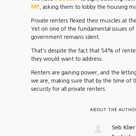
MP
, asking them to lobby the housing min
Private renters flexed their muscles at t
Yet on one of the fundamental issues of
government remains silent.
That's despite the fact that 54% of rent
they would want to address.
Renters are gaining power, and the letti
we are, making sure that by the time o
security for all private renters.
ABOUT THE AUTHO
Seb Klier