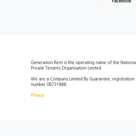
Facebook
Generation Rent is the operating name of the Nationa
Private Tenants Organisation Limited.
We are a Company Limited By Guarantee, registration
number
08731888.
Privacy