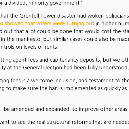
or a divided, minority government.'
hat the Grenfell Tower disaster had woken politicians 
so showed that voters were turning out
in higher num
out that a lot could be done that would cost the state 
y in the manifesto, but similar cases could also be mad
ntrols on levels of rents.
etting agent fees and cap tenancy deposits, but we ot
vity at the General Election had been fully understood.
ing fees is a welcome inclusion, and testament to t
ng to make sure the ban is implemented as quickly as p
can be amended and expanded, to improve other areas o
t to see the real structural reforms that are needed 