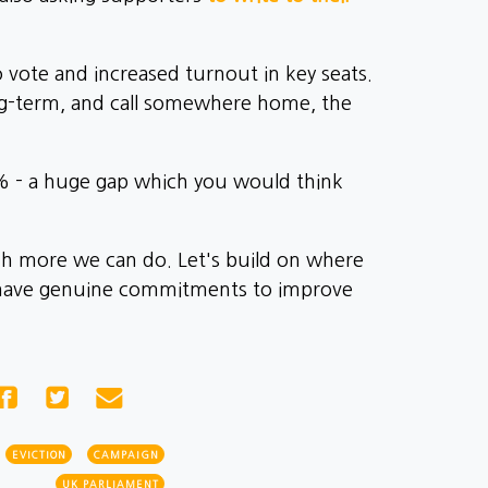
o vote and increased turnout in key seats.
ong-term, and call somewhere home, the
1% - a huge gap which you would think
uch more we can do. Let's build on where
e have genuine commitments to improve
EVICTION
CAMPAIGN
UK PARLIAMENT