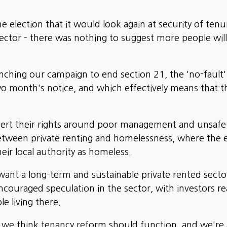
election that it would look again at security of tenur
ector - there was nothing to suggest more people wil
unching our campaign to end section 21, the 'no-fault
two month's notice, and which effectively means that 
assert their rights around poor management and unsafe c
between private renting and homelessness, where the 
eir local authority as homeless.
ant a long-term and sustainable private rented secto
 encouraged speculation in the sector, with investors 
e living there.
w we think tenancy reform should function, and we're