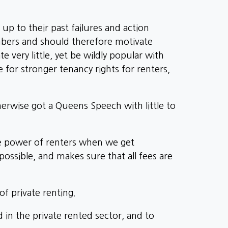
up to their past failures and action
bers and should therefore motivate
very little, yet be wildly popular with
e for stronger tenancy rights for renters,
herwise got a Queens Speech with little to
he power of renters when we get
ossible, and makes sure that all fees are
f private renting.
in the private rented sector, and to