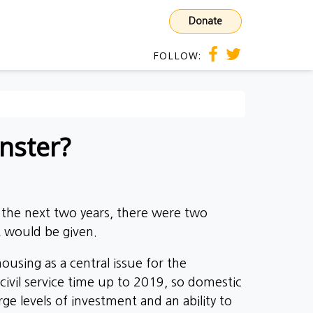
Donate
FOLLOW:
nster?
the next two years, there were two
t would be given.
ousing as a central issue for the
civil service time up to 2019, so domestic
rge levels of investment and an ability to