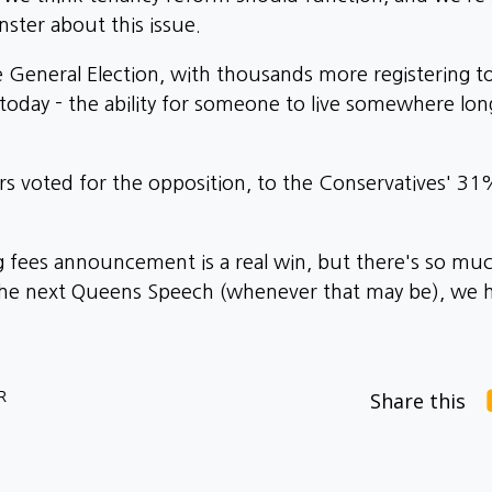
ster about this issue.
he General Election, with thousands more registering t
 today - the ability for someone to live somewhere l
ers voted for the opposition, to the Conservatives' 3
ng fees announcement is a real win, but there's so m
f the next Queens Speech (whenever that may be), w
R
Share this