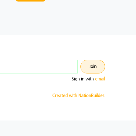
Email address
Sign in with
email
Created with NationBuilder.