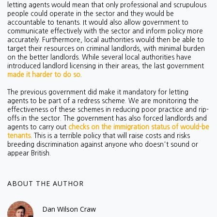
letting agents would mean that only professional and scrupulous
people could operate in the sector and they would be
accountable to tenants. It would also allow government to
communicate effectively with the sector and inform policy more
accurately. Furthermore, local authorities would then be able to
target their resources on criminal landlords, with minimal burden
on the better landlords. While several local authorities have
introduced landlord licensing in their areas, the last government
made it harder to do so
.
The previous government did make it mandatory for letting
agents to be part of a redress scheme. We are monitoring the
effectiveness of these schemes in reducing poor practice and rip-
offs in the sector. The government has also forced landlords and
agents to carry out
checks on the immigration status of would-be
tenants
. This is a terrible policy that will raise costs and risks
breeding discrimination against anyone who doesn't sound or
appear British.
ABOUT THE AUTHOR
Dan Wilson Craw