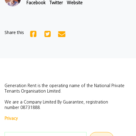
Facebook
Twitter
Website
Share this
Generation Rent is the operating name of the National Private
Tenants Organisation Limited.
We are a Company Limited By Guarantee, registration
number
08731888.
Privacy