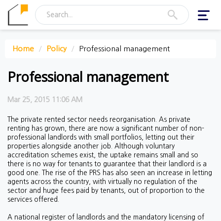
Toggl
navig
Home
Policy
Professional management
Professional management
Mar 25, 2015 11:06 AM
The private rented sector needs reorganisation. As private
renting has grown, there are now a significant number of non-
professional landlords with small portfolios, letting out their
properties alongside another job. Although voluntary
accreditation schemes exist, the uptake remains small and so
there is no way for tenants to guarantee that their landlord is a
good one. The rise of the PRS has also seen an increase in letting
agents across the country, with virtually no regulation of the
sector and huge fees paid by tenants, out of proportion to the
services offered.
A national register of landlords and the mandatory licensing of