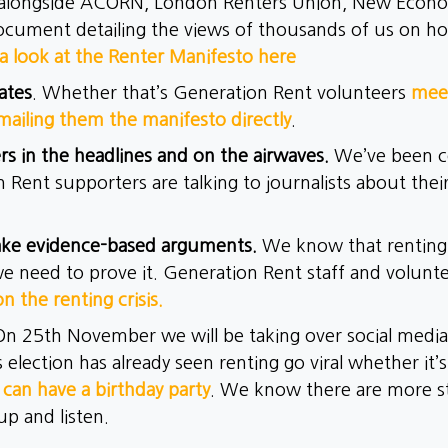
alongside ACORN, London Renters Union, New Econo
ocument detailing the views of thousands of us on how
a look at the Renter Manifesto here
ates
. Whether that’s Generation Rent volunteers
meet
mailing them the manifesto directly
.
rs in the headlines and on the airwaves.
We’ve been co
 Rent supporters are talking to journalists about thei
ake evidence-based arguments.
We know that renting i
 need to prove it. Generation Rent staff and volunt
on the renting crisis.
On 25th November we will be taking over social medi
s election has already seen renting go viral whether it’
 can have a birthday party
. We know there are more s
up and listen.