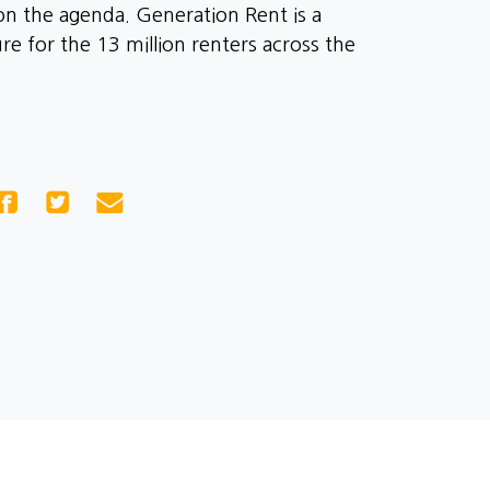
on the agenda. Generation Rent is a
e for the 13 million renters across the