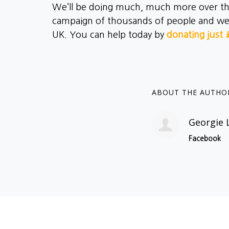
We’ll be doing much, much more over the 
campaign of thousands of people and we wo
UK. You can help today by
donating just 
ABOUT THE AUTHO
Georgie 
Facebook