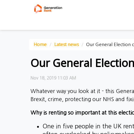
Home
Latest news
Our General Election
Our General Electio
Nov 18, 2019 11:03 AM
Whatever way you look at it - this General
Brexit, crime, protecting our NHS and fixi
Why is renting so important at this electi
One in five people in the UK rent 