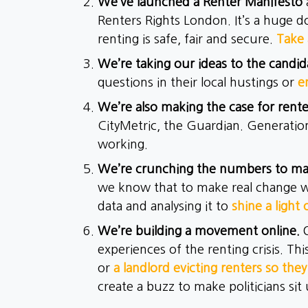
We’ve launched a Renter Manifesto
Renters Rights London. It’s a huge d
renting is safe, fair and secure.
Take 
We’re taking our ideas to the candid
questions in their local hustings or
e
We’re also making the case for rente
CityMetric, the Guardian. Generation
working.
We’re crunching the numbers to m
we know that to make real change we
data and analysing it to
shine a light 
We’re building a movement online.
experiences of the renting crisis. Thi
or
a landlord evicting renters so they
create a buzz to make politicians sit 