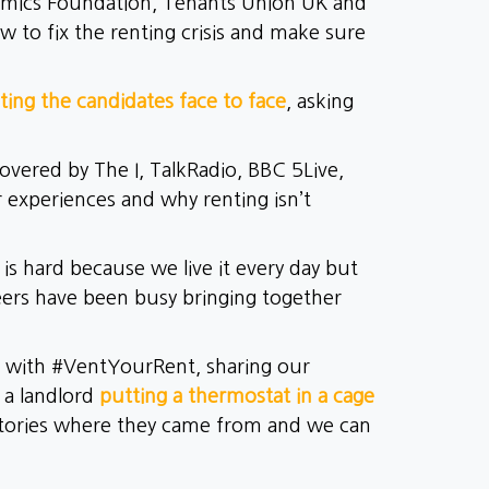
mics Foundation, Tenants Union UK and
 to fix the renting crisis and make sure
ing the candidates face to face
, asking
vered by The I, TalkRadio, BBC 5Live,
r experiences and why renting isn’t
s hard because we live it every day but
eers have been busy bringing together
a with #VentYourRent, sharing our
s a landlord
putting a thermostat in a cage
tories where they came from and we can