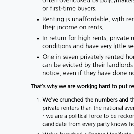
often overlooked by policymake
or first-time buyers.
Renting is unaffordable, with r
their income on rents.
In return for high rents, private 
conditions and have very little se
One in seven privately rented h
can be evicted by their landlord
notice, even if they have done 
That’s why we are working hard to put re
We’ve crunched the numbers and the
private renters than the national av
- we are a political force to be reck
candidate from every party knows how