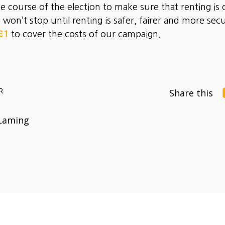
course of the election to make sure that renting is 
n’t stop until renting is safer, fairer and more secur
£1
to cover the costs of our campaign.
R
Share this
Laming