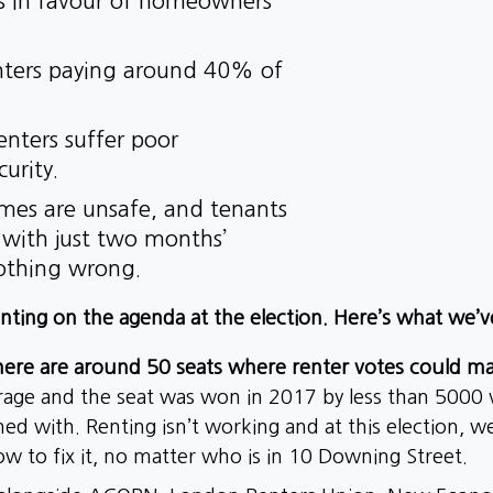
rs in favour of homeowners
enters paying around 40% of
renters suffer poor
curity.
omes are unsafe, and tenants
s with just two months’
nothing wrong.
nting on the agenda at the election. Here’s what we’v
re are around 50 seats where renter votes could ma
erage and the seat was won in 2017 by less than 5000
oned with. Renting isn’t working and at this election, 
 to fix it, no matter who is in 10 Downing Street.