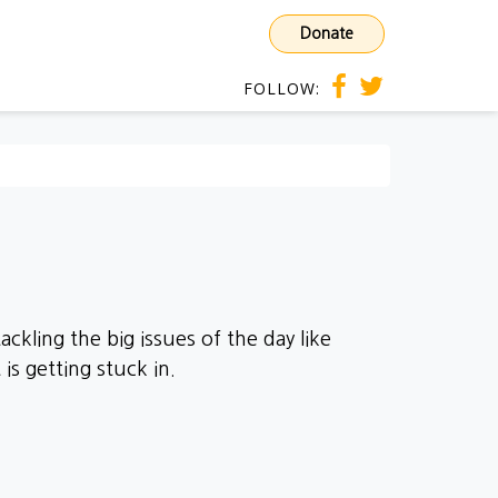
Donate
FOLLOW:
ckling the big issues of the day like
is getting stuck in.