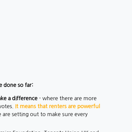
e done so far:
ke a difference
- where there are more
 votes.
It means that renters are powerful
we are setting out to make sure every