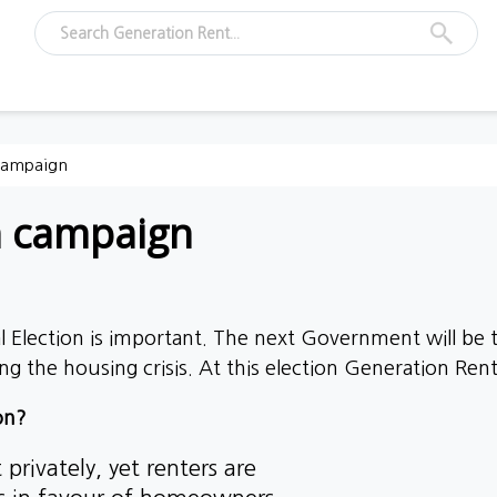
 campaign
n campaign
 Election is important. The next Government will be ta
ng the housing crisis.
At this election Generation Rent 
on?
privately, yet renters are