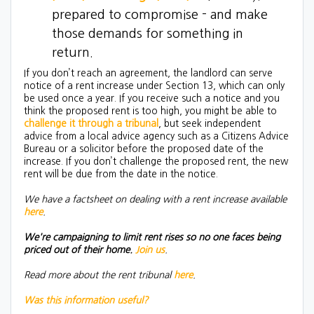
prepared to compromise - and make
those demands for something in
return.
If you don’t reach an agreement, the landlord can serve
notice of a rent increase under Section 13, which can only
be used once a year. If you receive such a notice and you
think the proposed rent is too high, you might be able to
challenge it through a tribunal
, but seek independent
advice from a local advice agency such as a Citizens Advice
Bureau or a solicitor before the proposed date of the
increase. If you don’t challenge the proposed rent, the new
rent will be due from the date in the notice.
We have a factsheet on dealing with a rent increase available
here
.
We're campaigning to limit rent rises so no one faces being
priced out of their home.
Join us
.
Read more about the rent tribunal
here
.
Was this information useful?