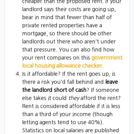
cheaper than the proposed rent. If your
landlord says their costs are going up,
bear in mind that fewer than half of
private rented properties have a
mortgage, so there should be other
landlords out there who aren't under
that pressure. You can also find how
your rent compares on this
government
local housing allowance checker
.
Is it affordable? If the rent goes up, is
there a risk you'd fall behind and
leave
the landlord short of cash
? If someone
else takes it could
they
afford the rent?
Rent is considered affordable if it is less
than a third of your income (though
letting agents tend to use 40%).
Statistics on local salaries are published