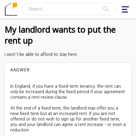
Toggl
navig
My landlord wants to put the
rent up
I won't be able to afford to stay here.
ANSWER
In England, if you have a fixed-term tenancy, the
rent can
only be increased during the fixed period if your agreement
contains a rent review clause
.
At the end of a fixed term, the landlord may offer you a
new fixed term but at an increased rent. If you are not
offered or do not wish to sign up for another fixed term,
you and your landlord can agree a rent increase - or even a
reduction.