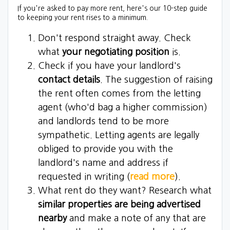
If you're asked to pay more rent, here's our 10-step guide
to keeping your rent rises to a minimum.
Don't respond straight away. Check
what
your negotiating position
is.
Check if you have your landlord's
contact details
. The suggestion of raising
the rent often comes from the letting
agent (who'd bag a higher commission)
and landlords tend to be more
sympathetic. Letting agents are legally
obliged to provide you with the
landlord's name and address if
requested in writing (
read more
).
What rent do they want? Research what
similar properties are being advertised
nearby
and make a note of any that are