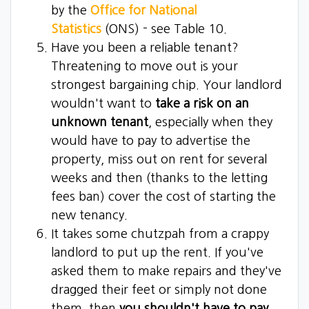
by the
Office for National
Statistics
(ONS) - see Table 10.
Have you been a reliable tenant?
Threatening to move out is your
strongest bargaining chip. Your landlord
wouldn't want to
take a risk on an
unknown tenant
, especially when they
would have to pay to advertise the
property, miss out on rent for several
weeks and then (thanks to the letting
fees ban) cover the cost of starting the
new tenancy.
It takes some chutzpah from a crappy
landlord to put up the rent. If you've
asked them to make repairs and they've
dragged their feet or simply not done
them, then
you shouldn't have to pay