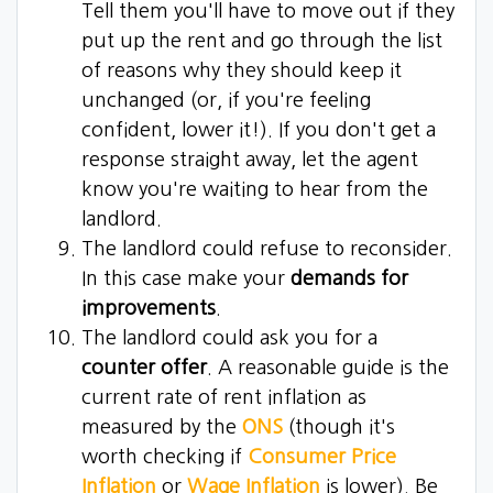
Tell them you'll have to move out if they
put up the rent and go through the list
of reasons why they should keep it
unchanged (or, if you're feeling
confident, lower it!). If you don't get a
response straight away, let the agent
know you're waiting to hear from the
landlord.
The landlord could refuse to reconsider.
In this case make your
demands for
improvements
.
The landlord could ask you for a
counter offer
. A reasonable guide is the
current rate of rent inflation as
measured by the
ONS
(though it's
worth checking if
Consumer Price
Inflation
or
Wage Inflation
is lower). Be