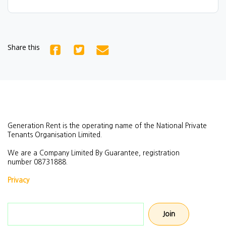
Share this
Generation Rent is the operating name of the National Private
Tenants Organisation Limited.
We are a Company Limited By Guarantee, registration
number
08731888.
Privacy
Email address