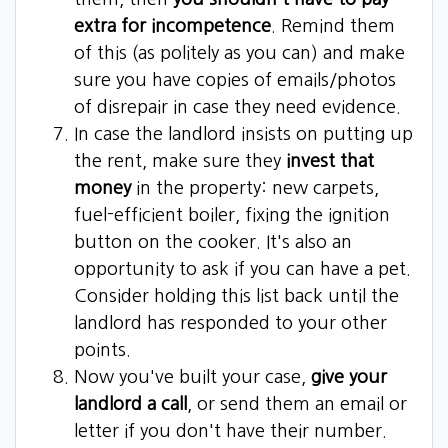
extra for incompetence
. Remind them
of this (as politely as you can) and make
sure you have copies of emails/photos
of disrepair in case they need evidence.
In case the landlord insists on putting up
the rent, make sure they
invest that
money
in the property: new carpets,
fuel-efficient boiler, fixing the ignition
button on the cooker. It's also an
opportunity to ask if you can have a pet.
Consider holding this list back until the
landlord has responded to your other
points.
Now you've built your case,
give your
landlord a call
, or send them an email or
letter if you don't have their number.